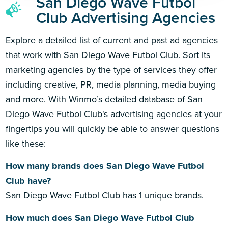
San Diego Wave Futbol
Club Advertising Agencies
Explore a detailed list of current and past ad agencies
that work with San Diego Wave Futbol Club. Sort its
marketing agencies by the type of services they offer
including creative, PR, media planning, media buying
and more. With Winmo’s detailed database of San
Diego Wave Futbol Club's advertising agencies at your
fingertips you will quickly be able to answer questions
like these:
How many brands does San Diego Wave Futbol
Club have?
San Diego Wave Futbol Club has 1 unique brands.
How much does San Diego Wave Futbol Club