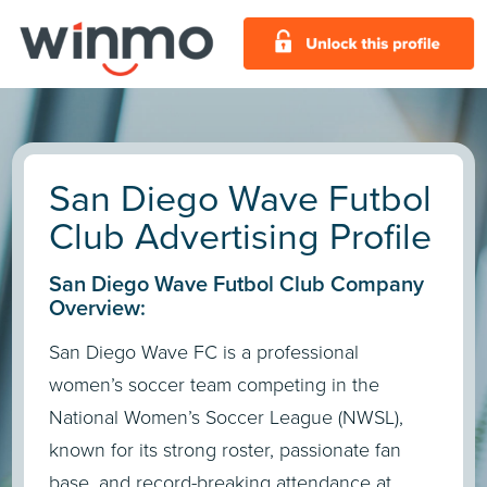
San Diego Wave Futbol
Club Advertising Profile
San Diego Wave Futbol Club Company
Overview:
San Diego Wave FC is a professional
women’s soccer team competing in the
National Women’s Soccer League (NWSL),
known for its strong roster, passionate fan
base, and record-breaking attendance at