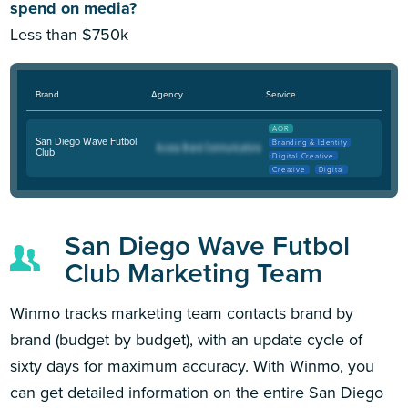
spend on media?
Less than $750k
Brand
Agency
Service
AOR
San Diego Wave Futbol
Branding & Identity
Club
Digital Creative
Creative
Digital
San Diego Wave Futbol
Club Marketing Team
Winmo tracks marketing team contacts brand by
brand (budget by budget), with an update cycle of
sixty days for maximum accuracy. With Winmo, you
can get detailed information on the entire San Diego