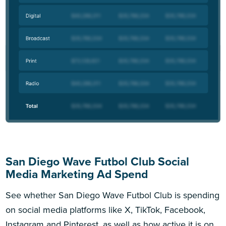
San Diego Wave Futbol Club Social
Media Marketing Ad Spend
See whether San Diego Wave Futbol Club is spending
on social media platforms like X, TikTok, Facebook,
Instagram and Pinterest, as well as how active it is on