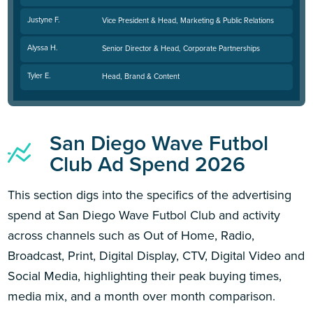
Justyne F.
Vice President & Head, Marketing & Public Relations
Alyssa H.
Senior Director & Head, Corporate Partnerships
Tyler E.
Head, Brand & Content
San Diego Wave Futbol
Club Ad Spend 2026
This section digs into the specifics of the advertising
spend at San Diego Wave Futbol Club and activity
across channels such as Out of Home, Radio,
Broadcast, Print, Digital Display, CTV, Digital Video and
Social Media, highlighting their peak buying times,
media mix, and a month over month comparison.