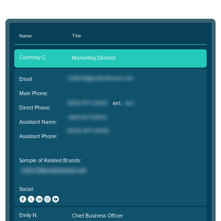
Name
Title
Courtney C.
Marketing Director
Email:
Main Phone:
Direct Phone:
Assistant Name:
Assistant Phone:
Sample of Related Brands:
Social:
Emily N.
Chief Business Officer