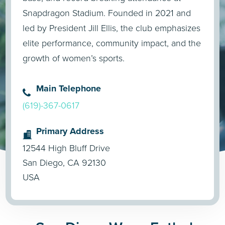
Snapdragon Stadium. Founded in 2021 and
led by President Jill Ellis, the club emphasizes
elite performance, community impact, and the
growth of women’s sports.
Main Telephone
(619)-367-0617
Primary Address
12544 High Bluff Drive
San Diego, CA 92130
USA