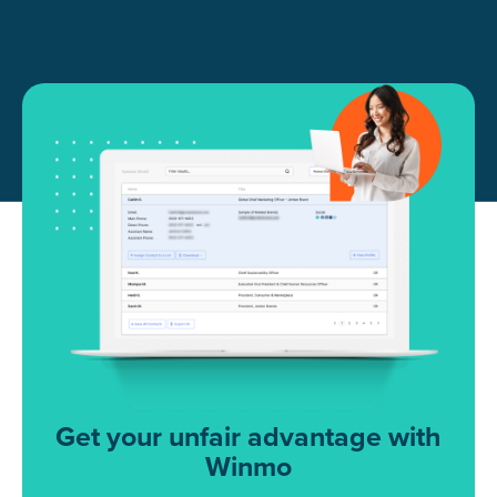
Get your unfair advantage with
Winmo