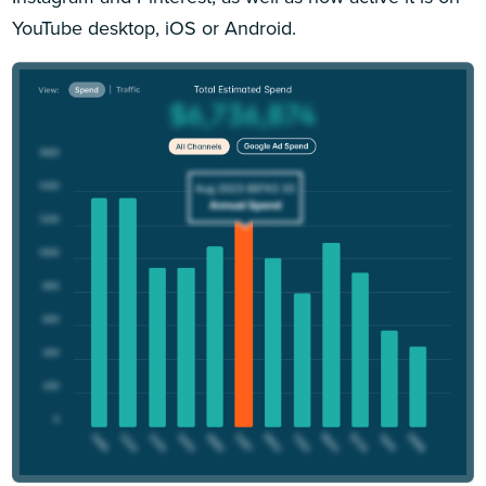
YouTube desktop, iOS or Android.