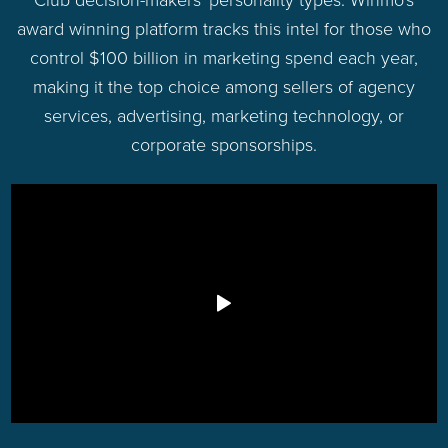
award winning platform tracks this intel for those who
control $100 billion in marketing spend each year,
making it the top choice among sellers of agency
services, advertising, marketing technology, or
corporate sponsorships.