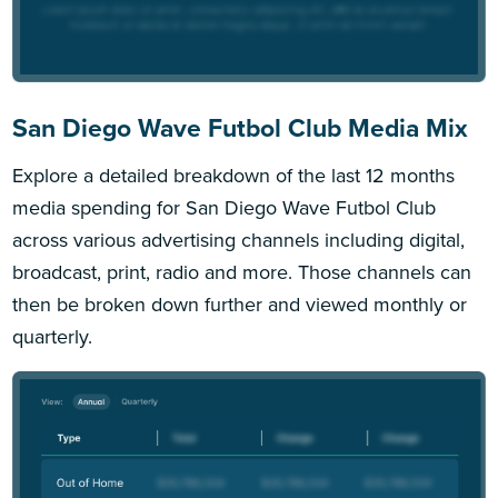
San Diego Wave Futbol Club Media Mix
Explore a detailed breakdown of the last 12 months
media spending for San Diego Wave Futbol Club
across various advertising channels including digital,
broadcast, print, radio and more. Those channels can
then be broken down further and viewed monthly or
quarterly.