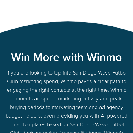
Win More with Winmo
If you are looking to tap into San Diego Wave Futbol
Club marketing spend, Winmo paves a clear path to
engaging the right contacts at the right time. Winmo
connects ad spend, marketing activity and peak
buying periods to marketing team and ad agency
budget-holders, even providing you with AI-powered
email templates based on San Diego Wave Futbol
Club decision-makers' personality types. Winmo's