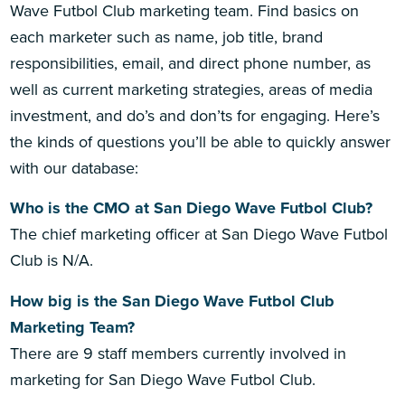
Wave Futbol Club marketing team. Find basics on
each marketer such as name, job title, brand
responsibilities, email, and direct phone number, as
well as current marketing strategies, areas of media
investment, and do’s and don’ts for engaging. Here’s
the kinds of questions you’ll be able to quickly answer
with our database:
Who is the CMO at San Diego Wave Futbol Club?
The chief marketing officer at San Diego Wave Futbol
Club is N/A.
How big is the San Diego Wave Futbol Club
Marketing Team?
There are 9 staff members currently involved in
marketing for San Diego Wave Futbol Club.