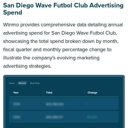
San Diego Wave Futbol Club Advertising
Spend
Winmo provides comprehensive data detailing annual
advertising spend for San Diego Wave Futbol Club,
showcasing the total spend broken down by month,
fiscal quarter and monthly percentage change to
illustrate the company's evolving marketing
advertising strategies.