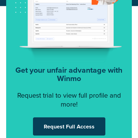
Get your unfair advantage with
Winmo
Request trial to view full profile and
more!
Request Full Access