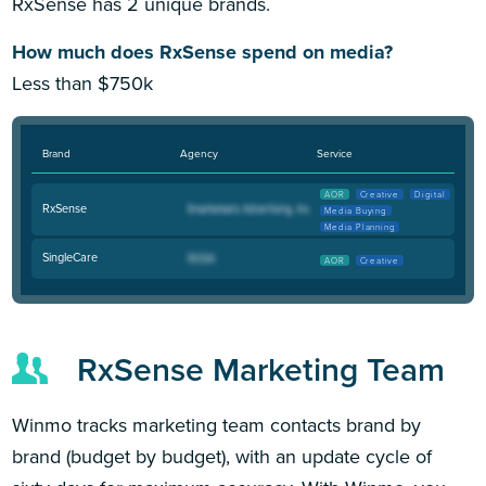
RxSense has 2 unique brands.
How much does RxSense spend on media?
Less than $750k
Brand
Agency
Service
AOR
Creative
Digital
RxSense
Media Buying
Media Planning
SingleCare
AOR
Creative
RxSense Marketing Team
Winmo tracks marketing team contacts brand by
brand (budget by budget), with an update cycle of