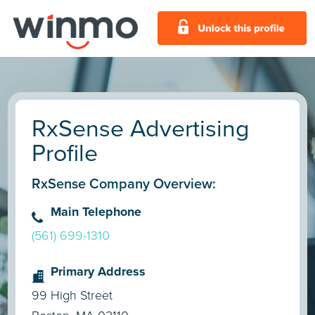
RxSense Advertising
Profile
RxSense Company Overview:
Main Telephone
(561) 699-1310
Primary Address
99 High Street