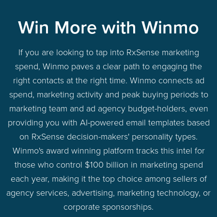
Win More with Winmo
If you are looking to tap into RxSense marketing
spend, Winmo paves a clear path to engaging the
right contacts at the right time. Winmo connects ad
spend, marketing activity and peak buying periods to
marketing team and ad agency budget-holders, even
providing you with AI-powered email templates based
on RxSense decision-makers' personality types.
Winmo's award winning platform tracks this intel for
those who control $100 billion in marketing spend
each year, making it the top choice among sellers of
agency services, advertising, marketing technology, or
corporate sponsorships.