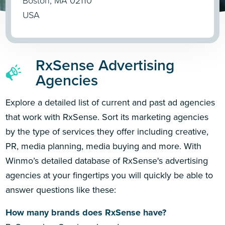
Boston, MA 02110
USA
RxSense Advertising
Agencies
Explore a detailed list of current and past ad agencies
that work with RxSense. Sort its marketing agencies
by the type of services they offer including creative,
PR, media planning, media buying and more. With
Winmo’s detailed database of RxSense's advertising
agencies at your fingertips you will quickly be able to
answer questions like these:
How many brands does RxSense have?