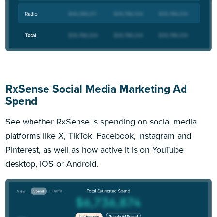
RxSense Social Media Marketing Ad
Spend
See whether RxSense is spending on social media
platforms like X, TikTok, Facebook, Instagram and
Pinterest, as well as how active it is on YouTube
desktop, iOS or Android.