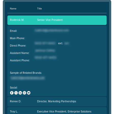
Name
Title
Roderick M.
Senior Vice President
Email:
Main Phone:
Direct Phone:
Assistant Name:
Assistant Phone:
Sample of Related Brands:
Social:
Renee D.
Director, Marketing Partnerships
Troy L.
Executive Vice President, Enterprise Solutions