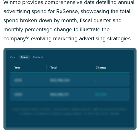
Winmo provides comprehensive data detailing annual
advertising spend for RxSense, showcasing the total
spend broken down by month, fiscal quarter and
monthly percentage change to illustrate the
company's evolving marketing advertising strategies.