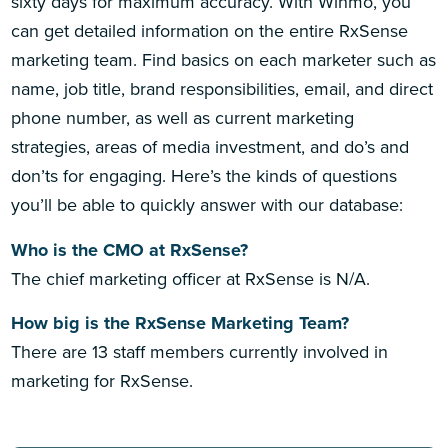
sixty days for maximum accuracy. With Winmo, you
can get detailed information on the entire RxSense
marketing team. Find basics on each marketer such as
name, job title, brand responsibilities, email, and direct
phone number, as well as current marketing
strategies, areas of media investment, and do’s and
don’ts for engaging. Here’s the kinds of questions
you’ll be able to quickly answer with our database:
Who is the CMO at RxSense?
The chief marketing officer at RxSense is N/A.
How big is the RxSense Marketing Team?
There are 13 staff members currently involved in
marketing for RxSense.