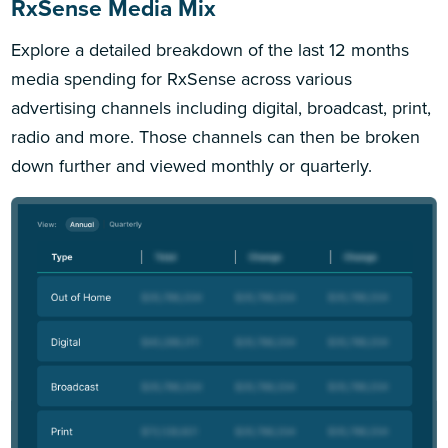
RxSense Media Mix
Explore a detailed breakdown of the last 12 months
media spending for RxSense across various
advertising channels including digital, broadcast, print,
radio and more. Those channels can then be broken
down further and viewed monthly or quarterly.