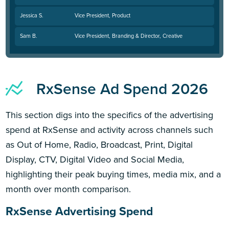
Jessica S.
Vice President, Product
Sam B.
Vice President, Branding & Director, Creative
RxSense Ad Spend 2026
This section digs into the specifics of the advertising
spend at RxSense and activity across channels such
as Out of Home, Radio, Broadcast, Print, Digital
Display, CTV, Digital Video and Social Media,
highlighting their peak buying times, media mix, and a
month over month comparison.
RxSense Advertising Spend