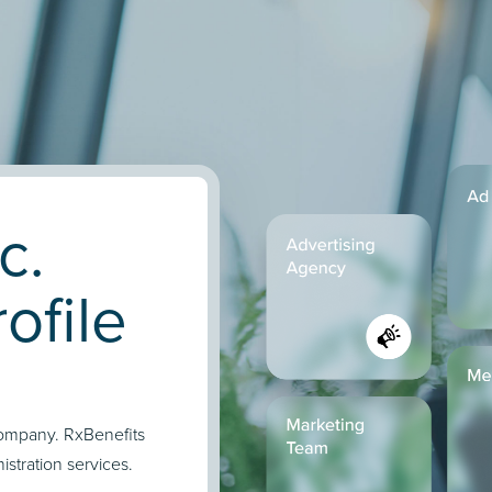
c.
ofile
company. RxBenefits
stration services.