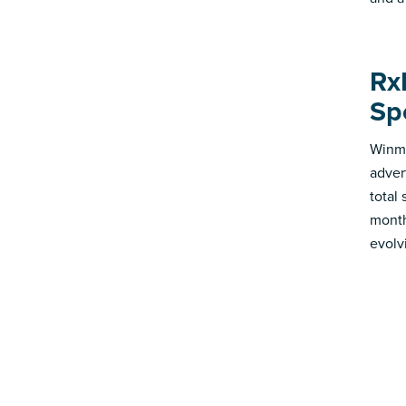
Rx
Sp
Winmo
adver
total
month
evolv