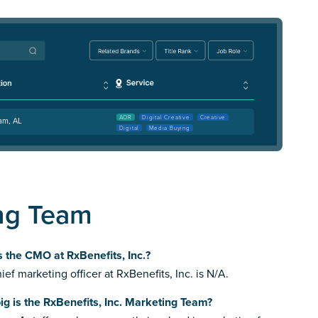
AOR
Digital Creative
Creative
am, AL
Digital
Media Buying
ing Team
 the CMO at RxBenefits, Inc.?
ief marketing officer at RxBenefits, Inc. is N/A.
g is the RxBenefits, Inc. Marketing Team?