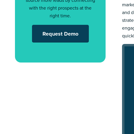
source more leads by connecting
marke
with the right prospects at the
and d
right time.
strat
engag
Request Demo
quick