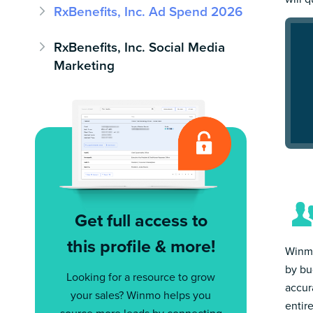
RxBenefits, Inc. Ad Spend 2026
RxBenefits, Inc. Social Media
Marketing
Get full access to
this profile & more!
Winmo
by bu
Looking for a resource to grow
accur
your sales? Winmo helps you
entir