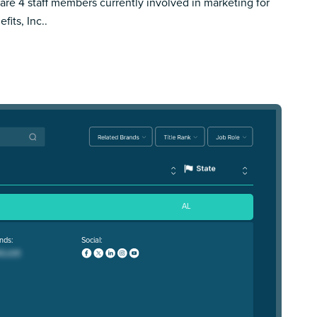
are 4 staff members currently involved in marketing for
fits, Inc..
AL
nds:
Social: