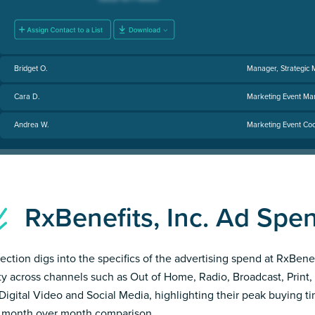
Bridget O.
Manager, Strategic 
Cara D.
Marketing Event Ma
Andrea W.
Marketing Event Coo
RxBenefits, Inc. Ad Sp
section digs into the specifics of the advertising spend at RxBenef
ity across channels such as Out of Home, Radio, Broadcast, Print, 
Digital Video and Social Media, highlighting their peak buying t
 month over month comparison.