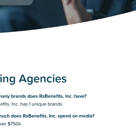
sing Agencies
any brands does RxBenefits, Inc. have?
fits, Inc. has 1 unique brands.
uch does RxBenefits, Inc. spend on media?
than $750k