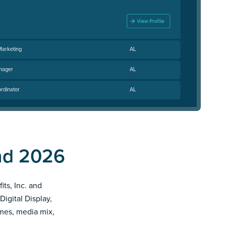
Marketing
AL
nager
AL
rdinator
AL
end 2026
its, Inc. and
Digital Display,
imes, media mix,