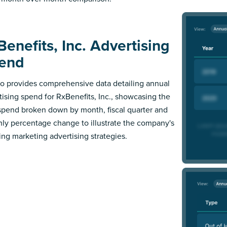
Benefits, Inc. Advertising
end
 provides comprehensive data detailing annual
tising spend for RxBenefits, Inc., showcasing the
 spend broken down by month, fiscal quarter and
ly percentage change to illustrate the company's
ing marketing advertising strategies.