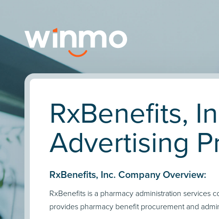
RxBenefits, In
Advertising Pr
RxBenefits, Inc. Company Overview:
RxBenefits is a pharmacy administration services 
provides pharmacy benefit procurement and admini