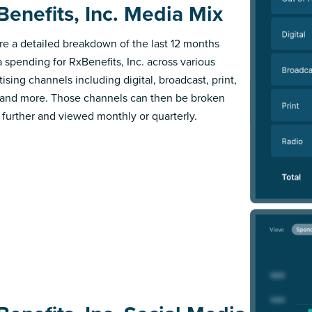
Benefits, Inc. Media Mix
re a detailed breakdown of the last 12 months
 spending for RxBenefits, Inc. across various
ising channels including digital, broadcast, print,
 and more. Those channels can then be broken
further and viewed monthly or quarterly.