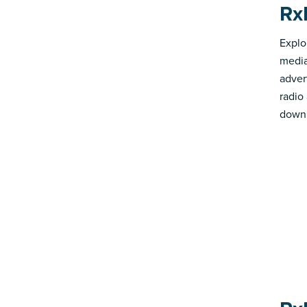
Rx
Explo
media
advert
radio
down 