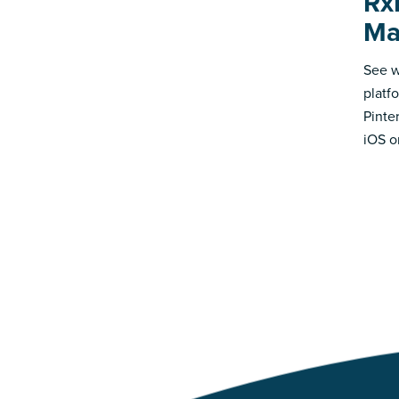
Rx
Ma
See w
platf
Pinte
iOS o