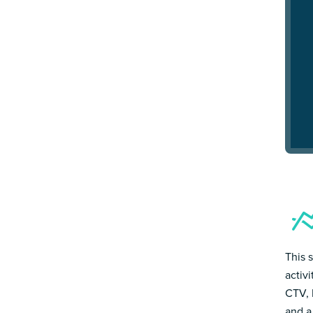
This 
activ
CTV, 
and a