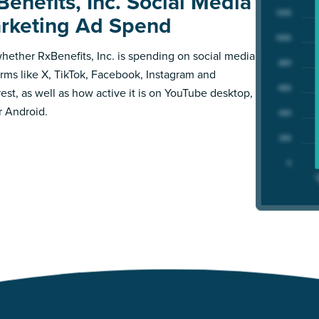
Benefits, Inc. Social Media
rketing Ad Spend
hether RxBenefits, Inc. is spending on social media
orms like X, TikTok, Facebook, Instagram and
rest, as well as how active it is on YouTube desktop,
r Android.