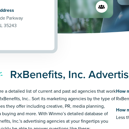
Address
de Parkway
AL 35243
RxBenefits, Inc. Adverti
re a detailed list of current and past ad agencies that work
How m
RxBenefits, Inc.. Sort its marketing agencies by the type of
RxBene
ces they offer including creative, PR, media planning,
How m
 buying and more. With Winmo’s detailed database of
Less 
efits, Inc.'s advertising agencies at your fingertips you
quickly be able to answer questions like these: