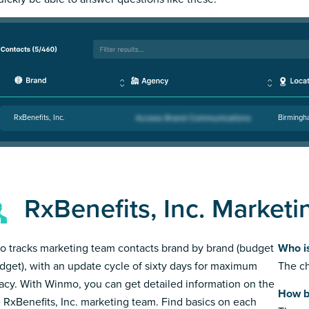
RxBenefits, Inc.
Birmingh
RxBenefits, Inc. Market
 tracks marketing team contacts brand by brand (budget
Who is
dget), with an update cycle of sixty days for maximum
The ch
acy. With Winmo, you can get detailed information on the
How bi
e RxBenefits, Inc. marketing team. Find basics on each