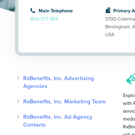
Main Telephone
Primary 
800-377-1614
3700 Colonna
Birmingham, 
USA
RxBenefits, Inc. Advertising
Agencies
Explo
RxBenefits, Inc. Marketing Team
with 
servi
RxBenefits, Inc. Ad Agency
media
Contacts
RxBen
will 