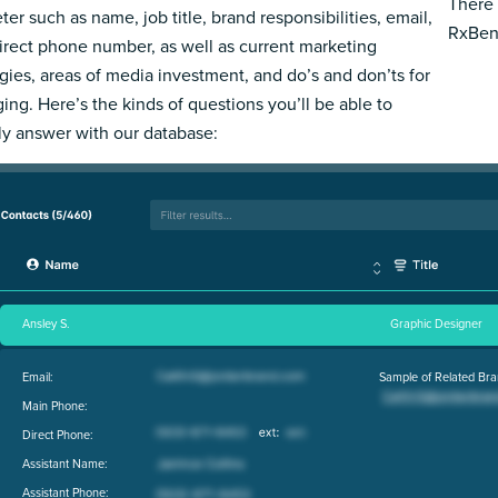
There 
ter such as name, job title, brand responsibilities, email,
RxBene
irect phone number, as well as current marketing
egies, areas of media investment, and do’s and don’ts for
ing. Here’s the kinds of questions you’ll be able to
ly answer with our database:
Ansley S.
Graphic Designer
Email:
Sample of Related Bra
Main Phone:
Direct Phone:
Assistant Name:
Assistant Phone: