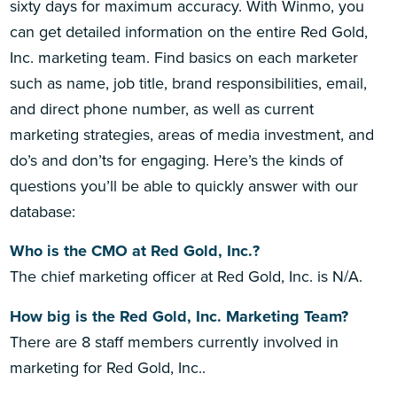
sixty days for maximum accuracy. With Winmo, you
can get detailed information on the entire Red Gold,
Inc. marketing team. Find basics on each marketer
such as name, job title, brand responsibilities, email,
and direct phone number, as well as current
marketing strategies, areas of media investment, and
do’s and don’ts for engaging. Here’s the kinds of
questions you’ll be able to quickly answer with our
database:
Who is the CMO at Red Gold, Inc.?
The chief marketing officer at Red Gold, Inc. is N/A.
How big is the Red Gold, Inc. Marketing Team?
There are 8 staff members currently involved in
marketing for Red Gold, Inc..