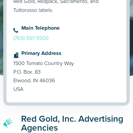
Red Gold, Redpack, Sacramento, and
Tuttorosso labels.
Main Telephone
(765) 557-5500
Primary Address
1500 Tomato Country Way
P.O. Box. 83
Elwood, IN 46036
USA
Red Gold, Inc. Advertising
Agencies