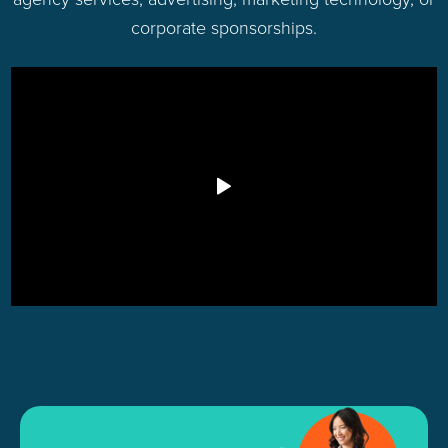
corporate sponsorships.