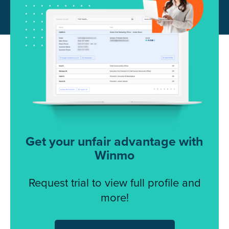
Get your unfair advantage with
Winmo
Request trial to view full profile and
more!