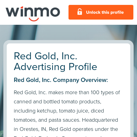
Red Gold, Inc.
Advertising Profile
Red Gold, Inc. Company Overview:
Red Gold, Inc. makes more than 100 types of
canned and bottled tomato products,
including ketchup, tomato juice, diced
tomatoes, and pasta sauces. Headquartered
in Orestes, IN, Red Gold operates under the