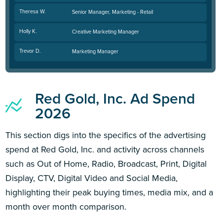
Theresa W.
Senior Manager, Marketing - Retail
Holly K.
Creative Marketing Manager
Trevor D.
Marketing Manager
Red Gold, Inc. Ad Spend
2026
This section digs into the specifics of the advertising
spend at Red Gold, Inc. and activity across channels
such as Out of Home, Radio, Broadcast, Print, Digital
Display, CTV, Digital Video and Social Media,
highlighting their peak buying times, media mix, and a
month over month comparison.