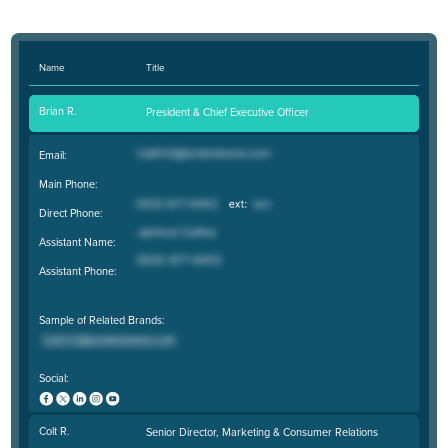
Name
Title
Brian R.
President & Chief Executive Officer
Email:
Main Phone:
Direct Phone:
Assistant Name:
Assistant Phone:
Sample of Related Brands:
Social:
Colt R.
Senior Director, Marketing & Consumer Relations