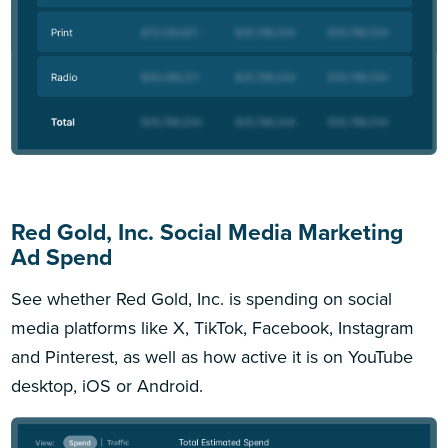
Red Gold, Inc. Social Media Marketing
Ad Spend
See whether Red Gold, Inc. is spending on social
media platforms like X, TikTok, Facebook, Instagram
and Pinterest, as well as how active it is on YouTube
desktop, iOS or Android.