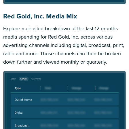
Red Gold, Inc. Media Mix
Explore a detailed breakdown of the last 12 months
media spending for Red Gold, Inc. across various
advertising channels including digital, broadcast, print,
radio and more. Those channels can then be broken
down further and viewed monthly or quarterly.