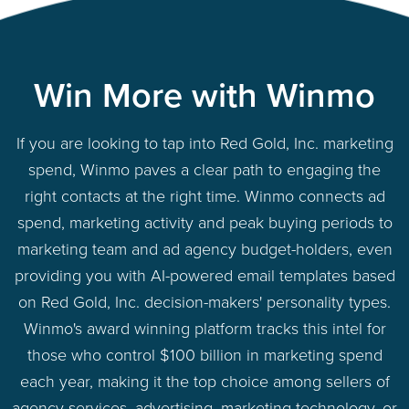
Win More with Winmo
If you are looking to tap into Red Gold, Inc. marketing
spend, Winmo paves a clear path to engaging the
right contacts at the right time. Winmo connects ad
spend, marketing activity and peak buying periods to
marketing team and ad agency budget-holders, even
providing you with AI-powered email templates based
on Red Gold, Inc. decision-makers' personality types.
Winmo's award winning platform tracks this intel for
those who control $100 billion in marketing spend
each year, making it the top choice among sellers of
agency services, advertising, marketing technology, or