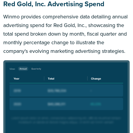
Red Gold, Inc. Advertising Spend
Winmo provides comprehensive data detailing annual
advertising spend for Red Gold, Inc., showcasing the
total spend broken down by month, fiscal quarter and
monthly percentage change to illustrate the
company's evolving marketing advertising strategies.