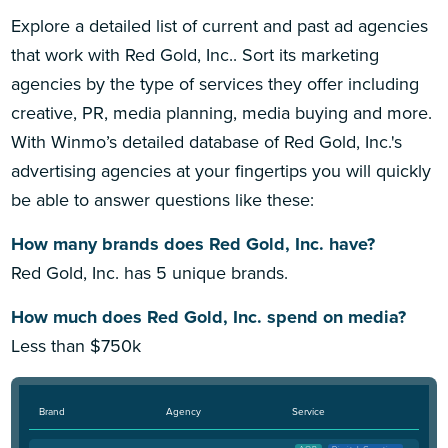
Explore a detailed list of current and past ad agencies
that work with Red Gold, Inc.. Sort its marketing
agencies by the type of services they offer including
creative, PR, media planning, media buying and more.
With Winmo’s detailed database of Red Gold, Inc.'s
advertising agencies at your fingertips you will quickly
be able to answer questions like these:
How many brands does Red Gold, Inc. have?
Red Gold, Inc. has 5 unique brands.
How much does Red Gold, Inc. spend on media?
Less than $750k
Brand
Agency
Service