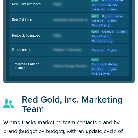
AOR
Digital Creative
Red Gold Tomatoes
Branding & Identity
Creative
Digital
AOR
Digital Creative
Red Gold, Inc.
Creative
Digital
Media Buying
AOR
Creative
Digital
Redpack Tomatoes
Media Buying
Media Planning
Sacramento
Creative
Digital
AOR
Tuttorosso Canned
Branding & Identity
Tomatoes
Creative
Digital
Media Buying
Red Gold, Inc. Marketing
Team
Winmo tracks marketing team contacts brand by
brand (budget by budget), with an update cycle of