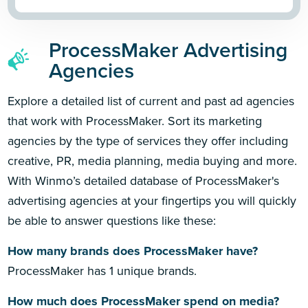
ProcessMaker Advertising
Agencies
Explore a detailed list of current and past ad agencies
that work with ProcessMaker. Sort its marketing
agencies by the type of services they offer including
creative, PR, media planning, media buying and more.
With Winmo’s detailed database of ProcessMaker's
advertising agencies at your fingertips you will quickly
be able to answer questions like these:
How many brands does ProcessMaker have?
ProcessMaker has 1 unique brands.
How much does ProcessMaker spend on media?