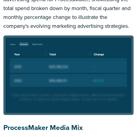
total spend broken down by month, fiscal quarter and
monthly percentage change to illustrate the
company's evolving marketing advertising strategies.
ProcessMaker Media Mix