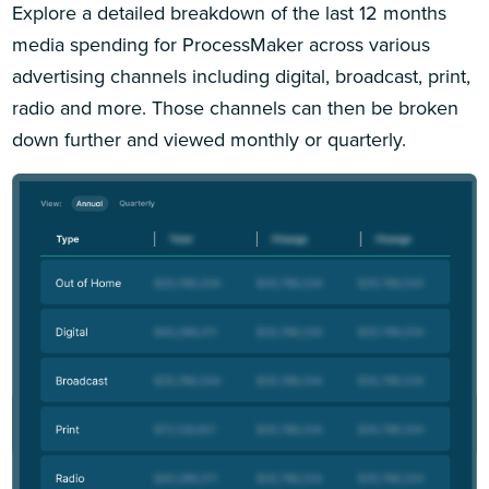
Explore a detailed breakdown of the last 12 months
media spending for ProcessMaker across various
advertising channels including digital, broadcast, print,
radio and more. Those channels can then be broken
down further and viewed monthly or quarterly.