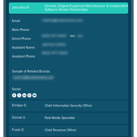
Director, Original Equipment Manufacturer & Independent
John-Paul R.
Software Vendor Partnerships
Email:
Main Phone:
Direct Phone:
Assistant Name:
Assistant Phone:
Sample of Related Brands:
Social:
Enrique D.
Chief Information Security Officer
Dennis V.
Paid Media Specialist
Frank D.
Chief Revenue Officer