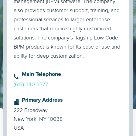
management (BPM) software. The company
also provides customer support, training, and
professional services to larger enterprise
customers that require highly customized
solutions. The company’s flagship Low-Code
BPM product is known for its ease of use and
ability for deep customization.
Main Telephone
(617) 340-3377
Primary Address
222 Broadway
New York, NY 10038
USA