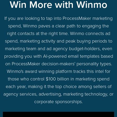
Win More with Winmo
If you are looking to tap into ProcessMaker marketing
spend, Winmo paves a clear path to engaging the
right contacts at the right time. Winmo connects ad
spend, marketing activity and peak buying periods to
marketing team and ad agency budget-holders, even
providing you with AI-powered email templates based
on ProcessMaker decision-makers' personality types.
Winmo's award winning platform tracks this intel for
those who control $100 billion in marketing spend
each year, making it the top choice among sellers of
agency services, advertising, marketing technology, or
corporate sponsorships.