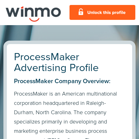
ProcessMaker
Advertising Profile
ProcessMaker Company Overview:
ProcessMaker is an American multinational
corporation headquartered in Raleigh-
Durham, North Carolina. The company
specializes primarily in developing and
marketing enterprise business process