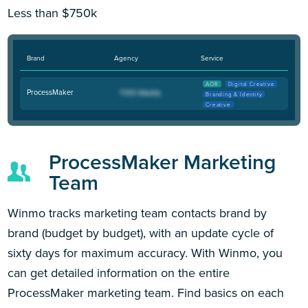
Less than $750k
Brand
Agency
Service
AOR
Digital Creative
ProcessMaker
Branding & Identity
Creative
ProcessMaker Marketing
Team
Winmo tracks marketing team contacts brand by
brand (budget by budget), with an update cycle of
sixty days for maximum accuracy. With Winmo, you
can get detailed information on the entire
ProcessMaker marketing team. Find basics on each