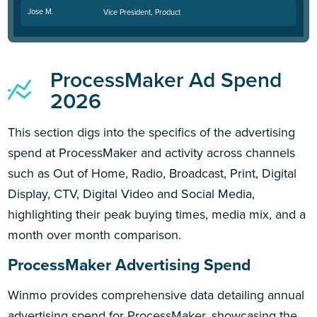
Jose M.
Vice President, Product
ProcessMaker Ad Spend
2026
This section digs into the specifics of the advertising
spend at ProcessMaker and activity across channels
such as Out of Home, Radio, Broadcast, Print, Digital
Display, CTV, Digital Video and Social Media,
highlighting their peak buying times, media mix, and a
month over month comparison.
ProcessMaker Advertising Spend
Winmo provides comprehensive data detailing annual
advertising spend for ProcessMaker, showcasing the