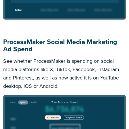
ProcessMaker Social Media Marketing
Ad Spend
See whether ProcessMaker is spending on social
media platforms like X, TikTok, Facebook, Instagram
and Pinterest, as well as how active it is on YouTube
desktop, iOS or Android.