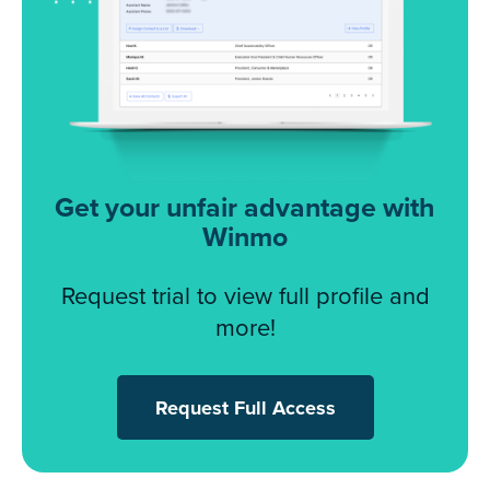
Get your unfair advantage with
Winmo
Request trial to view full profile and
more!
Request Full Access