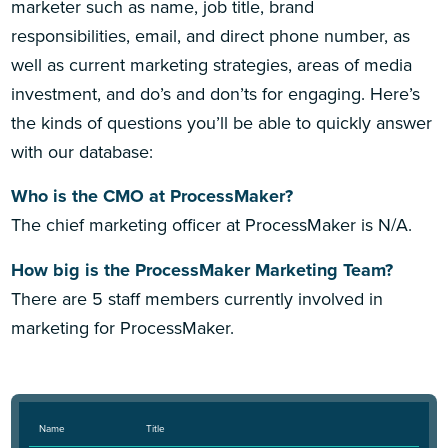
marketer such as name, job title, brand
responsibilities, email, and direct phone number, as
well as current marketing strategies, areas of media
investment, and do’s and don’ts for engaging. Here’s
the kinds of questions you’ll be able to quickly answer
with our database:
Who is the CMO at ProcessMaker?
The chief marketing officer at ProcessMaker is N/A.
How big is the ProcessMaker Marketing Team?
There are 5 staff members currently involved in
marketing for ProcessMaker.
Name
Title