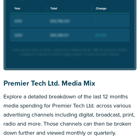
Premier Tech Ltd. Media Mix
Explore a detailed breakdown of the last 12 months
media spending for Premier Tech Ltd. across various
advertising channels including digital, broadcast, print,
radio and more. Those channels can then be broken
down further and viewed monthly or quarterly.