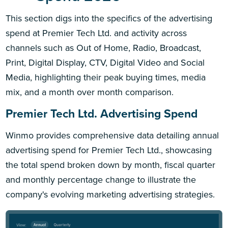
This section digs into the specifics of the advertising
spend at Premier Tech Ltd. and activity across
channels such as Out of Home, Radio, Broadcast,
Print, Digital Display, CTV, Digital Video and Social
Media, highlighting their peak buying times, media
mix, and a month over month comparison.
Premier Tech Ltd. Advertising Spend
Winmo provides comprehensive data detailing annual
advertising spend for Premier Tech Ltd., showcasing
the total spend broken down by month, fiscal quarter
and monthly percentage change to illustrate the
company's evolving marketing advertising strategies.