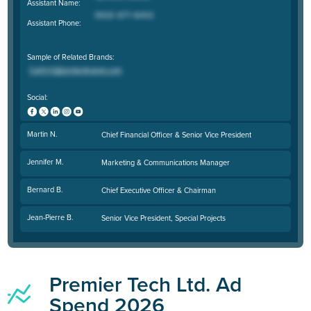
Assistant Name:
Assistant Phone:
Sample of Related Brands:
Social:
Martin N.
Chief Financial Officer & Senior Vice President
Jennifer M.
Marketing & Communications Manager
Bernard B.
Chief Executive Officer & Chairman
Jean-Pierre B.
Senior Vice President, Special Projects
Premier Tech Ltd. Ad
Spend 2026