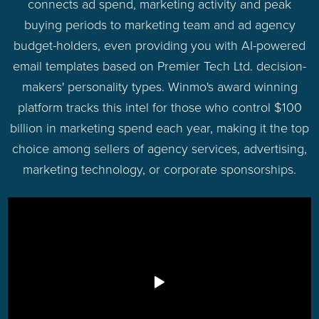
connects ad spend, marketing activity and peak
buying periods to marketing team and ad agency
budget-holders, even providing you with AI-powered
email templates based on Premier Tech Ltd. decision-
makers' personality types. Winmo's award winning
platform tracks this intel for those who control $100
billion in marketing spend each year, making it the top
choice among sellers of agency services, advertising,
marketing technology, or corporate sponsorships.