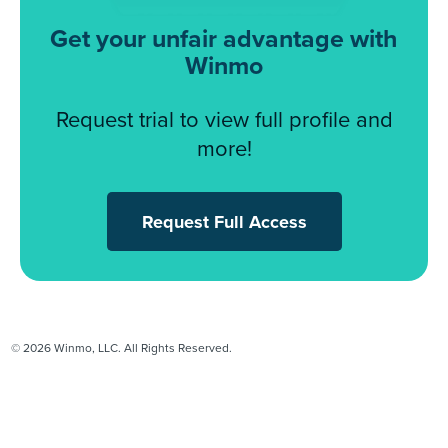
Get your unfair advantage with
Winmo
Request trial to view full profile and
more!
Request Full Access
© 2026 Winmo, LLC. All Rights Reserved.