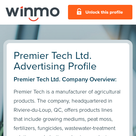
Premier Tech Ltd.
Advertising Profile
Premier Tech Ltd. Company Overview:
Premier Tech is a manufacturer of agricultural
products. The company, headquartered in
Riviere-du-Loup, QC, offers products lines
that include growing mediums, peat moss,
fertilizers, fungicides, wastewater-treatment