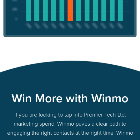
Win More with Winmo
If you are looking to tap into Premier Tech Ltd.
marketing spend, Winmo paves a clear path to
engaging the right contacts at the right time. Winmo