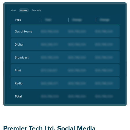
Premier Tech Ltd. Social Media