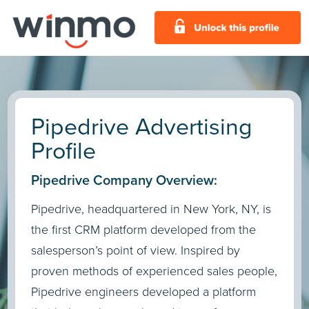
Pipedrive Advertising
Profile
Pipedrive Company Overview:
Pipedrive, headquartered in New York, NY, is
the first CRM platform developed from the
salesperson’s point of view. Inspired by
proven methods of experienced sales people,
Pipedrive engineers developed a platform