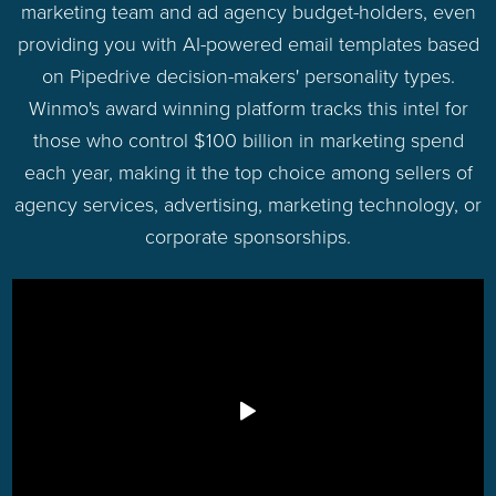
marketing team and ad agency budget-holders, even
providing you with AI-powered email templates based
on Pipedrive decision-makers' personality types.
Winmo's award winning platform tracks this intel for
those who control $100 billion in marketing spend
each year, making it the top choice among sellers of
agency services, advertising, marketing technology, or
corporate sponsorships.