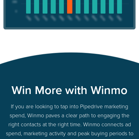
Win More with Winmo
If you are looking to tap into Pipedrive marketing
spend, Winmo paves a clear path to engaging the
right contacts at the right time. Winmo connects ad
spend, marketing activity and peak buying periods to