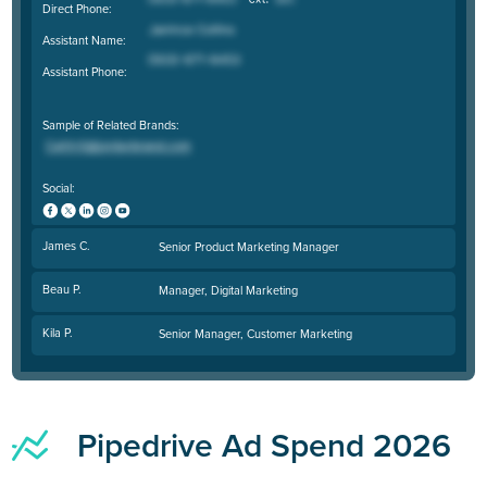
Direct Phone:
Assistant Name:
Assistant Phone:
Sample of Related Brands:
Social:
James C.
Senior Product Marketing Manager
Beau P.
Manager, Digital Marketing
Kila P.
Senior Manager, Customer Marketing
Pipedrive Ad Spend 2026