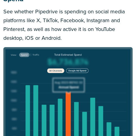
See whether Pipedrive is spending on social media
platforms like X, TikTok, Facebook, Instagram and
Pinterest, as well as how active it is on YouTube
desktop, iOS or Android.