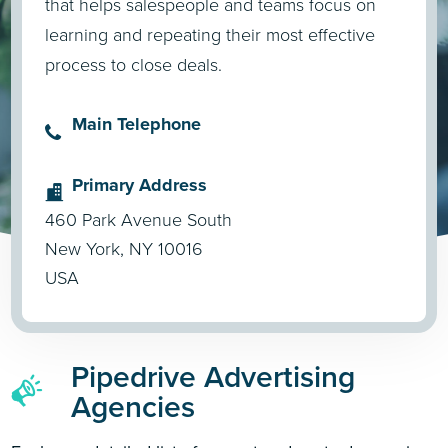
that helps salespeople and teams focus on
learning and repeating their most effective
process to close deals.
Main Telephone
Primary Address
460 Park Avenue South
New York, NY 10016
USA
Pipedrive Advertising
Agencies