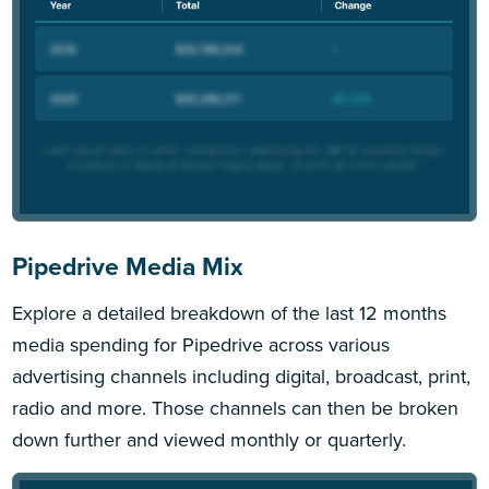
Pipedrive Media Mix
Explore a detailed breakdown of the last 12 months
media spending for Pipedrive across various
advertising channels including digital, broadcast, print,
radio and more. Those channels can then be broken
down further and viewed monthly or quarterly.