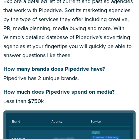
Explore a detailed list of current and past ad agencies
that work with Pipedrive. Sort its marketing agencies
by the type of services they offer including creative,
PR, media planning, media buying and more. With
Winmo’s detailed database of Pipedrive's advertising
agencies at your fingertips you will quickly be able to
answer questions like these:
How many brands does Pipedrive have?
Pipedrive has 2 unique brands.
How much does Pipedrive spend on media?
Less than $750k
Brand
Agency
Service
AOR
Branding & Identity
Pipedrive