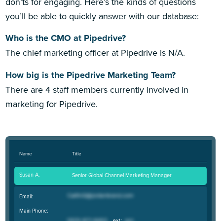
don’ts for engaging. Here’s the kinds of questions
you’ll be able to quickly answer with our database:
Who is the CMO at Pipedrive?
The chief marketing officer at Pipedrive is N/A.
How big is the Pipedrive Marketing Team?
There are 4 staff members currently involved in
marketing for Pipedrive.
Name
Title
Susan A.
Senior Global Channel Marketing Manager
Email:
Main Phone: