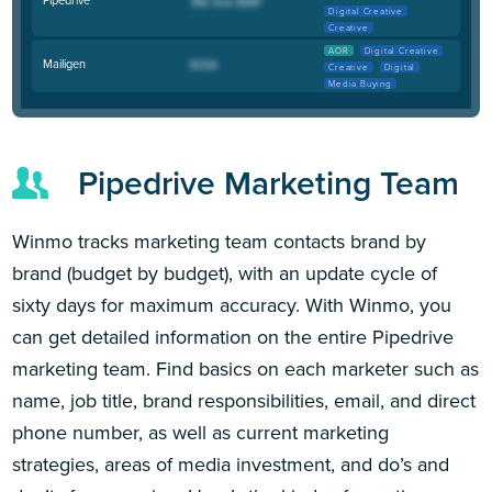
Digital Creative
Creative
AOR
Digital Creative
Mailigen
Creative
Digital
Media Buying
Pipedrive Marketing Team
Winmo tracks marketing team contacts brand by
brand (budget by budget), with an update cycle of
sixty days for maximum accuracy. With Winmo, you
can get detailed information on the entire Pipedrive
marketing team. Find basics on each marketer such as
name, job title, brand responsibilities, email, and direct
phone number, as well as current marketing
strategies, areas of media investment, and do’s and