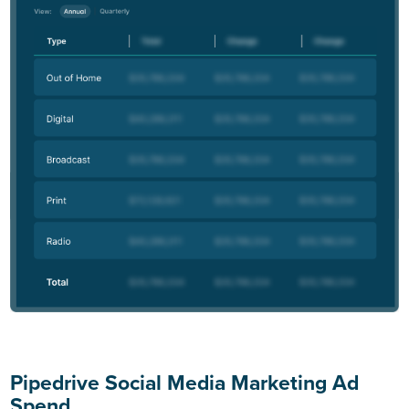
Pipedrive Social Media Marketing Ad
Spend