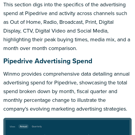
This section digs into the specifics of the advertising
spend at Pipedrive and activity across channels such
as Out of Home, Radio, Broadcast, Print, Digital
Display, CTV, Digital Video and Social Media,
highlighting their peak buying times, media mix, and a
month over month comparison.
Pipedrive Advertising Spend
Winmo provides comprehensive data detailing annual
advertising spend for Pipedrive, showcasing the total
spend broken down by month, fiscal quarter and
monthly percentage change to illustrate the
company's evolving marketing advertising strategies.