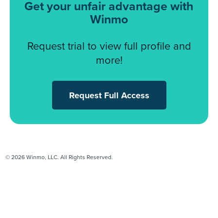
Get your unfair advantage with
Winmo
Request trial to view full profile and
more!
Request Full Access
© 2026 Winmo, LLC. All Rights Reserved.