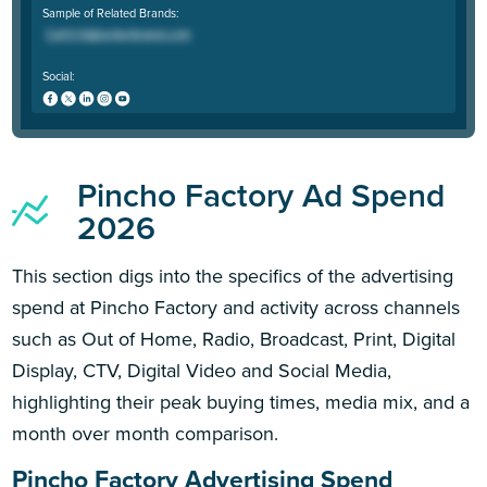
Sample of Related Brands:
Social:
Pincho Factory Ad Spend
2026
This section digs into the specifics of the advertising
spend at Pincho Factory and activity across channels
such as Out of Home, Radio, Broadcast, Print, Digital
Display, CTV, Digital Video and Social Media,
highlighting their peak buying times, media mix, and a
month over month comparison.
Pincho Factory Advertising Spend