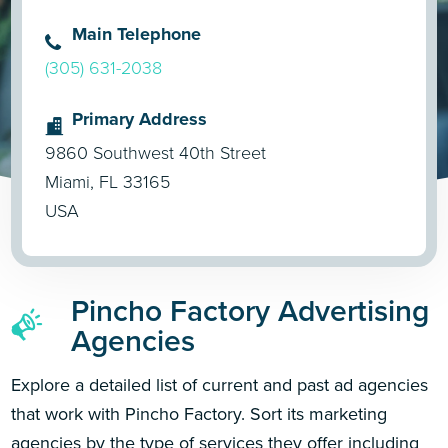
Main Telephone
(305) 631-2038
Primary Address
9860 Southwest 40th Street
Miami, FL 33165
USA
Pincho Factory Advertising
Agencies
Explore a detailed list of current and past ad agencies
that work with Pincho Factory. Sort its marketing
agencies by the type of services they offer including