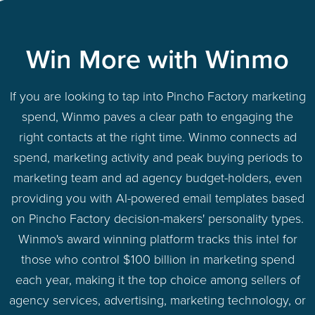
Win More with Winmo
If you are looking to tap into Pincho Factory marketing
spend, Winmo paves a clear path to engaging the
right contacts at the right time. Winmo connects ad
spend, marketing activity and peak buying periods to
marketing team and ad agency budget-holders, even
providing you with AI-powered email templates based
on Pincho Factory decision-makers' personality types.
Winmo's award winning platform tracks this intel for
those who control $100 billion in marketing spend
each year, making it the top choice among sellers of
agency services, advertising, marketing technology, or