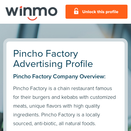
Pincho Factory
Advertising Profile
Pincho Factory Company Overview:
Pincho Factory is a chain restaurant famous
for their burgers and kebabs with customized
meats, unique flavors with high quality
ingredients. Pincho Factory is a locally
sourced, anti-biotic, all natural foods.