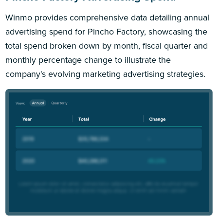
Winmo provides comprehensive data detailing annual
advertising spend for Pincho Factory, showcasing the
total spend broken down by month, fiscal quarter and
monthly percentage change to illustrate the
company's evolving marketing advertising strategies.