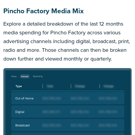
Pincho Factory Media Mix
Explore a detailed breakdown of the last 12 months
media spending for Pincho Factory across various
advertising channels including digital, broadcast, print,
radio and more. Those channels can then be broken
down further and viewed monthly or quarterly.