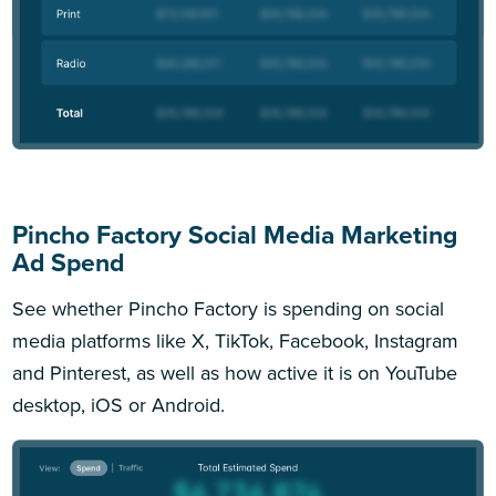
Pincho Factory Social Media Marketing
Ad Spend
See whether Pincho Factory is spending on social
media platforms like X, TikTok, Facebook, Instagram
and Pinterest, as well as how active it is on YouTube
desktop, iOS or Android.