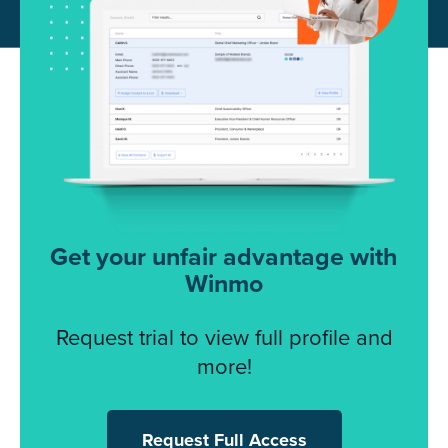
Get your unfair advantage with
Winmo
Request trial to view full profile and
more!
Request Full Access