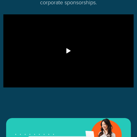
corporate sponsorships.