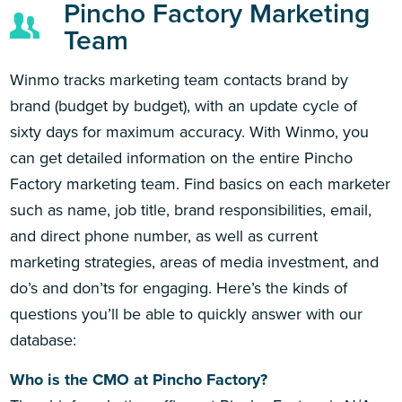
Pincho Factory Marketing
Team
Winmo tracks marketing team contacts brand by
brand (budget by budget), with an update cycle of
sixty days for maximum accuracy. With Winmo, you
can get detailed information on the entire Pincho
Factory marketing team. Find basics on each marketer
such as name, job title, brand responsibilities, email,
and direct phone number, as well as current
marketing strategies, areas of media investment, and
do’s and don’ts for engaging. Here’s the kinds of
questions you’ll be able to quickly answer with our
database:
Who is the CMO at Pincho Factory?