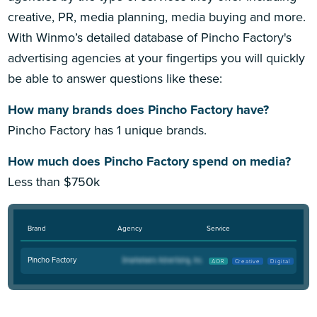
creative, PR, media planning, media buying and more.
With Winmo’s detailed database of Pincho Factory's
advertising agencies at your fingertips you will quickly
be able to answer questions like these:
How many brands does Pincho Factory have?
Pincho Factory has 1 unique brands.
How much does Pincho Factory spend on media?
Less than $750k
Brand
Agency
Service
Pincho Factory
AOR
Creative
Digital