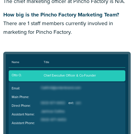
The chief marketing officer at Pincho Factory is N/A.
How big is the Pincho Factory Marketing Team?
There are 1 staff members currently involved in
marketing for Pincho Factory.
Name
Title
Otto O.
Chief Executive Officer & Co-Founder
Email:
Main Phone:
Direct Phone:
Assistant Name:
Assistant Phone: