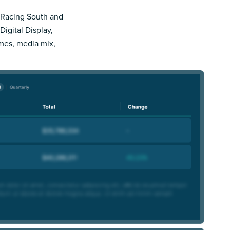
e Racing South and
Digital Display,
imes, media mix,