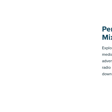
Pe
Mi
Explo
media
advert
radio
down 