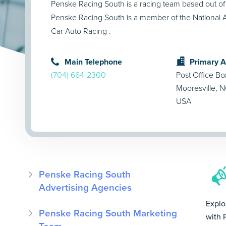
Penske Racing South is a racing team based out of
Penske Racing South is a member of the National A
Car Auto Racing .
Main Telephone
Primary 
(704) 664-2300
Post Office B
Mooresville, 
USA
Penske Racing South
Advertising Agencies
Explo
Penske Racing South Marketing
with 