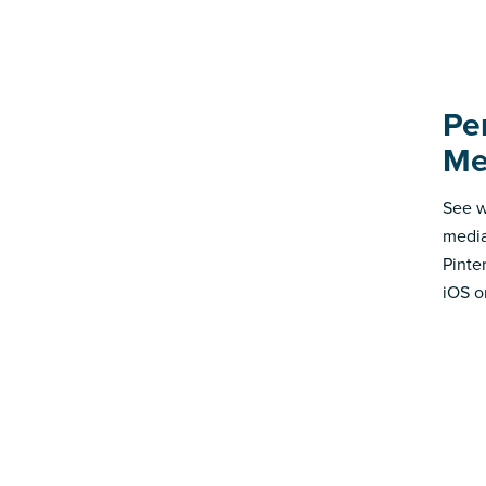
Pe
Me
See w
media
Pinte
iOS o