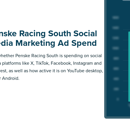
nske Racing South Social
dia Marketing Ad Spend
hether Penske Racing South is spending on social
 platforms like X, TikTok, Facebook, Instagram and
rest, as well as how active it is on YouTube desktop,
r Android.