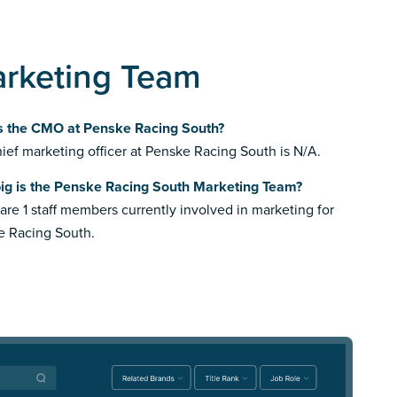
arketing Team
s the CMO at Penske Racing South?
ief marketing officer at Penske Racing South is N/A.
ig is the Penske Racing South Marketing Team?
are 1 staff members currently involved in marketing for
e Racing South.