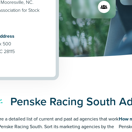
 Mooresville, NC.
ssociation for Stock
Address
ox 500
NC 28115
Penske Racing South Ad
re a detailed list of current and past ad agencies that work
How m
Penske Racing South. Sort its marketing agencies by the
Penske