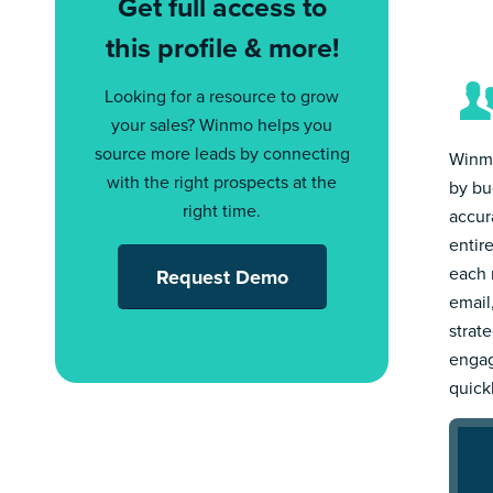
Get full access to
this profile & more!
Looking for a resource to grow
your sales? Winmo helps you
source more leads by connecting
Winmo
with the right prospects at the
by bu
right time.
accur
entir
each 
Request Demo
email
strat
engag
quick