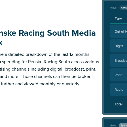
nske Racing South Media
x
re a detailed breakdown of the last 12 months
 spending for Penske Racing South across various
ising channels including digital, broadcast, print,
 and more. Those channels can then be broken
further and viewed monthly or quarterly.