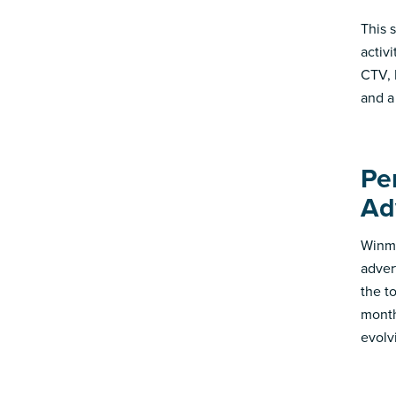
This 
activ
CTV, 
and a
Pe
Ad
Winmo
adver
the t
month
evolv