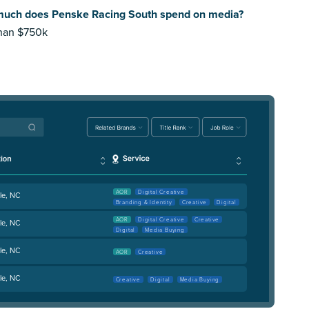
uch does Penske Racing South spend on media?
than $750k
AOR
Digital Creative
le, NC
Branding & Identity
Creative
Digital
AOR
Digital Creative
Creative
le, NC
Digital
Media Buying
le, NC
AOR
Creative
le, NC
Creative
Digital
Media Buying