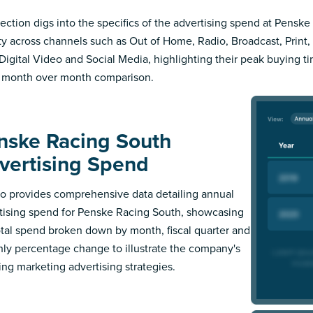
section digs into the specifics of the advertising spend at Pensk
ity across channels such as Out of Home, Radio, Broadcast, Print, 
Digital Video and Social Media, highlighting their peak buying t
 month over month comparison.
nske Racing South
vertising Spend
 provides comprehensive data detailing annual
tising spend for Penske Racing South, showcasing
otal spend broken down by month, fiscal quarter and
ly percentage change to illustrate the company's
ing marketing advertising strategies.