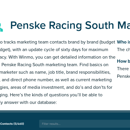
Penske Racing South M
 tracks marketing team contacts brand by brand (budget
Who i
dget), with an update cycle of sixty days for maximum
The ch
acy. With Winmo, you can get detailed information on the
How b
e Penske Racing South marketing team. Find basics on
There 
marketer such as name, job title, brand responsibilities,
Pensk
, and direct phone number, as well as current marketing
egies, areas of media investment, and do’s and don’ts for
ing. Here’s the kinds of questions you’ll be able to
ly answer with our database: