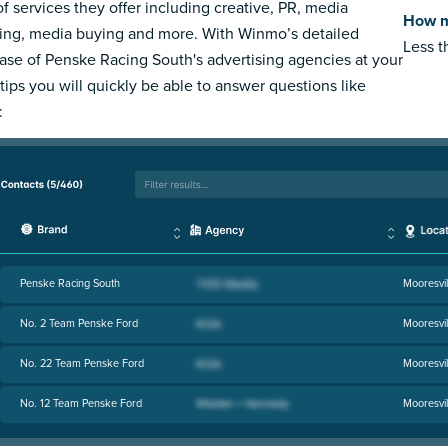
of services they offer including creative, PR, media
How m
ing, media buying and more. With Winmo’s detailed
Less 
ase of Penske Racing South's advertising agencies at your
rtips you will quickly be able to answer questions like
:
Penske Racing South
Mooresvil
No. 2 Team Penske Ford
Mooresvil
No. 22 Team Penske Ford
Mooresvil
No. 12 Team Penske Ford
Mooresvil