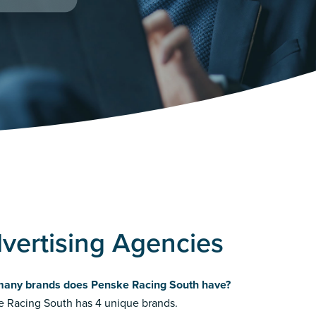
vertising Agencies
any brands does Penske Racing South have?
 Racing South has 4 unique brands.