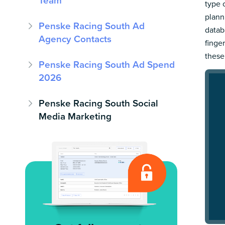
Team
type 
plann
Penske Racing South Ad
datab
Agency Contacts
finge
these
Penske Racing South Ad Spend
2026
Penske Racing South Social
Media Marketing