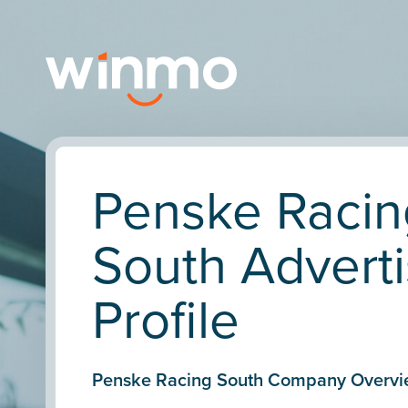
Penske Racin
South Adverti
Profile
Penske Racing South Company Overvi