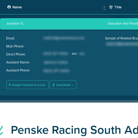
Jonathan G.
Exeuctive Vice Pres
Email:
Sample of Related Bra
Main Phone:
Direct Phone:
Assistant Name:
Assistant Phone:
Penske Racing South A