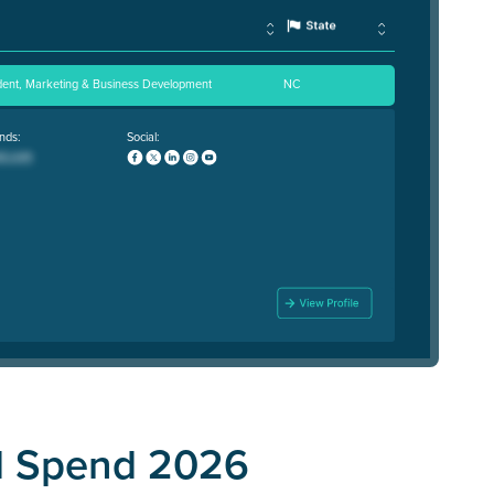
ident, Marketing & Business Development
NC
nds:
Social:
d Spend 2026