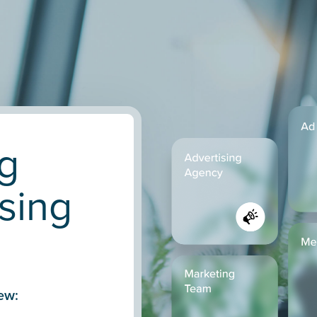
g
sing
ew: