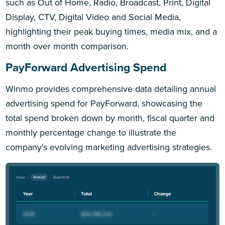
such as Out of Home, Radio, Broadcast, Print, Digital
Display, CTV, Digital Video and Social Media,
highlighting their peak buying times, media mix, and a
month over month comparison.
PayForward Advertising Spend
Winmo provides comprehensive data detailing annual
advertising spend for PayForward, showcasing the
total spend broken down by month, fiscal quarter and
monthly percentage change to illustrate the
company's evolving marketing advertising strategies.