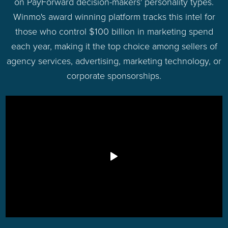
on PayForward decision-makers' personality types.
Winmo's award winning platform tracks this intel for
those who control $100 billion in marketing spend
each year, making it the top choice among sellers of
agency services, advertising, marketing technology, or
corporate sponsorships.