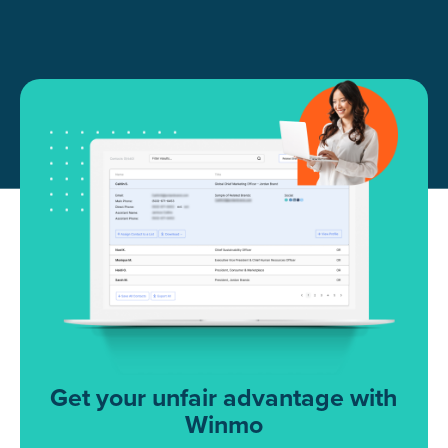
Get your unfair advantage with
Winmo