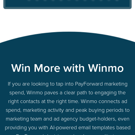
Win More with Winmo
If you are looking to tap into PayForward marketing
spend, Winmo paves a clear path to engaging the
right contacts at the right time. Winmo connects ad
spend, marketing activity and peak buying periods to
marketing team and ad agency budget-holders, even
providing you with AI-powered email templates based