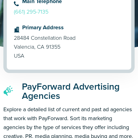
Main Telephone
(661) 295-7135
Primary Address
28484 Constellation Road
Valencia, CA 91355
USA
PayForward Advertising
Agencies
Explore a detailed list of current and past ad agencies
that work with PayForward. Sort its marketing
agencies by the type of services they offer including
creative, PR, media planning, media buying and more.