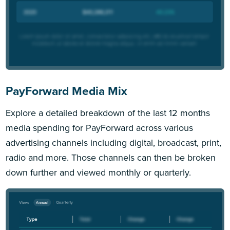
PayForward Media Mix
Explore a detailed breakdown of the last 12 months
media spending for PayForward across various
advertising channels including digital, broadcast, print,
radio and more. Those channels can then be broken
down further and viewed monthly or quarterly.