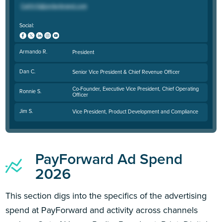
Social:
Armando R.
President
Dan C.
Senior Vice President & Chief Revenue Officer
Co-Founder, Executive Vice President, Chief Operating
Ronnie S.
Officer
Jim S.
Vice President, Product Development and Compliance
PayForward Ad Spend
2026
This section digs into the specifics of the advertising
spend at PayForward and activity across channels