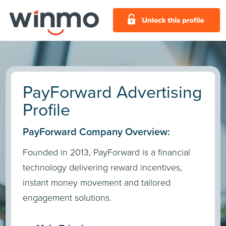
PayForward Advertising
Profile
PayForward Company Overview:
Founded in 2013, PayForward is a financial
technology delivering reward incentives,
instant money movement and tailored
engagement solutions.