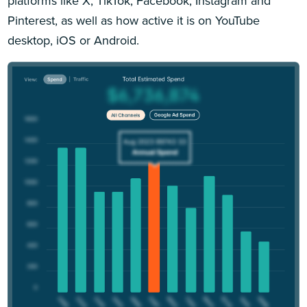
platforms like X, TikTok, Facebook, Instagram and
Pinterest, as well as how active it is on YouTube
desktop, iOS or Android.