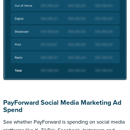
PayForward Social Media Marketing Ad
Spend
See whether PayForward is spending on social media