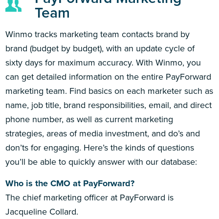
Team
Winmo tracks marketing team contacts brand by
brand (budget by budget), with an update cycle of
sixty days for maximum accuracy. With Winmo, you
can get detailed information on the entire PayForward
marketing team. Find basics on each marketer such as
name, job title, brand responsibilities, email, and direct
phone number, as well as current marketing
strategies, areas of media investment, and do’s and
don’ts for engaging. Here’s the kinds of questions
you’ll be able to quickly answer with our database:
Who is the CMO at PayForward?
The chief marketing officer at PayForward is
Jacqueline Collard.