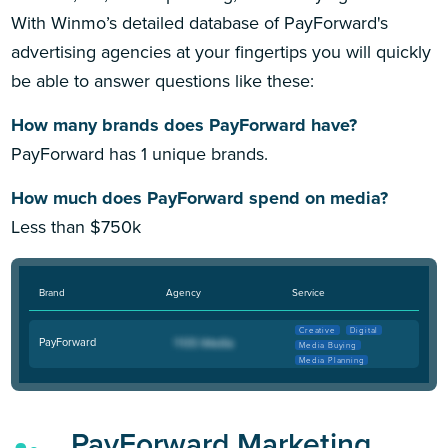
With Winmo’s detailed database of PayForward's
advertising agencies at your fingertips you will quickly
be able to answer questions like these:
How many brands does PayForward have?
PayForward has 1 unique brands.
How much does PayForward spend on media?
Less than $750k
Brand
Agency
Service
Creative
Digital
PayForward
Media Buying
Media Planning
PayForward Marketing