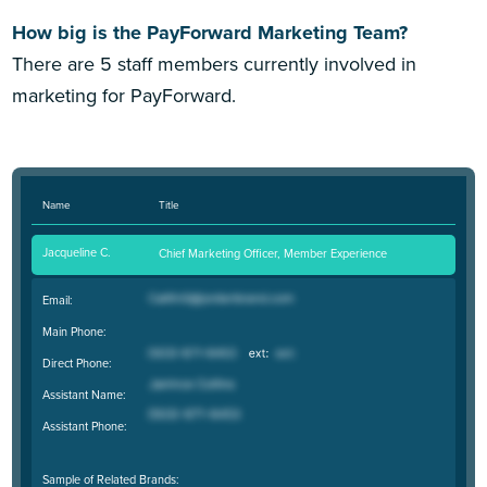
How big is the PayForward Marketing Team?
There are 5 staff members currently involved in
marketing for PayForward.
Name
Title
Jacqueline C.
Chief Marketing Officer, Member Experience
Email:
Main Phone:
Direct Phone:
Assistant Name:
Assistant Phone:
Sample of Related Brands: