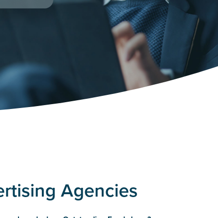
rtising Agencies