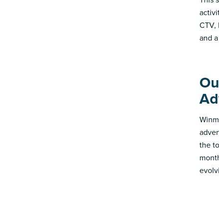
activ
CTV, 
and a
Ou
Ad
Winmo
adver
the t
month
evolv