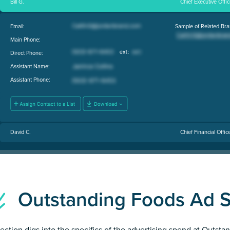
Bill G.
Chief Executive Offi
Email:
Sample of Related Bra
Main Phone:
Direct Phone:
Assistant Name:
Assistant Phone:
David C.
Chief Financial Offic
Outstanding Foods Ad 
section digs into the specifics of the advertising spend at Outst