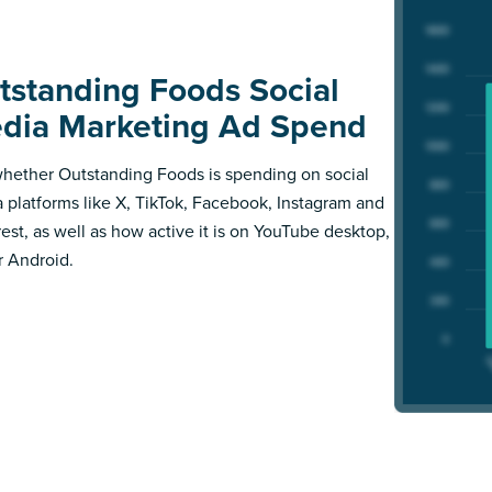
tstanding Foods Social
dia Marketing Ad Spend
hether Outstanding Foods is spending on social
 platforms like X, TikTok, Facebook, Instagram and
rest, as well as how active it is on YouTube desktop,
r Android.