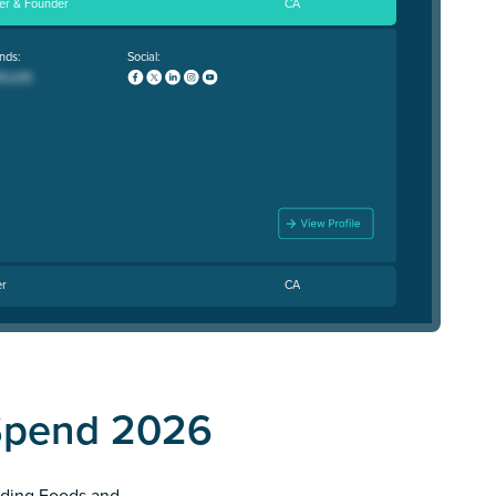
cer & Founder
CA
nds:
Social:
er
CA
Spend 2026
anding Foods and