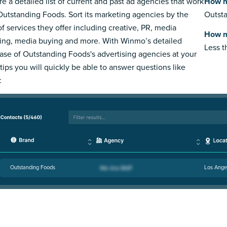
re a detailed list of current and past ad agencies that work
How m
Outstanding Foods. Sort its marketing agencies by the
Outsta
of services they offer including creative, PR, media
How m
ing, media buying and more. With Winmo’s detailed
Less 
ase of Outstanding Foods's advertising agencies at your
rtips you will quickly be able to answer questions like
:
Outstanding Foods
Los Ange