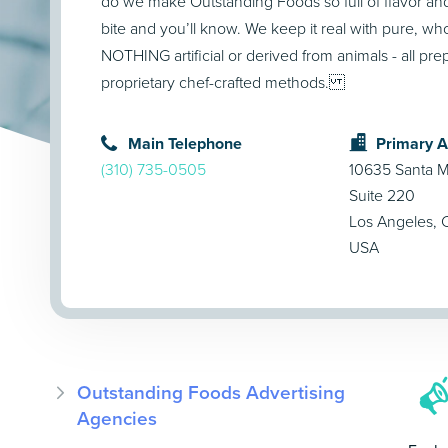
do we make Outstanding Foods so full of flavor and
bite and you’ll know. We keep it real with pure, w
NOTHING artificial or derived from animals - all pre
proprietary chef-crafted methods.
Main Telephone
Primary 
(310) 735-0505
10635 Santa M
Suite 220
Los Angeles,
USA
Outstanding Foods Advertising
Agencies