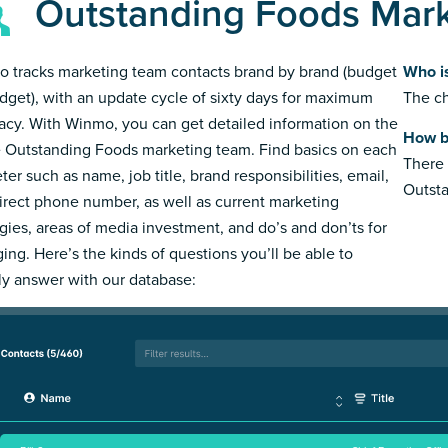
Outstanding Foods Mar
 tracks marketing team contacts brand by brand (budget
Who i
dget), with an update cycle of sixty days for maximum
The ch
acy. With Winmo, you can get detailed information on the
How b
e Outstanding Foods marketing team. Find basics on each
There 
ter such as name, job title, brand responsibilities, email,
Outst
irect phone number, as well as current marketing
egies, areas of media investment, and do’s and don’ts for
ing. Here’s the kinds of questions you’ll be able to
ly answer with our database: