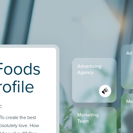
Foods
ofile
:
To create the best
absolutely love. How