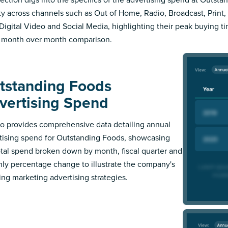
ity across channels such as Out of Home, Radio, Broadcast, Print, 
Digital Video and Social Media, highlighting their peak buying t
 month over month comparison.
tstanding Foods
vertising Spend
 provides comprehensive data detailing annual
tising spend for Outstanding Foods, showcasing
otal spend broken down by month, fiscal quarter and
ly percentage change to illustrate the company's
ing marketing advertising strategies.