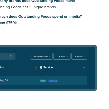
any brands does Outstanding Foods have?
nding Foods has 1 unique brands.
uch does Outstanding Foods spend on media?
than $750k
les, CA
AOR
Creative