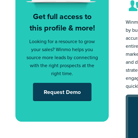
Get full access to
Winmo
this profile & more!
by bu
accur
Looking for a resource to grow
entir
your sales? Winmo helps you
marke
source more leads by connecting
and d
with the right prospects at the
strat
right time.
engag
quick
Request Demo