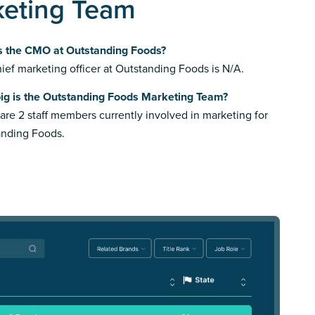
keting Team
s the CMO at Outstanding Foods?
ief marketing officer at Outstanding Foods is N/A.
ig is the Outstanding Foods Marketing Team?
are 2 staff members currently involved in marketing for
anding Foods.