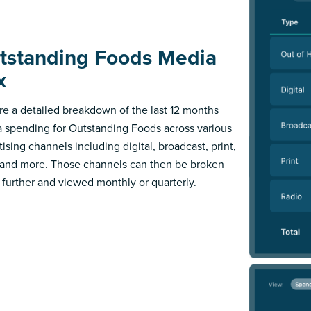
tstanding Foods Media
x
re a detailed breakdown of the last 12 months
 spending for Outstanding Foods across various
ising channels including digital, broadcast, print,
 and more. Those channels can then be broken
further and viewed monthly or quarterly.