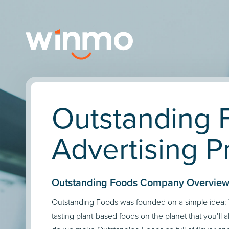
Outstanding 
Advertising Pr
Outstanding Foods Company Overview
Outstanding Foods was founded on a simple idea: 
tasting plant-based foods on the planet that you’ll 