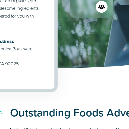
 free of guilt? One
holesome ingredients –
pared for you with
Address
onica Boulevard
 CA 90025
Outstanding Foods Adve