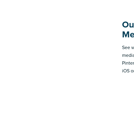
Ou
Me
See w
media
Pinte
iOS o