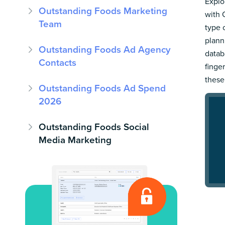
Explo
Outstanding Foods Marketing
with 
Team
type 
plann
Outstanding Foods Ad Agency
datab
Contacts
finge
these
Outstanding Foods Ad Spend
2026
Outstanding Foods Social
Media Marketing