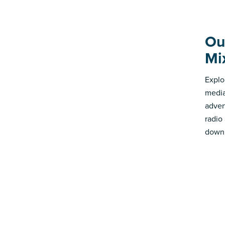
Ou
Mi
Explo
media
advert
radio
down 