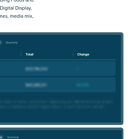
Digital Display,
imes, media mix,