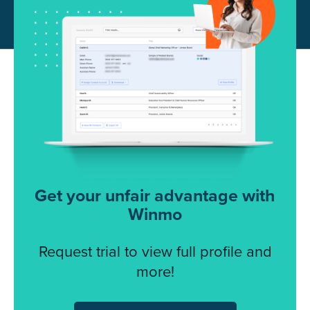
Get your unfair advantage with
Winmo
Request trial to view full profile and
more!