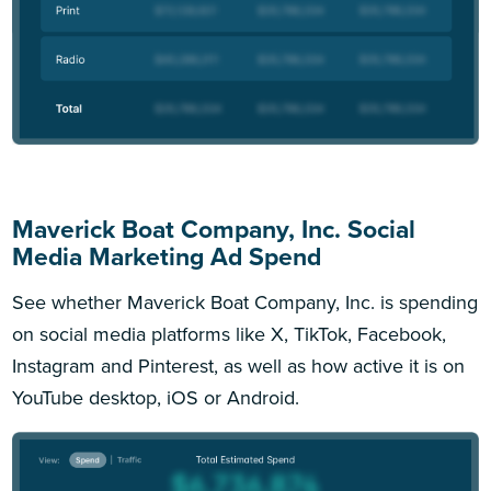
Maverick Boat Company, Inc. Social
Media Marketing Ad Spend
See whether Maverick Boat Company, Inc. is spending
on social media platforms like X, TikTok, Facebook,
Instagram and Pinterest, as well as how active it is on
YouTube desktop, iOS or Android.