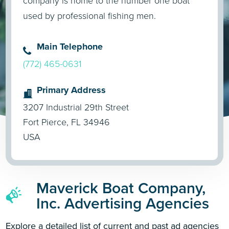
company is home to the number one boat
used by professional fishing men.
Main Telephone
(772) 465-0631
Primary Address
3207 Industrial 29th Street
Fort Pierce, FL 34946
USA
Maverick Boat Company,
Inc. Advertising Agencies
Explore a detailed list of current and past ad agencies