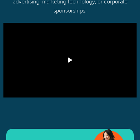
advertising, marketing technology, or corporate
sponsorships.