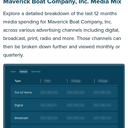
Maverick Boat Company, Inc. Media Mix
Explore a detailed breakdown of the last 12 months
media spending for Maverick Boat Company, Inc.
across various advertising channels including digital,
broadcast, print, radio and more. Those channels can
then be broken down further and viewed monthly or
quarterly.