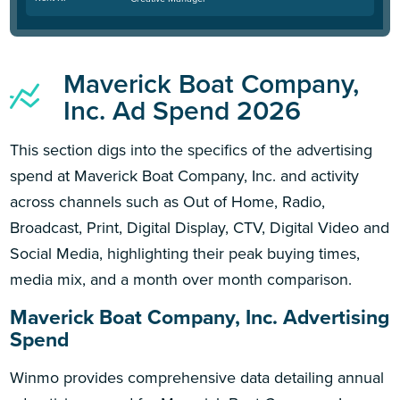
Maverick Boat Company,
Inc. Ad Spend 2026
This section digs into the specifics of the advertising
spend at Maverick Boat Company, Inc. and activity
across channels such as Out of Home, Radio,
Broadcast, Print, Digital Display, CTV, Digital Video and
Social Media, highlighting their peak buying times,
media mix, and a month over month comparison.
Maverick Boat Company, Inc. Advertising
Spend
Winmo provides comprehensive data detailing annual