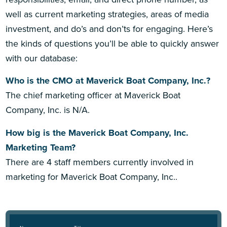
well as current marketing strategies, areas of media
investment, and do’s and don’ts for engaging. Here’s
the kinds of questions you’ll be able to quickly answer
with our database:
Who is the CMO at Maverick Boat Company, Inc.?
The chief marketing officer at Maverick Boat
Company, Inc. is N/A.
How big is the Maverick Boat Company, Inc.
Marketing Team?
There are 4 staff members currently involved in
marketing for Maverick Boat Company, Inc..