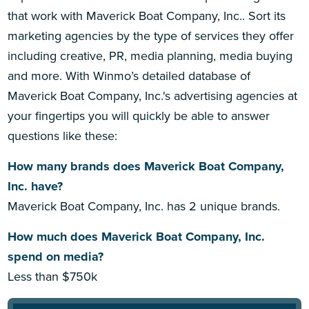
that work with Maverick Boat Company, Inc.. Sort its
marketing agencies by the type of services they offer
including creative, PR, media planning, media buying
and more. With Winmo’s detailed database of
Maverick Boat Company, Inc.'s advertising agencies at
your fingertips you will quickly be able to answer
questions like these:
How many brands does Maverick Boat Company,
Inc. have?
Maverick Boat Company, Inc. has 2 unique brands.
How much does Maverick Boat Company, Inc.
spend on media?
Less than $750k