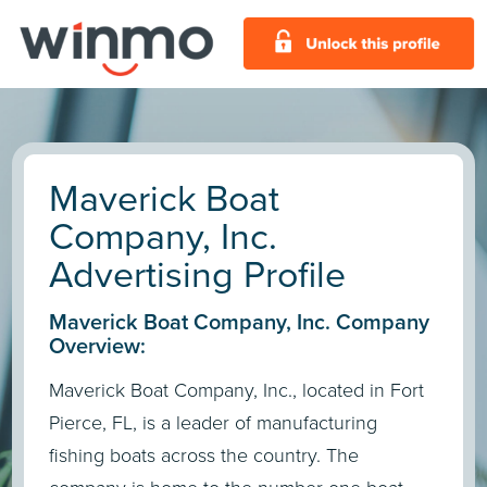
Maverick Boat
Company, Inc.
Advertising Profile
Maverick Boat Company, Inc. Company
Overview:
Maverick Boat Company, Inc., located in Fort
Pierce, FL, is a leader of manufacturing
fishing boats across the country. The