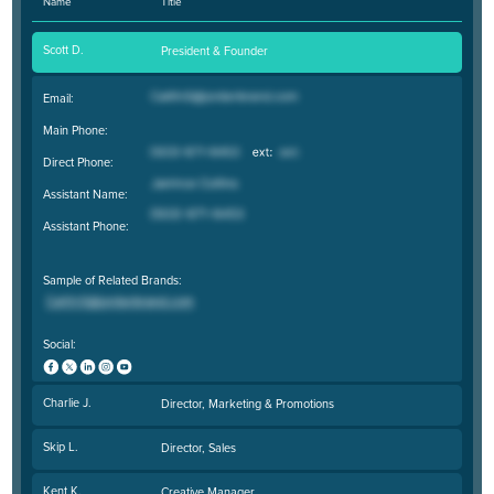
Name
Title
Scott D.
President & Founder
Email:
Main Phone:
Direct Phone:
Assistant Name:
Assistant Phone:
Sample of Related Brands:
Social:
Charlie J.
Director, Marketing & Promotions
Skip L.
Director, Sales
Kent K.
Creative Manager