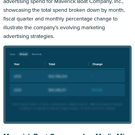
advertising spend for Maverick Boat Company, Inc.,
showcasing the total spend broken down by month,
fiscal quarter and monthly percentage change to
illustrate the company's evolving marketing
advertising strategies.