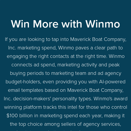
Win More with Winmo
If you are looking to tap into Maverick Boat Company,
Inc. marketing spend, Winmo paves a clear path to
engaging the right contacts at the right time. Winmo
connects ad spend, marketing activity and peak
buying periods to marketing team and ad agency
budget-holders, even providing you with AI-powered
email templates based on Maverick Boat Company,
Inc. decision-makers' personality types. Winmo's award
winning platform tracks this intel for those who control
$100 billion in marketing spend each year, making it
the top choice among sellers of agency services,