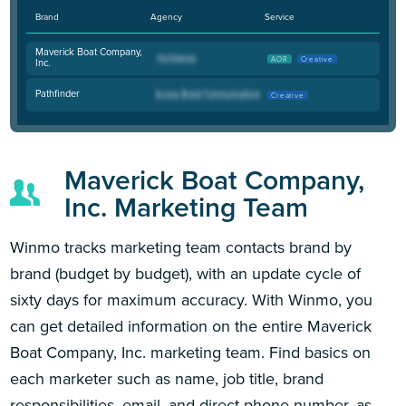
Brand
Agency
Service
Maverick Boat Company,
AOR
Creative
Inc.
Pathfinder
Creative
Maverick Boat Company,
Inc. Marketing Team
Winmo tracks marketing team contacts brand by
brand (budget by budget), with an update cycle of
sixty days for maximum accuracy. With Winmo, you
can get detailed information on the entire Maverick
Boat Company, Inc. marketing team. Find basics on
each marketer such as name, job title, brand
responsibilities, email, and direct phone number, as