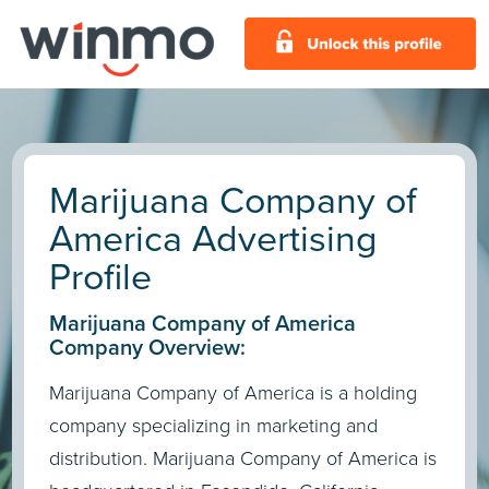
Marijuana Company of
America Advertising
Profile
Marijuana Company of America
Company Overview:
Marijuana Company of America is a holding
company specializing in marketing and
distribution. Marijuana Company of America is