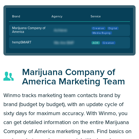
Brand
Agency
Service
Marijuana Company of
Creative
Digital
America
Media Buying
hempSMART
AOR
Creative
Marijuana Company of
America Marketing Team
Winmo tracks marketing team contacts brand by
brand (budget by budget), with an update cycle of
sixty days for maximum accuracy. With Winmo, you
can get detailed information on the entire Marijuana
Company of America marketing team. Find basics on