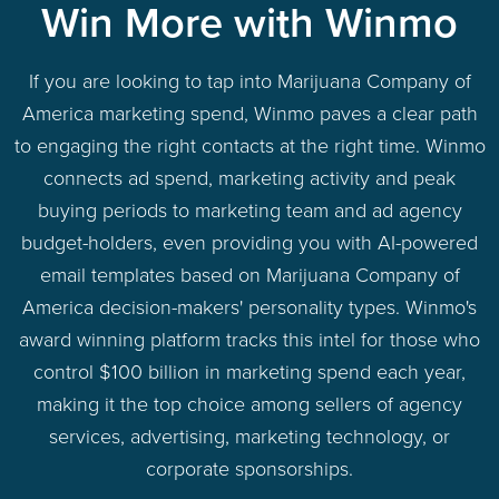
Win More with Winmo
If you are looking to tap into Marijuana Company of
America marketing spend, Winmo paves a clear path
to engaging the right contacts at the right time. Winmo
connects ad spend, marketing activity and peak
buying periods to marketing team and ad agency
budget-holders, even providing you with AI-powered
email templates based on Marijuana Company of
America decision-makers' personality types. Winmo's
award winning platform tracks this intel for those who
control $100 billion in marketing spend each year,
making it the top choice among sellers of agency
services, advertising, marketing technology, or
corporate sponsorships.