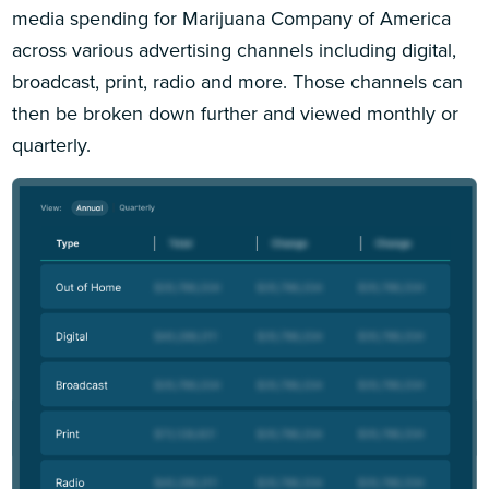
media spending for Marijuana Company of America
across various advertising channels including digital,
broadcast, print, radio and more. Those channels can
then be broken down further and viewed monthly or
quarterly.