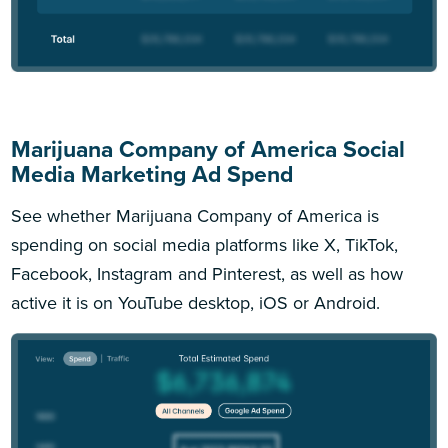
Marijuana Company of America Social
Media Marketing Ad Spend
See whether Marijuana Company of America is
spending on social media platforms like X, TikTok,
Facebook, Instagram and Pinterest, as well as how
active it is on YouTube desktop, iOS or Android.