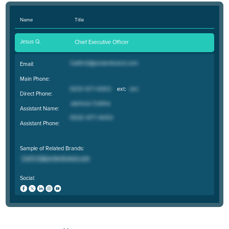
Name
Title
Jesus Q.
Chief Executive Officer
Email:
Main Phone:
Direct Phone:
Assistant Name:
Assistant Phone:
Sample of Related Brands:
Social: