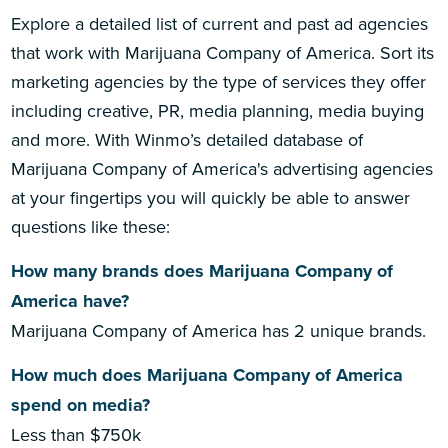
Explore a detailed list of current and past ad agencies
that work with Marijuana Company of America. Sort its
marketing agencies by the type of services they offer
including creative, PR, media planning, media buying
and more. With Winmo’s detailed database of
Marijuana Company of America's advertising agencies
at your fingertips you will quickly be able to answer
questions like these:
How many brands does Marijuana Company of
America have?
Marijuana Company of America has 2 unique brands.
How much does Marijuana Company of America
spend on media?
Less than $750k