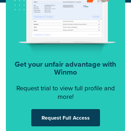
Get your unfair advantage with
Winmo
Request trial to view full profile and
more!
Request Full Access