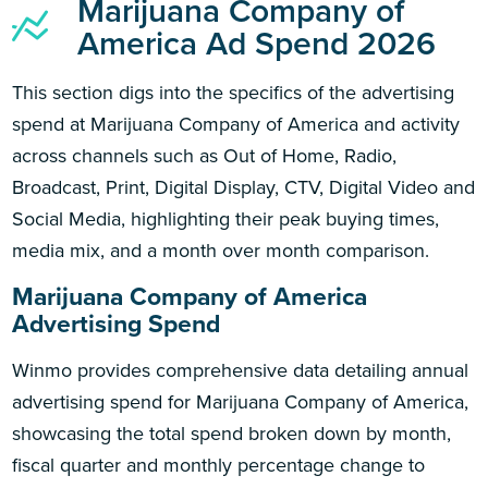
Marijuana Company of
America Ad Spend 2026
This section digs into the specifics of the advertising
spend at Marijuana Company of America and activity
across channels such as Out of Home, Radio,
Broadcast, Print, Digital Display, CTV, Digital Video and
Social Media, highlighting their peak buying times,
media mix, and a month over month comparison.
Marijuana Company of America
Advertising Spend
Winmo provides comprehensive data detailing annual
advertising spend for Marijuana Company of America,
showcasing the total spend broken down by month,
fiscal quarter and monthly percentage change to