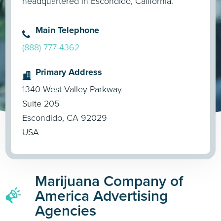
headquartered in Escondido, California.
Main Telephone
(888) 777-4362
Primary Address
1340 West Valley Parkway
Suite 205
Escondido, CA 92029
USA
Marijuana Company of
America Advertising
Agencies