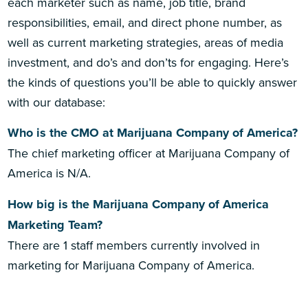
each marketer such as name, job title, brand
responsibilities, email, and direct phone number, as
well as current marketing strategies, areas of media
investment, and do’s and don’ts for engaging. Here’s
the kinds of questions you’ll be able to quickly answer
with our database:
Who is the CMO at Marijuana Company of America?
The chief marketing officer at Marijuana Company of
America is N/A.
How big is the Marijuana Company of America
Marketing Team?
There are 1 staff members currently involved in
marketing for Marijuana Company of America.