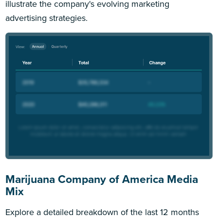
illustrate the company's evolving marketing
advertising strategies.
Marijuana Company of America Media
Mix
Explore a detailed breakdown of the last 12 months