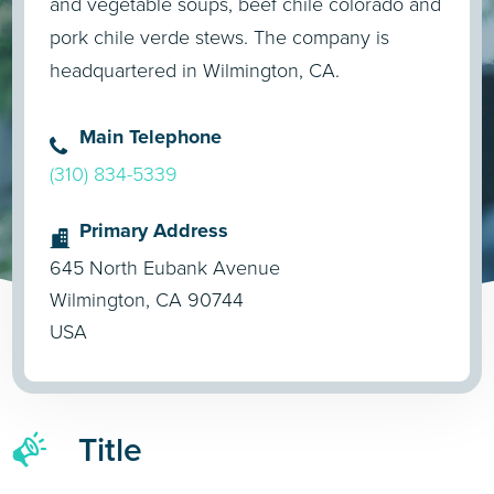
and vegetable soups, beef chile colorado and
pork chile verde stews. The company is
headquartered in Wilmington, CA.
Main Telephone
(310) 834-5339
Primary Address
645 North Eubank Avenue
Wilmington, CA 90744
USA
Title