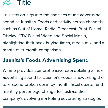
Title
This section digs into the specifics of the advertising
spend at Juanita's Foods and activity across channels
such as Out of Home, Radio, Broadcast, Print, Digital
Display, CTV, Digital Video and Social Media,
highlighting their peak buying times, media mix, and a
month over month comparison.
Juanita's Foods Advertising Spend
Winmo provides comprehensive data detailing annual
advertising spend for Juanita's Foods, showcasing the
total spend broken down by month, fiscal quarter and
monthly percentage change to illustrate the
company's evolving marketing advertising strategies.