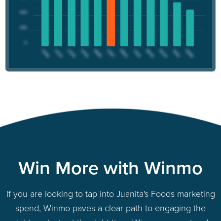
Win More with Winmo
If you are looking to tap into Juanita's Foods marketing
spend, Winmo paves a clear path to engaging the