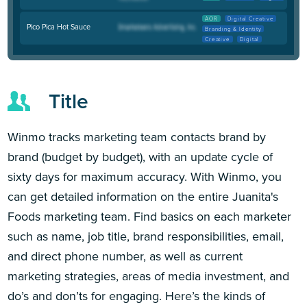
AOR
Digital Creative
Pico Pica Hot Sauce
Branding & Identity
Creative
Digital
Title
Winmo tracks marketing team contacts brand by
brand (budget by budget), with an update cycle of
sixty days for maximum accuracy. With Winmo, you
can get detailed information on the entire Juanita's
Foods marketing team. Find basics on each marketer
such as name, job title, brand responsibilities, email,
and direct phone number, as well as current
marketing strategies, areas of media investment, and
do’s and don’ts for engaging. Here’s the kinds of