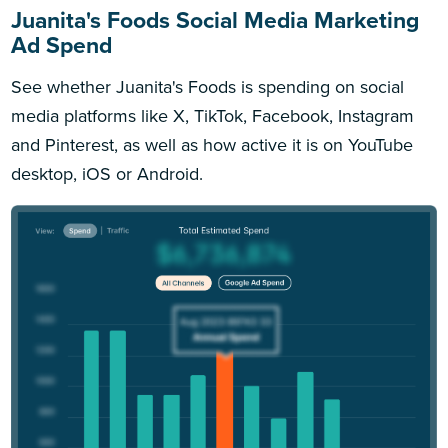
Juanita's Foods Social Media Marketing
Ad Spend
See whether Juanita's Foods is spending on social
media platforms like X, TikTok, Facebook, Instagram
and Pinterest, as well as how active it is on YouTube
desktop, iOS or Android.