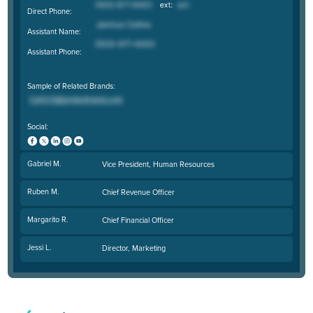
Direct Phone:
Assistant Name:
Assistant Phone:
Sample of Related Brands:
Social:
Gabriel M.
Vice President, Human Resources
Ruben M.
Chief Revenue Officer
Margarito R.
Chief Financial Officer
Jessi L.
Director, Marketing