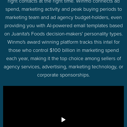
right contacts at the right time. Winmo connects ad
spend, marketing activity and peak buying periods to
marketing team and ad agency budget-holders, even
providing you with AI-powered email templates based
on Juanita's Foods decision-makers' personality types.
Winmo's award winning platform tracks this intel for
those who control $100 billion in marketing spend
each year, making it the top choice among sellers of
agency services, advertising, marketing technology, or
corporate sponsorships.