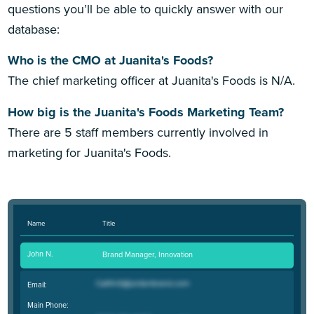
questions you’ll be able to quickly answer with our
database:
Who is the CMO at Juanita's Foods?
The chief marketing officer at Juanita's Foods is N/A.
How big is the Juanita's Foods Marketing Team?
There are 5 staff members currently involved in
marketing for Juanita's Foods.
Name
Title
John N.
Brand Manager, Innovation
Email:
Main Phone: