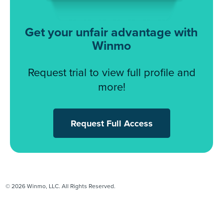
Get your unfair advantage with
Winmo
Request trial to view full profile and
more!
Request Full Access
© 2026 Winmo, LLC. All Rights Reserved.