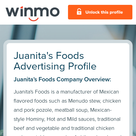
Juanita's Foods
Advertising Profile
Juanita's Foods Company Overview:
Juanita's Foods is a manufacturer of Mexican
flavored foods such as Menudo stew, chicken
and pork pozole, meatball soup, Mexican-
style Hominy, Hot and Mild sauces, traditional
beef and vegetable and traditional chicken