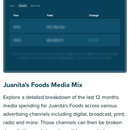
Juanita's Foods Media Mix
Explore a detailed breakdown of the last 12 months
media spending for Juanita's Foods across various
advertising channels including digital, broadcast, print,
radio and more. Those channels can then be broken