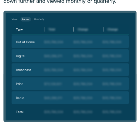
down further and viewed monthly or quarterly.