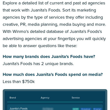
Explore a detailed list of current and past ad agencies
that work with Juanita's Foods. Sort its marketing
agencies by the type of services they offer including
creative, PR, media planning, media buying and more.
With Winmo’s detailed database of Juanita's Foods's
advertising agencies at your fingertips you will quickly
be able to answer questions like these:
How many brands does Juanita's Foods have?
Juanita's Foods has 2 unique brands.
How much does Juanita's Foods spend on media?
Less than $750k
Brand
Agency
Service
Juanita's Foods
AOR
Creative
Digital