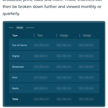
then be broken down further and viewed monthly or
quarterly.