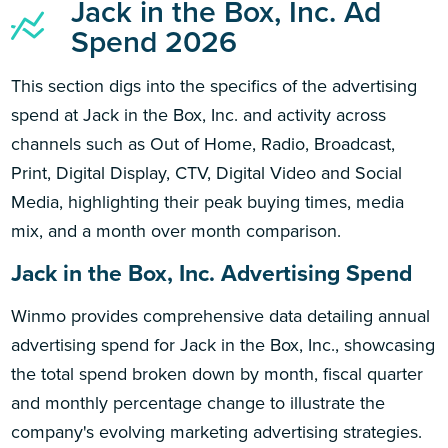
Jack in the Box, Inc. Ad
Spend 2026
This section digs into the specifics of the advertising
spend at Jack in the Box, Inc. and activity across
channels such as Out of Home, Radio, Broadcast,
Print, Digital Display, CTV, Digital Video and Social
Media, highlighting their peak buying times, media
mix, and a month over month comparison.
Jack in the Box, Inc. Advertising Spend
Winmo provides comprehensive data detailing annual
advertising spend for Jack in the Box, Inc., showcasing
the total spend broken down by month, fiscal quarter
and monthly percentage change to illustrate the
company's evolving marketing advertising strategies.