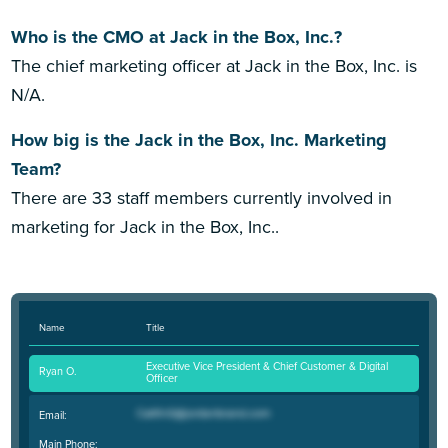
Who is the CMO at Jack in the Box, Inc.?
The chief marketing officer at Jack in the Box, Inc. is
N/A.
How big is the Jack in the Box, Inc. Marketing
Team?
There are 33 staff members currently involved in
marketing for Jack in the Box, Inc..
Name
Title
Executive Vice President & Chief Customer & Digital
Ryan O.
Officer
Email:
Main Phone: