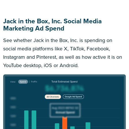
Jack in the Box, Inc. Social Media
Marketing Ad Spend
See whether Jack in the Box, Inc. is spending on
social media platforms like X, TikTok, Facebook,
Instagram and Pinterest, as well as how active it is on
YouTube desktop, iOS or Android.