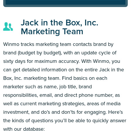
Jack in the Box, Inc.
Marketing Team
Winmo tracks marketing team contacts brand by
brand (budget by budget), with an update cycle of
sixty days for maximum accuracy. With Winmo, you
can get detailed information on the entire Jack in the
Box, Inc. marketing team. Find basics on each
marketer such as name, job title, brand
responsibilities, email, and direct phone number, as
well as current marketing strategies, areas of media
investment, and do’s and don’ts for engaging. Here’s
the kinds of questions you’ll be able to quickly answer
with our database: