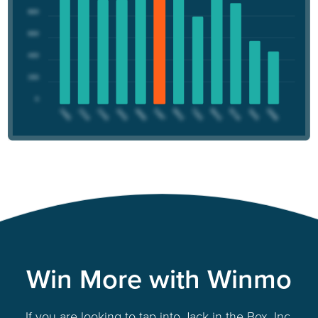
Win More with Winmo
If you are looking to tap into Jack in the Box, Inc.