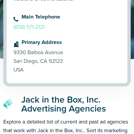
Main Telephone
(858) 571-2121
Primary Address
9330 Balboa Avenue
San Diego, CA 92123
USA
Jack in the Box, Inc.
Advertising Agencies
Explore a detailed list of current and past ad agencies
that work with Jack in the Box, Inc.. Sort its marketing