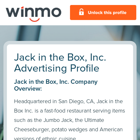
Jack in the Box, Inc.
Advertising Profile
Jack in the Box, Inc. Company
Overview:
Headquartered in San Diego, CA, Jack in the
Box Inc. is a fast-food restaurant serving items
such as the Jumbo Jack, the Ultimate
Cheeseburger, potato wedges and American
versions of ethnic cuisine.