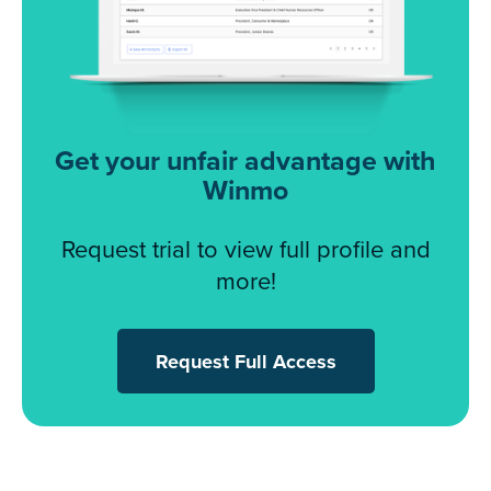
Get your unfair advantage with
Winmo
Request trial to view full profile and
more!
Request Full Access