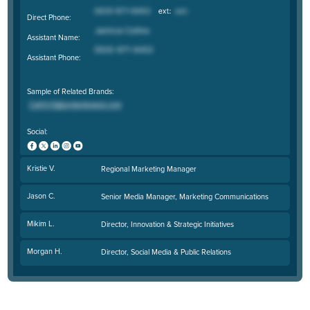
Direct Phone:
Assistant Name:
Assistant Phone:
Sample of Related Brands:
Social:
Kristie V.
Regional Marketing Manager
Jason C.
Senior Media Manager, Marketing Communications
Mikim L.
Director, Innovation & Strategic Initiatives
Morgan H.
Director, Social Media & Public Relations