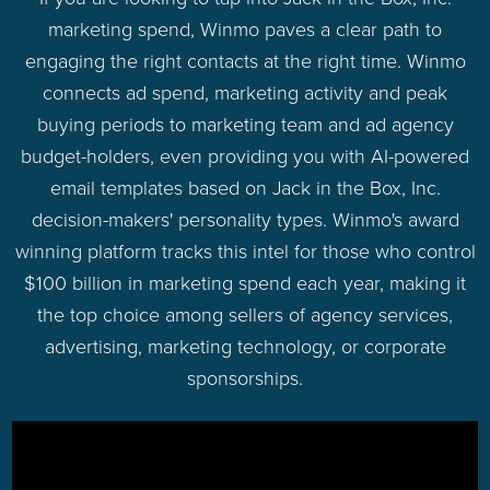
marketing spend, Winmo paves a clear path to
engaging the right contacts at the right time. Winmo
connects ad spend, marketing activity and peak
buying periods to marketing team and ad agency
budget-holders, even providing you with AI-powered
email templates based on Jack in the Box, Inc.
decision-makers' personality types. Winmo's award
winning platform tracks this intel for those who control
$100 billion in marketing spend each year, making it
the top choice among sellers of agency services,
advertising, marketing technology, or corporate
sponsorships.