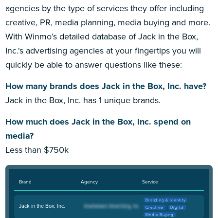
agencies by the type of services they offer including
creative, PR, media planning, media buying and more.
With Winmo’s detailed database of Jack in the Box,
Inc.'s advertising agencies at your fingertips you will
quickly be able to answer questions like these:
How many brands does Jack in the Box, Inc. have?
Jack in the Box, Inc. has 1 unique brands.
How much does Jack in the Box, Inc. spend on
media?
Less than $750k
Brand
Agency
Service
Branding & Identity
Jack in the Box, Inc.
Creative
Digital
Media Buying