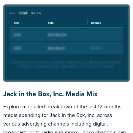
Jack in the Box, Inc. Media Mix
Explore a detailed breakdown of the last 12 months
media spending for Jack in the Box, Inc. across
various advertising channels including digital,
broadcast, print, radio and more. Those channels can