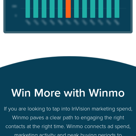
Win More with Winmo
If you are looking to tap into InVision marketing spend,
Winmo paves a clear path to engaging the right
contacts at the right time. Winmo connects ad spend,
marketing activity and peak buying periods to