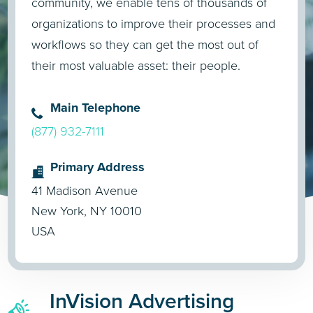
community, we enable tens of thousands of
organizations to improve their processes and
workflows so they can get the most out of
their most valuable asset: their people.
Main Telephone
(877) 932-7111
Primary Address
41 Madison Avenue
New York, NY 10010
USA
InVision Advertising