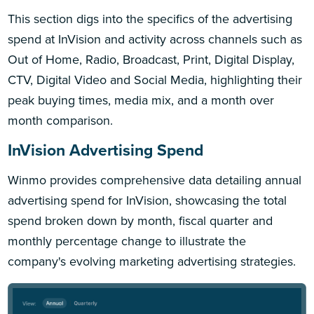
This section digs into the specifics of the advertising
spend at InVision and activity across channels such as
Out of Home, Radio, Broadcast, Print, Digital Display,
CTV, Digital Video and Social Media, highlighting their
peak buying times, media mix, and a month over
month comparison.
InVision Advertising Spend
Winmo provides comprehensive data detailing annual
advertising spend for InVision, showcasing the total
spend broken down by month, fiscal quarter and
monthly percentage change to illustrate the
company's evolving marketing advertising strategies.