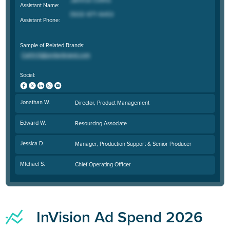
Assistant Name:
Assistant Phone:
Sample of Related Brands:
Social:
Jonathan W.
Director, Product Management
Edward W.
Resourcing Associate
Jessica D.
Manager, Production Support & Senior Producer
MIchael S.
Chief Operating Officer
InVision Ad Spend 2026