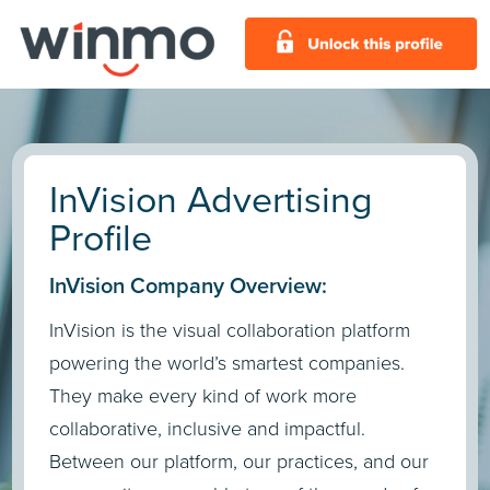
InVision Advertising
Profile
InVision Company Overview:
InVision is the visual collaboration platform
powering the world’s smartest companies.
They make every kind of work more
collaborative, inclusive and impactful.
Between our platform, our practices, and our