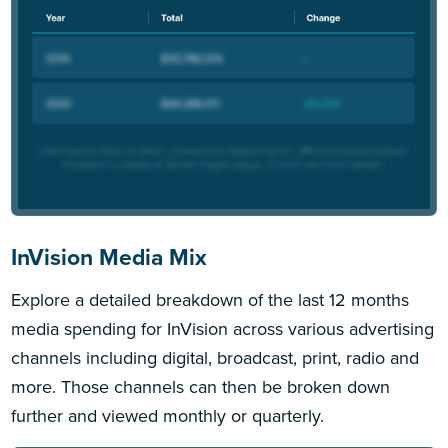
InVision Media Mix
Explore a detailed breakdown of the last 12 months
media spending for InVision across various advertising
channels including digital, broadcast, print, radio and
more. Those channels can then be broken down
further and viewed monthly or quarterly.