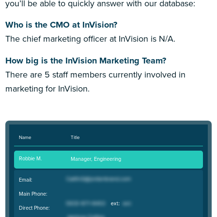
you’ll be able to quickly answer with our database:
Who is the CMO at InVision?
The chief marketing officer at InVision is N/A.
How big is the InVision Marketing Team?
There are 5 staff members currently involved in
marketing for InVision.
Name
Title
Robbie M.
Manager, Engineering
Email:
Main Phone:
Direct Phone: