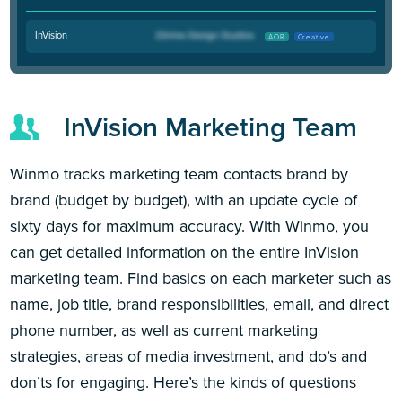
InVision
AOR
Creative
InVision Marketing Team
Winmo tracks marketing team contacts brand by
brand (budget by budget), with an update cycle of
sixty days for maximum accuracy. With Winmo, you
can get detailed information on the entire InVision
marketing team. Find basics on each marketer such as
name, job title, brand responsibilities, email, and direct
phone number, as well as current marketing
strategies, areas of media investment, and do’s and
don’ts for engaging. Here’s the kinds of questions