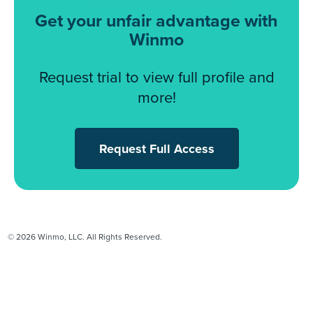
Get your unfair advantage with
Winmo
Request trial to view full profile and
more!
Request Full Access
© 2026 Winmo, LLC. All Rights Reserved.