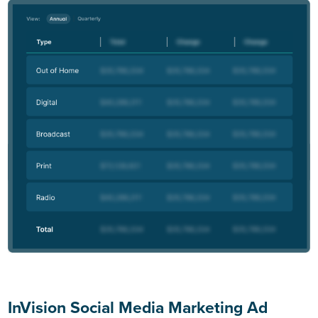
InVision Social Media Marketing Ad