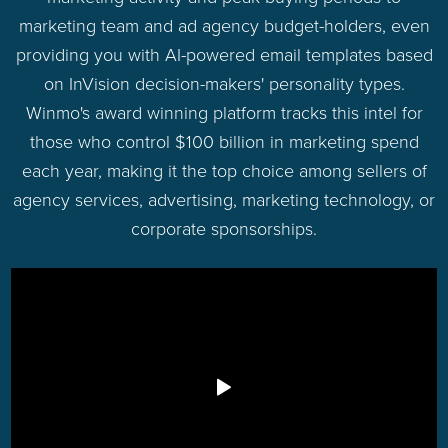
marketing team and ad agency budget-holders, even
providing you with AI-powered email templates based
on InVision decision-makers' personality types.
Winmo's award winning platform tracks this intel for
those who control $100 billion in marketing spend
each year, making it the top choice among sellers of
agency services, advertising, marketing technology, or
corporate sponsorships.