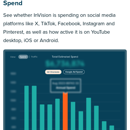
Spend
See whether InVision is spending on social media
platforms like X, TikTok, Facebook, Instagram and
Pinterest, as well as how active it is on YouTube
desktop, iOS or Android.