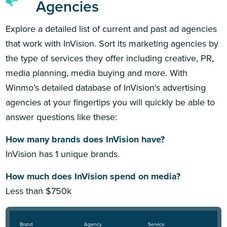
Agencies
Explore a detailed list of current and past ad agencies
that work with InVision. Sort its marketing agencies by
the type of services they offer including creative, PR,
media planning, media buying and more. With
Winmo’s detailed database of InVision's advertising
agencies at your fingertips you will quickly be able to
answer questions like these:
How many brands does InVision have?
InVision has 1 unique brands.
How much does InVision spend on media?
Less than $750k
Brand
Agency
Service