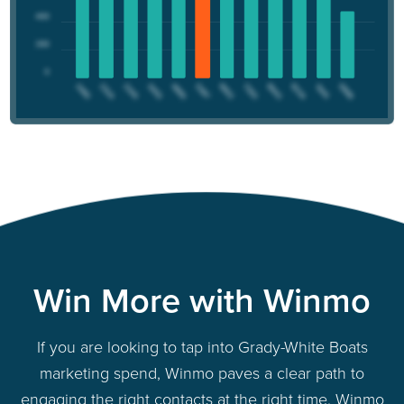
Win More with Winmo
If you are looking to tap into Grady-White Boats
marketing spend, Winmo paves a clear path to
engaging the right contacts at the right time. Winmo