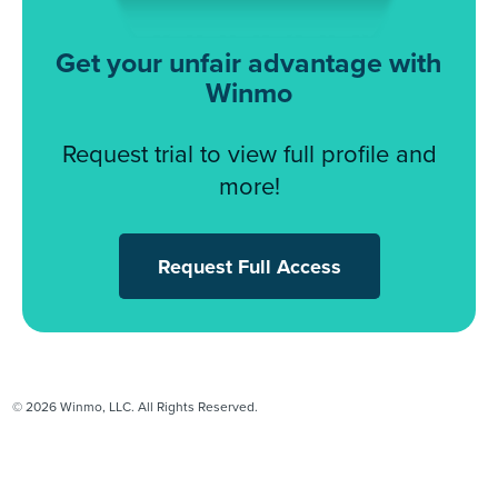
Get your unfair advantage with
Winmo
Request trial to view full profile and
more!
Request Full Access
© 2026 Winmo, LLC. All Rights Reserved.