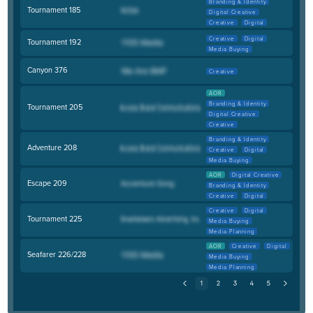
Branding & Identity
Tournament 185
Digital Creative
Creative
Digital
Creative
Digital
Tournament 192
Media Buying
Canyon 376
Creative
AOR
Branding & Identity
Tournament 205
Digital Creative
Creative
Branding & Identity
Adventure 208
Creative
Digital
Media Buying
AOR
Digital Creative
Escape 209
Branding & Identity
Creative
Digital
Creative
Digital
Tournament 225
Media Buying
Media Planning
AOR
Creative
Digital
Seafarer 226/228
Media Buying
Media Planning