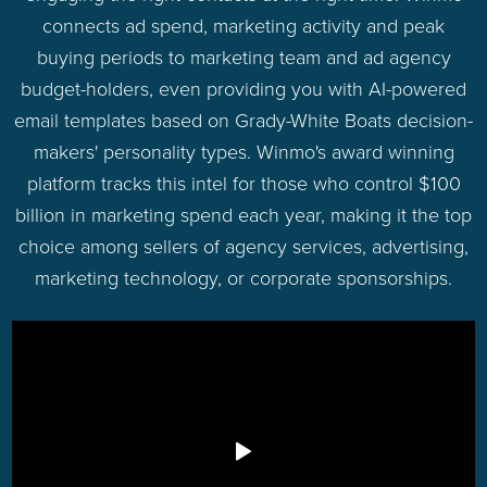
connects ad spend, marketing activity and peak
buying periods to marketing team and ad agency
budget-holders, even providing you with AI-powered
email templates based on Grady-White Boats decision-
makers' personality types. Winmo's award winning
platform tracks this intel for those who control $100
billion in marketing spend each year, making it the top
choice among sellers of agency services, advertising,
marketing technology, or corporate sponsorships.