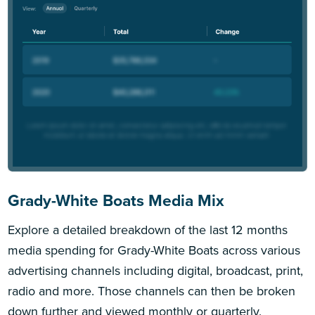
Grady-White Boats Media Mix
Explore a detailed breakdown of the last 12 months
media spending for Grady-White Boats across various
advertising channels including digital, broadcast, print,
radio and more. Those channels can then be broken
down further and viewed monthly or quarterly.