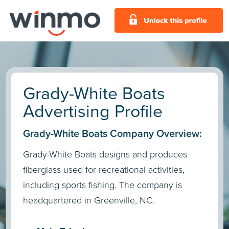
Grady-White Boats
Advertising Profile
Grady-White Boats Company Overview:
Grady-White Boats designs and produces
fiberglass used for recreational activities,
including sports fishing. The company is
headquartered in Greenville, NC.