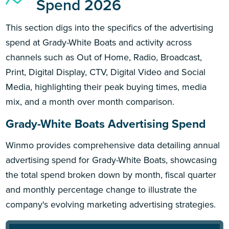
Spend 2026
This section digs into the specifics of the advertising
spend at Grady-White Boats and activity across
channels such as Out of Home, Radio, Broadcast,
Print, Digital Display, CTV, Digital Video and Social
Media, highlighting their peak buying times, media
mix, and a month over month comparison.
Grady-White Boats Advertising Spend
Winmo provides comprehensive data detailing annual
advertising spend for Grady-White Boats, showcasing
the total spend broken down by month, fiscal quarter
and monthly percentage change to illustrate the
company's evolving marketing advertising strategies.