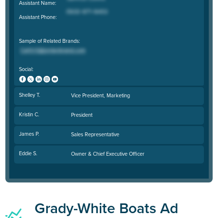
Assistant Name:
Assistant Phone:
Sample of Related Brands:
Social:
Shelley T.
Vice President, Marketing
Kristin C.
President
James P.
Sales Representative
Eddie S.
Owner & Chief Executive Officer
Grady-White Boats Ad