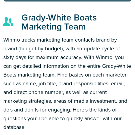
Grady-White Boats
Marketing Team
Winmo tracks marketing team contacts brand by
brand (budget by budget), with an update cycle of
sixty days for maximum accuracy. With Winmo, you
can get detailed information on the entire Grady-White
Boats marketing team. Find basics on each marketer
such as name, job title, brand responsibilities, email,
and direct phone number, as well as current
marketing strategies, areas of media investment, and
do’s and don’ts for engaging. Here’s the kinds of
questions you’ll be able to quickly answer with our
database: