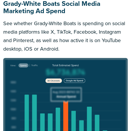
Grady-White Boats Social Media
Marketing Ad Spend
See whether Grady-White Boats is spending on social
media platforms like X, TikTok, Facebook, Instagram
and Pinterest, as well as how active it is on YouTube
desktop, iOS or Android.