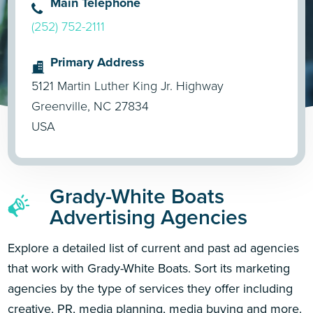
Main Telephone
(252) 752-2111
Primary Address
5121 Martin Luther King Jr. Highway
Greenville, NC 27834
USA
Grady-White Boats
Advertising Agencies
Explore a detailed list of current and past ad agencies
that work with Grady-White Boats. Sort its marketing
agencies by the type of services they offer including
creative, PR, media planning, media buying and more.