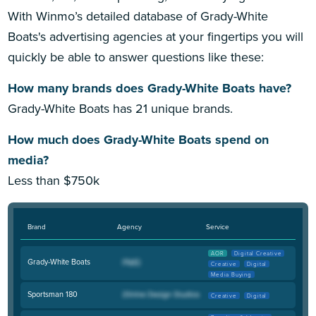
With Winmo’s detailed database of Grady-White
Boats's advertising agencies at your fingertips you will
quickly be able to answer questions like these:
How many brands does Grady-White Boats have?
Grady-White Boats has 21 unique brands.
How much does Grady-White Boats spend on
media?
Less than $750k
Brand
Agency
Service
AOR
Digital Creative
Grady-White Boats
Creative
Digital
Media Buying
Sportsman 180
Creative
Digital