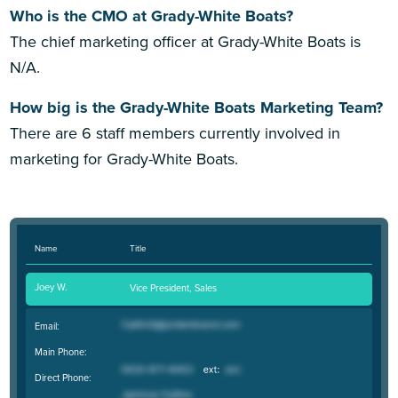
Who is the CMO at Grady-White Boats?
The chief marketing officer at Grady-White Boats is
N/A.
How big is the Grady-White Boats Marketing Team?
There are 6 staff members currently involved in
marketing for Grady-White Boats.
Name
Title
Joey W.
Vice President, Sales
Email:
Main Phone:
Direct Phone: