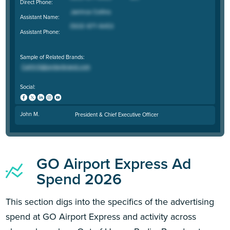
Direct Phone:
Assistant Name:
Assistant Phone:
Sample of Related Brands:
Social:
John M.
President & Chief Executive Officer
GO Airport Express Ad
Spend 2026
This section digs into the specifics of the advertising
spend at GO Airport Express and activity across