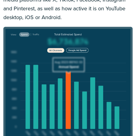
and Pinterest, as well as how active it is on YouTube
desktop, iOS or Android.