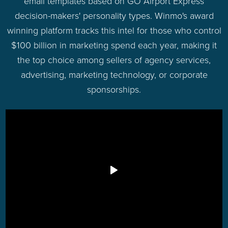
email templates based on GO Airport Express
decision-makers' personality types. Winmo's award
winning platform tracks this intel for those who control
$100 billion in marketing spend each year, making it
the top choice among sellers of agency services,
advertising, marketing technology, or corporate
sponsorships.