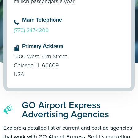
million passengers a year.
Main Telephone
(773) 247-1200
Primary Address
1200 West 35th Street
Chicago, IL 60609
USA
GO Airport Express
Advertising Agencies
Explore a detailed list of current and past ad agencies
that work with GO Airport Express. Sort its marketing