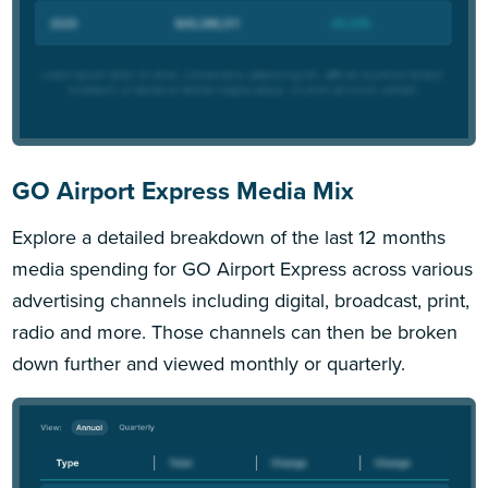
GO Airport Express Media Mix
Explore a detailed breakdown of the last 12 months
media spending for GO Airport Express across various
advertising channels including digital, broadcast, print,
radio and more. Those channels can then be broken
down further and viewed monthly or quarterly.