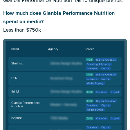
Glanbia Performance Nutrition has 10 unique brands.
How much does Glanbia Performance Nutrition
spend on media?
Less than $750k
Brand
Agency
Service
AOR
Digital Creative
SlimFast
Branding & Identity
Creative
Digital
AOR
Digital Creative
BSN
Creative
Digital
Media Buying
think!
AOR
Creative
Digital
AOR
Digital Creative
Glanbia Performance
Creative
Digital
Nutrition
Media Buying
Isopure
AOR
Creative
Digital
Creative
Digital