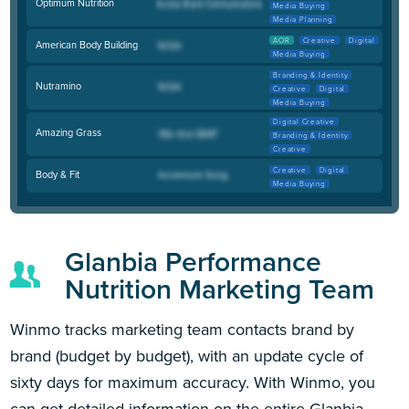
Optimum Nutrition
Media Buying
Media Planning
AOR
Creative
Digital
American Body Building
Media Buying
Branding & Identity
Nutramino
Creative
Digital
Media Buying
Digital Creative
Amazing Grass
Branding & Identity
Creative
Creative
Digital
Body & Fit
Media Buying
Glanbia Performance
Nutrition Marketing Team
Winmo tracks marketing team contacts brand by
brand (budget by budget), with an update cycle of
sixty days for maximum accuracy. With Winmo, you