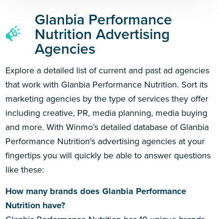
Glanbia Performance
Nutrition Advertising
Agencies
Explore a detailed list of current and past ad agencies
that work with Glanbia Performance Nutrition. Sort its
marketing agencies by the type of services they offer
including creative, PR, media planning, media buying
and more. With Winmo’s detailed database of Glanbia
Performance Nutrition's advertising agencies at your
fingertips you will quickly be able to answer questions
like these:
How many brands does Glanbia Performance
Nutrition have?