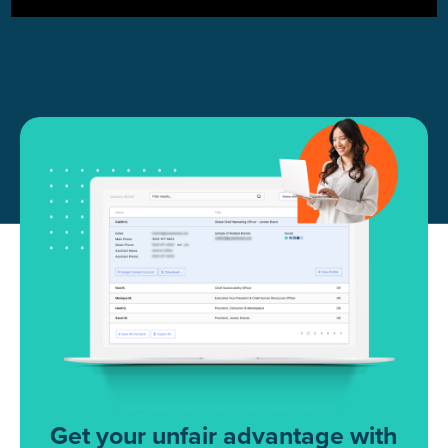
Get your unfair advantage with