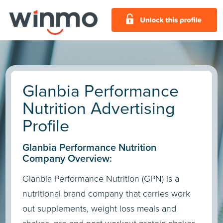
Glanbia Performance
Nutrition Advertising
Profile
Glanbia Performance Nutrition
Company Overview:
Glanbia Performance Nutrition (GPN) is a
nutritional brand company that carries work
out supplements, weight loss meals and