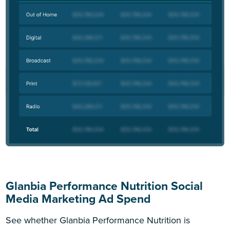
Glanbia Performance Nutrition Social
Media Marketing Ad Spend
See whether Glanbia Performance Nutrition is