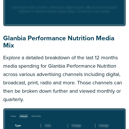
Glanbia Performance Nutrition Media
Mix
Explore a detailed breakdown of the last 12 months
media spending for Glanbia Performance Nutrition
across various advertising channels including digital,
broadcast, print, radio and more. Those channels can
then be broken down further and viewed monthly or
quarterly.