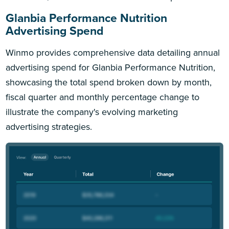
Glanbia Performance Nutrition
Advertising Spend
Winmo provides comprehensive data detailing annual
advertising spend for Glanbia Performance Nutrition,
showcasing the total spend broken down by month,
fiscal quarter and monthly percentage change to
illustrate the company's evolving marketing
advertising strategies.