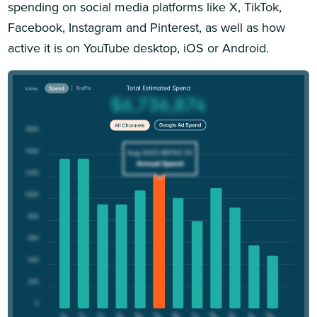
spending on social media platforms like X, TikTok,
Facebook, Instagram and Pinterest, as well as how
active it is on YouTube desktop, iOS or Android.