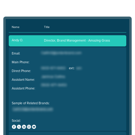
Name
Title
Andy O.
Director, Brand Management - Amazing Grass
Email:
Main Phone:
Direct Phone:
Assistant Name:
Assistant Phone:
Sample of Related Brands:
Social: