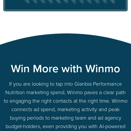
Win More with Winmo
If you are looking to tap into Glanbia Performance
Nutrition marketing spend, Winmo paves a clear path
to engaging the right contacts at the right time. Winmo
connects ad spend, marketing activity and peak
buying periods to marketing team and ad agency
budget-holders, even providing you with AI-powered