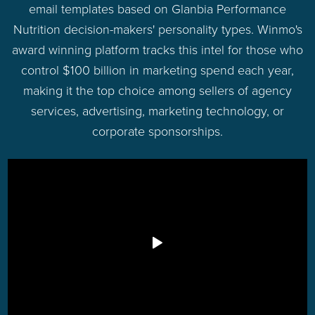
email templates based on Glanbia Performance
Nutrition decision-makers' personality types. Winmo's
award winning platform tracks this intel for those who
control $100 billion in marketing spend each year,
making it the top choice among sellers of agency
services, advertising, marketing technology, or
corporate sponsorships.