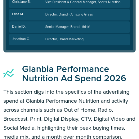
Christiane B.
Vice President & General Manager, Sports Nutrition
Erica M.
Director, Brand - Amazing Grass
Daniel D.
Senior Manager, Brand - think!
Jonathan C.
Director, Brand Marketing
Glanbia Performance
Nutrition Ad Spend 2026
This section digs into the specifics of the advertising
spend at Glanbia Performance Nutrition and activity
across channels such as Out of Home, Radio,
Broadcast, Print, Digital Display, CTV, Digital Video and
Social Media, highlighting their peak buying times,
media mix, and a month over month comparison.