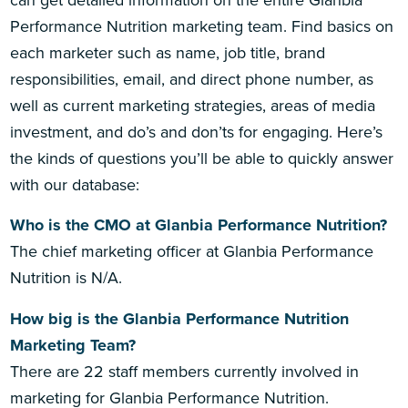
can get detailed information on the entire Glanbia
Performance Nutrition marketing team. Find basics on
each marketer such as name, job title, brand
responsibilities, email, and direct phone number, as
well as current marketing strategies, areas of media
investment, and do’s and don’ts for engaging. Here’s
the kinds of questions you’ll be able to quickly answer
with our database:
Who is the CMO at Glanbia Performance Nutrition?
The chief marketing officer at Glanbia Performance
Nutrition is N/A.
How big is the Glanbia Performance Nutrition
Marketing Team?
There are 22 staff members currently involved in
marketing for Glanbia Performance Nutrition.