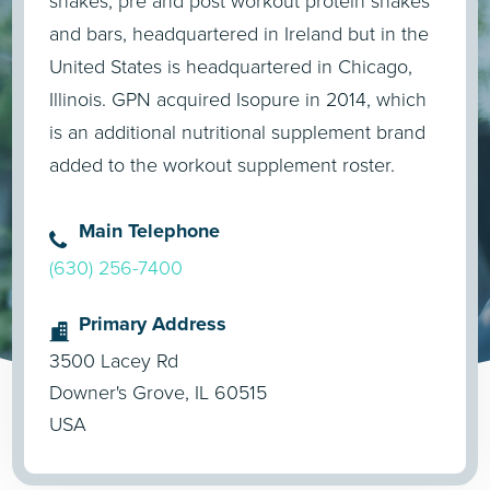
shakes, pre and post workout protein shakes
and bars, headquartered in Ireland but in the
United States is headquartered in Chicago,
Illinois. GPN acquired Isopure in 2014, which
is an additional nutritional supplement brand
added to the workout supplement roster.
Main Telephone
(630) 256-7400
Primary Address
3500 Lacey Rd
Downer's Grove, IL 60515
USA