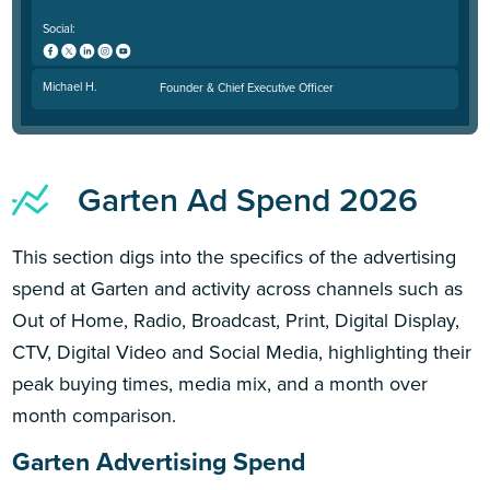
Social:
Michael H.
Founder & Chief Executive Officer
Garten Ad Spend 2026
This section digs into the specifics of the advertising
spend at Garten and activity across channels such as
Out of Home, Radio, Broadcast, Print, Digital Display,
CTV, Digital Video and Social Media, highlighting their
peak buying times, media mix, and a month over
month comparison.
Garten Advertising Spend