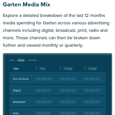
Garten Media Mix
Explore a detailed breakdown of the last 12 months
media spending for Garten across various advertising
channels including digital, broadcast, print, radio and
more. Those channels can then be broken down
further and viewed monthly or quarterly.