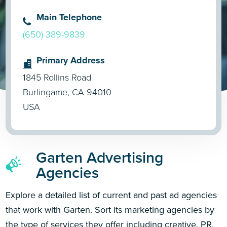
Main Telephone
(650) 389-9839
Primary Address
1845 Rollins Road
Burlingame, CA 94010
USA
Garten Advertising
Agencies
Explore a detailed list of current and past ad agencies
that work with Garten. Sort its marketing agencies by
the type of services they offer including creative, PR,