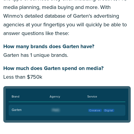
media planning, media buying and more. With
Winmo’s detailed database of Garten's advertising
agencies at your fingertips you will quickly be able to
answer questions like these:
How many brands does Garten have?
Garten has 1 unique brands.
How much does Garten spend on media?
Less than $750k
Brand
Agency
Service
Garten
Creative
Digital