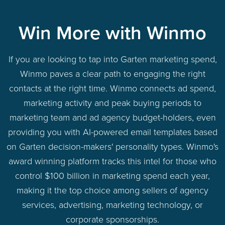
Win More with Winmo
If you are looking to tap into Garten marketing spend,
Winmo paves a clear path to engaging the right
contacts at the right time. Winmo connects ad spend,
marketing activity and peak buying periods to
marketing team and ad agency budget-holders, even
providing you with AI-powered email templates based
on Garten decision-makers' personality types. Winmo's
award winning platform tracks this intel for those who
control $100 billion in marketing spend each year,
making it the top choice among sellers of agency
services, advertising, marketing technology, or
corporate sponsorships.