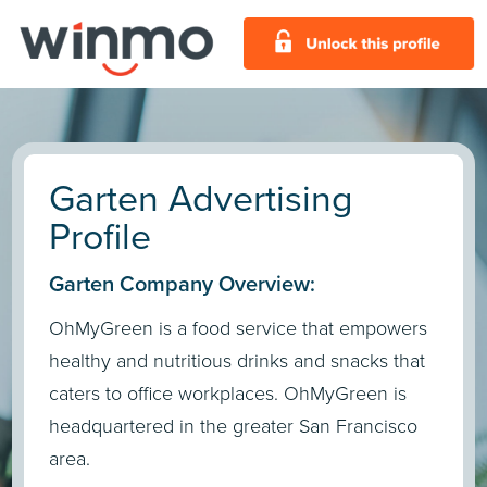
Garten Advertising
Profile
Garten Company Overview:
OhMyGreen is a food service that empowers
healthy and nutritious drinks and snacks that
caters to office workplaces. OhMyGreen is
headquartered in the greater San Francisco
area.