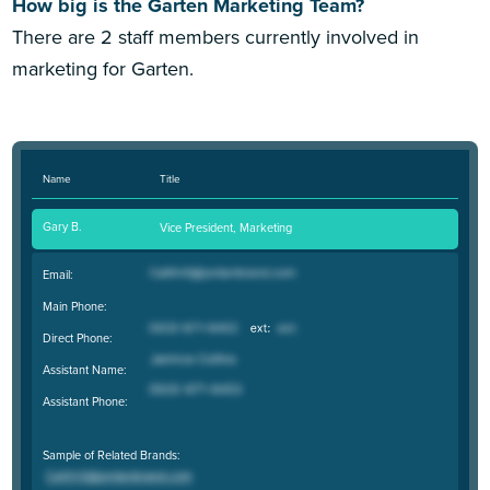
How big is the Garten Marketing Team?
There are 2 staff members currently involved in
marketing for Garten.
Name
Title
Gary B.
Vice President, Marketing
Email:
Main Phone:
Direct Phone:
Assistant Name:
Assistant Phone:
Sample of Related Brands: