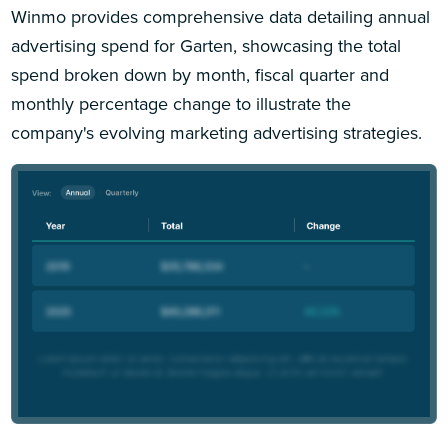
Winmo provides comprehensive data detailing annual
advertising spend for Garten, showcasing the total
spend broken down by month, fiscal quarter and
monthly percentage change to illustrate the
company's evolving marketing advertising strategies.