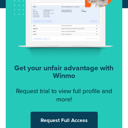
Get your unfair advantage with
Winmo
Request trial to view full profile and
more!
Request Full Access