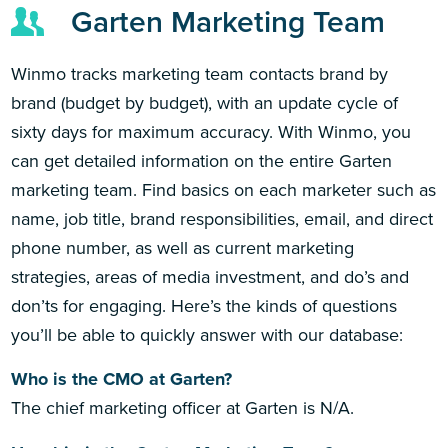
Garten Marketing Team
Winmo tracks marketing team contacts brand by
brand (budget by budget), with an update cycle of
sixty days for maximum accuracy. With Winmo, you
can get detailed information on the entire Garten
marketing team. Find basics on each marketer such as
name, job title, brand responsibilities, email, and direct
phone number, as well as current marketing
strategies, areas of media investment, and do’s and
don’ts for engaging. Here’s the kinds of questions
you’ll be able to quickly answer with our database:
Who is the CMO at Garten?
The chief marketing officer at Garten is N/A.