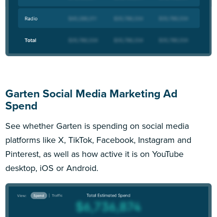
Garten Social Media Marketing Ad
Spend
See whether Garten is spending on social media
platforms like X, TikTok, Facebook, Instagram and
Pinterest, as well as how active it is on YouTube
desktop, iOS or Android.