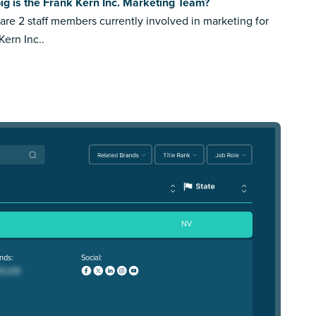
g is the Frank Kern Inc. Marketing Team?
are 2 staff members currently involved in marketing for
Kern Inc..
NV
nds:
Social: