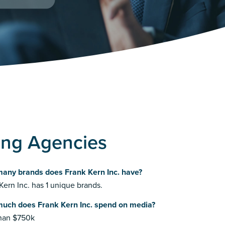
sing Agencies
any brands does Frank Kern Inc. have?
Kern Inc. has 1 unique brands.
uch does Frank Kern Inc. spend on media?
than $750k