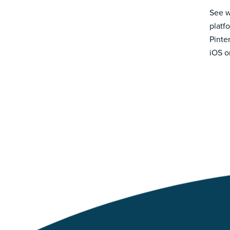
See w
platf
Pinte
iOS o