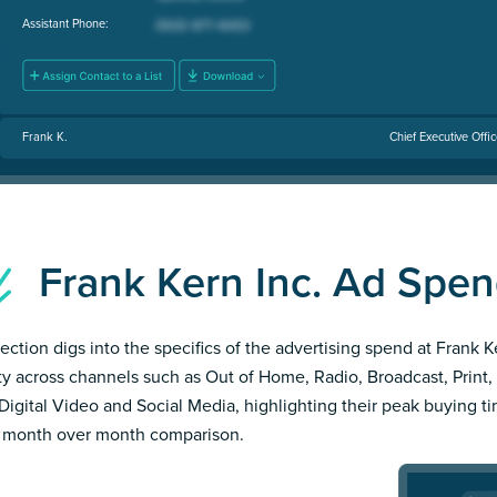
Assistant Phone:
Frank K.
Chief Executive Offi
Frank Kern Inc. Ad Spe
section digs into the specifics of the advertising spend at Frank K
ity across channels such as Out of Home, Radio, Broadcast, Print, 
Digital Video and Social Media, highlighting their peak buying t
 month over month comparison.