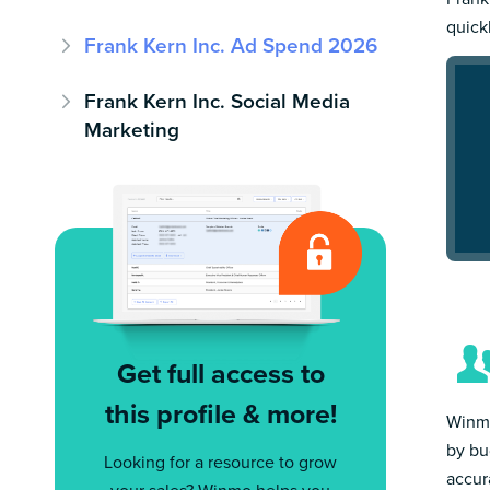
quick
Frank Kern Inc. Ad Spend 2026
Frank Kern Inc. Social Media
Marketing
Get full access to
this profile & more!
Winmo
by bu
Looking for a resource to grow
accur