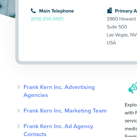
Main Telephone
Primary 
(858) 859-9485
3960 Howard
Suite 500
Las Vegas, NV
USA
Frank Kern Inc. Advertising
Agencies
Explo
Frank Kern Inc. Marketing Team
with 
servi
Frank Kern Inc. Ad Agency
media
Contacts
Frank 