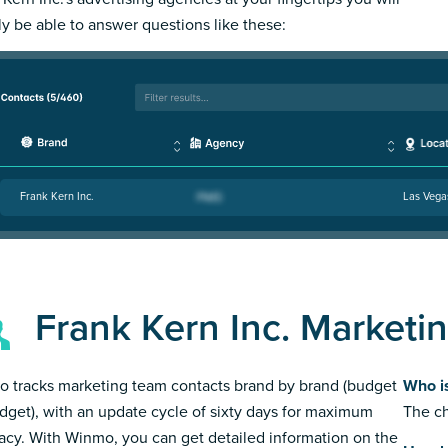
ly be able to answer questions like these:
Frank Kern Inc.
Las Vega
Frank Kern Inc. Marketi
 tracks marketing team contacts brand by brand (budget
Who is
dget), with an update cycle of sixty days for maximum
The ch
acy. With Winmo, you can get detailed information on the