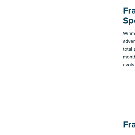
Fr
Sp
Winmo
adver
total
month
evolv
Fr