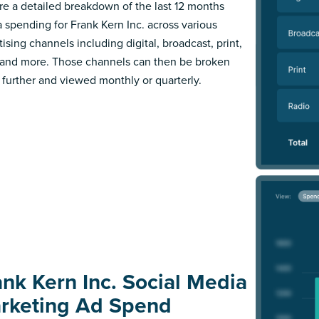
re a detailed breakdown of the last 12 months
 spending for Frank Kern Inc. across various
ising channels including digital, broadcast, print,
 and more. Those channels can then be broken
further and viewed monthly or quarterly.
ank Kern Inc. Social Media
rketing Ad Spend