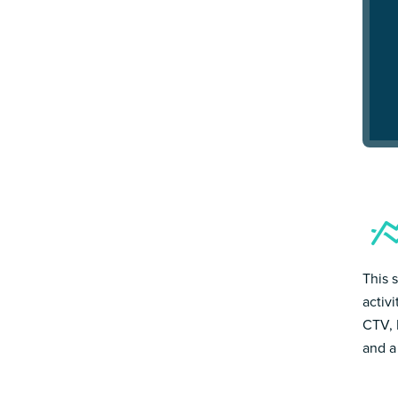
This 
activ
CTV, 
and a