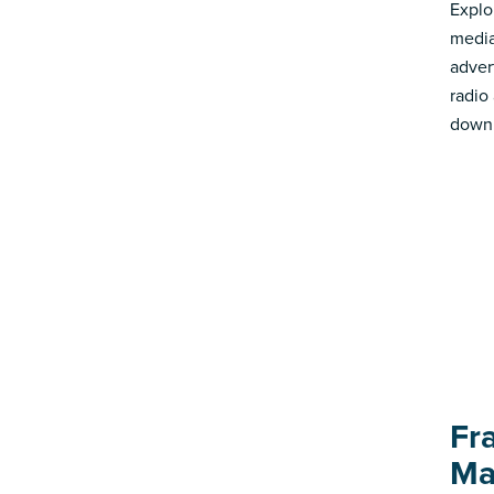
Explo
media
advert
radio
down 
Fr
Ma