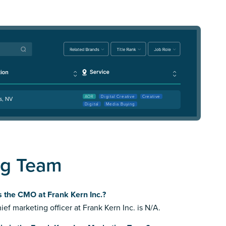
AOR
Digital Creative
Creative
s, NV
Digital
Media Buying
ng Team
 the CMO at Frank Kern Inc.?
ief marketing officer at Frank Kern Inc. is N/A.