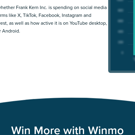
hether Frank Kern Inc. is spending on social media
orms like X, TikTok, Facebook, Instagram and
rest, as well as how active it is on YouTube desktop,
r Android.
Win More with Winmo