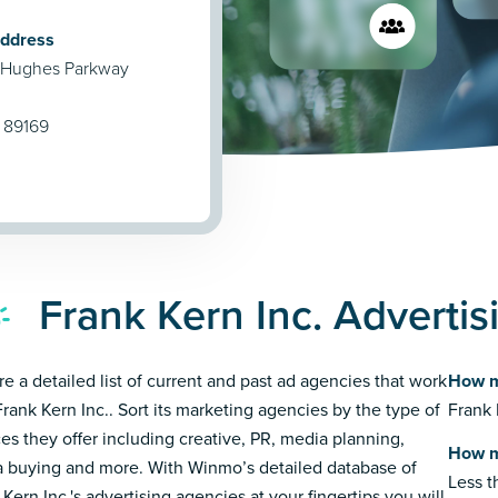
Address
 Hughes Parkway
 89169
Frank Kern Inc. Adverti
re a detailed list of current and past ad agencies that work
How m
Frank Kern Inc.. Sort its marketing agencies by the type of
Frank 
ces they offer including creative, PR, media planning,
How m
 buying and more. With Winmo’s detailed database of
Less 
Kern Inc.'s advertising agencies at your fingertips you will