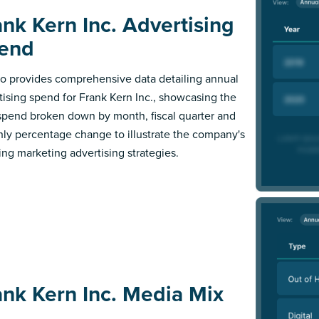
ank Kern Inc. Advertising
end
 provides comprehensive data detailing annual
tising spend for Frank Kern Inc., showcasing the
 spend broken down by month, fiscal quarter and
ly percentage change to illustrate the company's
ing marketing advertising strategies.
ank Kern Inc. Media Mix