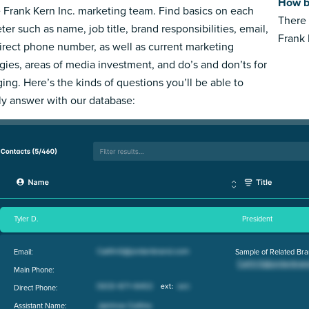
How bi
e Frank Kern Inc. marketing team. Find basics on each
There 
ter such as name, job title, brand responsibilities, email,
Frank 
irect phone number, as well as current marketing
egies, areas of media investment, and do’s and don’ts for
ing. Here’s the kinds of questions you’ll be able to
ly answer with our database:
Tyler D.
President
Email:
Sample of Related Bra
Main Phone:
Direct Phone:
Assistant Name: