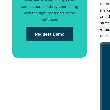
your sales? Winmo helps you
entir
source more leads by connecting
marke
with the right prospects at the
and d
right time.
strat
engag
Request Demo
quick