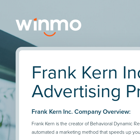
Frank Kern In
Advertising Pr
Frank Kern Inc. Company Overview:
Frank Kern is the creator of Behavioral Dynamic R
automated a marketing method that speeds up your