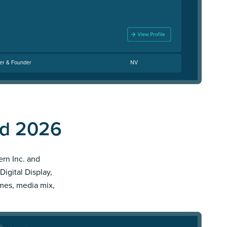
cer & Founder
NV
nd 2026
ern Inc. and
Digital Display,
imes, media mix,