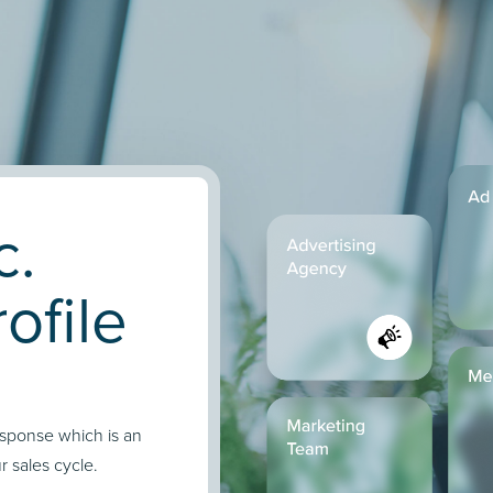
c.
ofile
esponse which is an
 sales cycle.