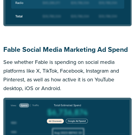
Fable Social Media Marketing Ad Spend
See whether Fable is spending on social media
platforms like X, TikTok, Facebook, Instagram and
Pinterest, as well as how active it is on YouTube
desktop, iOS or Android.