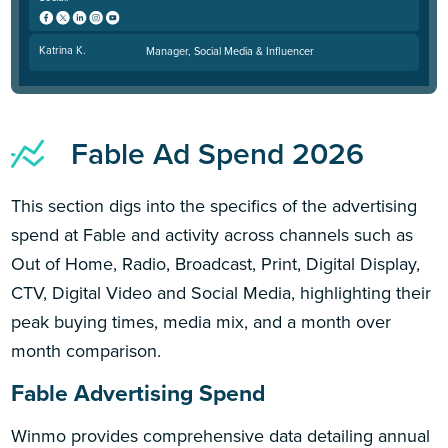
Katrina K.
Manager, Social Media & Influencer
Fable Ad Spend 2026
This section digs into the specifics of the advertising
spend at Fable and activity across channels such as
Out of Home, Radio, Broadcast, Print, Digital Display,
CTV, Digital Video and Social Media, highlighting their
peak buying times, media mix, and a month over
month comparison.
Fable Advertising Spend
Winmo provides comprehensive data detailing annual