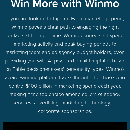
Win More with Winmo
If you are looking to tap into Fable marketing spend,
Winmo paves a clear path to engaging the right
contacts at the right time. Winmo connects ad spend,
marketing activity and peak buying periods to
marketing team and ad agency budget-holders, even
providing you with AI-powered email templates based
on Fable decision-makers' personality types. Winmo's
award winning platform tracks this intel for those who
control $100 billion in marketing spend each year,
making it the top choice among sellers of agency
services, advertising, marketing technology, or
corporate sponsorships.