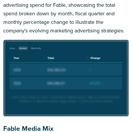
advertising spend for Fable, showcasing the total
spend broken down by month, fiscal quarter and
monthly percentage change to illustrate the
company's evolving marketing advertising strategies.
Fable Media Mix