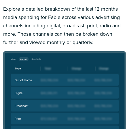
Explore a detailed breakdown of the last 12 months
media spending for Fable across various advertising
channels including digital, broadcast, print, radio and
more. Those channels can then be broken down
further and viewed monthly or quarterly.