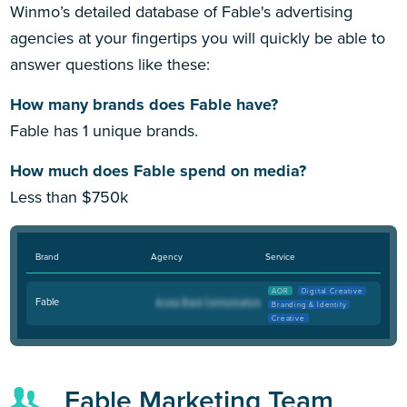
Winmo’s detailed database of Fable's advertising
agencies at your fingertips you will quickly be able to
answer questions like these:
How many brands does Fable have?
Fable has 1 unique brands.
How much does Fable spend on media?
Less than $750k
Brand
Agency
Service
AOR
Digital Creative
Fable
Branding & Identity
Creative
Fable Marketing Team