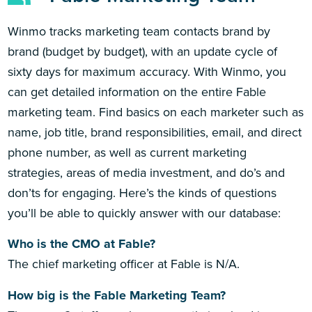
Winmo tracks marketing team contacts brand by
brand (budget by budget), with an update cycle of
sixty days for maximum accuracy. With Winmo, you
can get detailed information on the entire Fable
marketing team. Find basics on each marketer such as
name, job title, brand responsibilities, email, and direct
phone number, as well as current marketing
strategies, areas of media investment, and do’s and
don’ts for engaging. Here’s the kinds of questions
you’ll be able to quickly answer with our database:
Who is the CMO at Fable?
The chief marketing officer at Fable is N/A.
How big is the Fable Marketing Team?