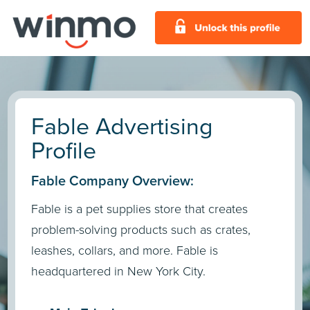
Fable Advertising
Profile
Fable Company Overview:
Fable is a pet supplies store that creates
problem-solving products such as crates,
leashes, collars, and more. Fable is
headquartered in New York City.