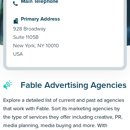
Main Telephone
Primary Address
928 Broadway
Suite 1105B
New York, NY 10010
USA
Fable Advertising Agencies
Explore a detailed list of current and past ad agencies
that work with Fable. Sort its marketing agencies by
the type of services they offer including creative, PR,
media planning, media buying and more. With