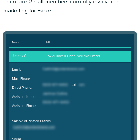
There are 2 staff members currently involved in
marketing for Fable.
Name
Title
Jeremy C.
Co-Founder & Chief Executive Officer
Email:
Main Phone:
Direct Phone:
Assistant Name:
Assistant Phone:
Sample of Related Brands:
Social: