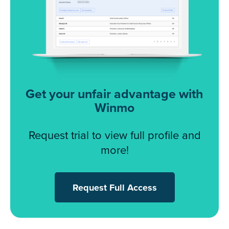
Get your unfair advantage with
Winmo
Request trial to view full profile and
more!
Request Full Access