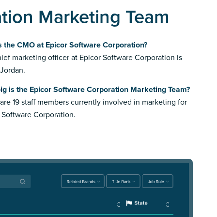
ation Marketing Team
s the CMO at Epicor Software Corporation?
ief marketing officer at Epicor Software Corporation is
 Jordan.
ig is the Epicor Software Corporation Marketing Team?
are 19 staff members currently involved in marketing for
 Software Corporation.