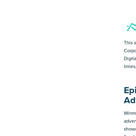
This 
Corpo
Digit
times
Ep
Ad
Winmo
adver
showc