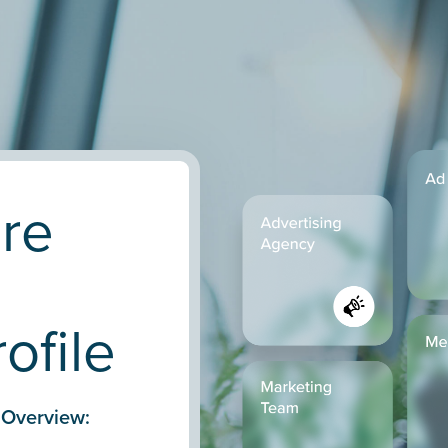
are
ofile
 Overview: