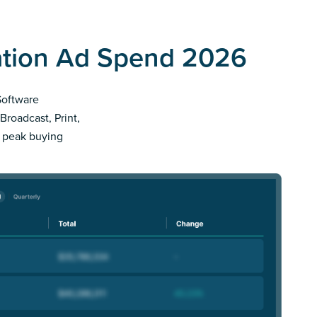
ation Ad Spend 2026
 Software
Broadcast, Print,
r peak buying