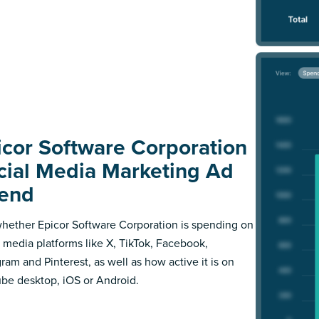
icor Software Corporation
cial Media Marketing Ad
end
hether Epicor Software Corporation is spending on
l media platforms like X, TikTok, Facebook,
gram and Pinterest, as well as how active it is on
be desktop, iOS or Android.