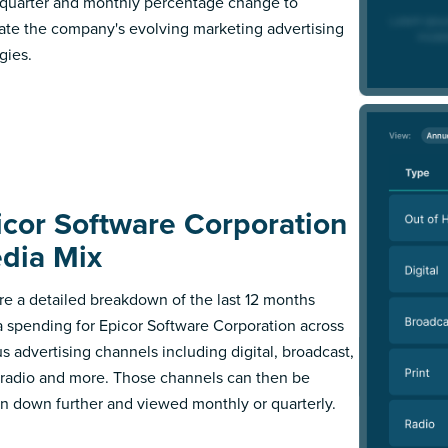
l quarter and monthly percentage change to
trate the company's evolving marketing advertising
gies.
icor Software Corporation
dia Mix
re a detailed breakdown of the last 12 months
 spending for Epicor Software Corporation across
us advertising channels including digital, broadcast,
, radio and more. Those channels can then be
n down further and viewed monthly or quarterly.