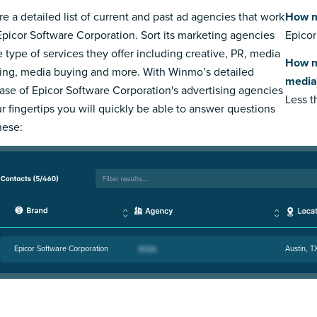
re a detailed list of current and past ad agencies that work
How m
Epicor Software Corporation. Sort its marketing agencies
Epicor
e type of services they offer including creative, PR, media
How m
ing, media buying and more. With Winmo’s detailed
media
ase of Epicor Software Corporation's advertising agencies
Less 
ur fingertips you will quickly be able to answer questions
hese:
Epicor Software Corporation
Austin, T