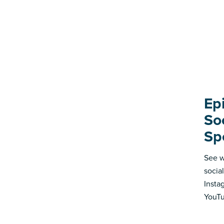
Ep
So
Sp
See w
socia
Insta
YouTu