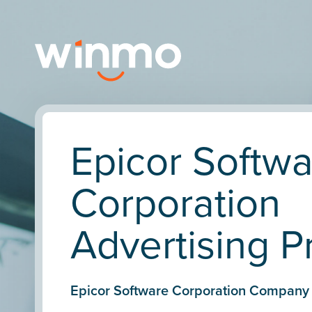
Epicor Softw
Corporation
Advertising Pr
Epicor Software Corporation Company