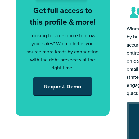
Get full access to
this profile & more!
Winmo
Looking for a resource to grow
by bu
your sales? Winmo helps you
accur
source more leads by connecting
entir
with the right prospects at the
on ea
right time.
email
strat
engag
Request Demo
quick