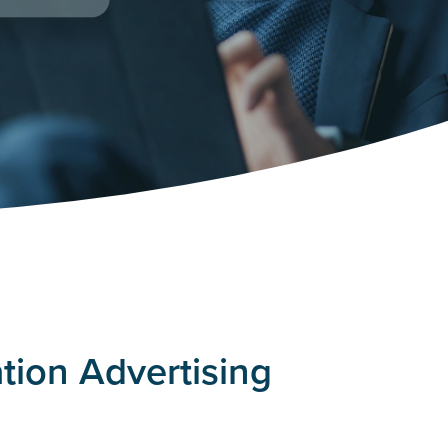
tion Advertising