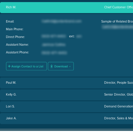
Rich M.
Chief Customer Offi
Email:
Sample of Related Bra
Main Phone:
Direct Phone:
Assistant Name:
Assistant Phone:
Paul M.
Director, People Suc
Kelly G.
Senior Director, Glo
Lori S.
Demand Generation 
Jake A.
Director, Sales & Ma