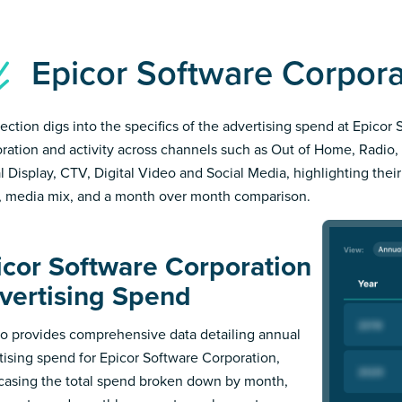
Epicor Software Corpor
section digs into the specifics of the advertising spend at Epicor
ration and activity across channels such as Out of Home, Radio, 
al Display, CTV, Digital Video and Social Media, highlighting thei
, media mix, and a month over month comparison.
icor Software Corporation
vertising Spend
 provides comprehensive data detailing annual
tising spend for Epicor Software Corporation,
asing the total spend broken down by month,