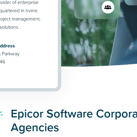
vider of enterprise
uartered in Irvine,
project management,
olutions.
Address
s Parkway
746
Epicor Software Corpora
Agencies