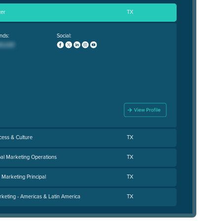
cer
TX
nds:
Social:
cess & Culture
TX
bal Marketing Operations
TX
Marketing Principal
TX
rketing - Americas & Latin America
TX