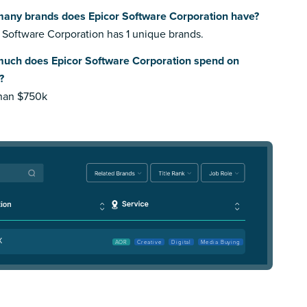
any brands does Epicor Software Corporation have?
 Software Corporation has 1 unique brands.
uch does Epicor Software Corporation spend on
?
than $750k
X
AOR
Creative
Digital
Media Buying