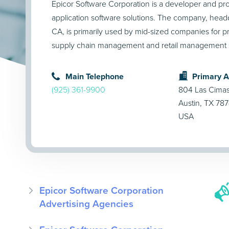
Epicor Software Corporation is a developer and pro
application software solutions. The company, headq
CA, is primarily used by mid-sized companies for 
supply chain management and retail management s
Main Telephone
Primary 
(925) 361-9900
804 Las Cima
Austin, TX 78
USA
Epicor Software Corporation
Advertising Agencies