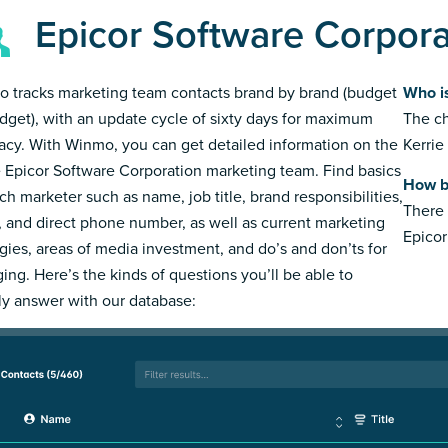
Epicor Software Corpor
 tracks marketing team contacts brand by brand (budget
Who i
dget), with an update cycle of sixty days for maximum
The ch
acy. With Winmo, you can get detailed information on the
Kerrie
e Epicor Software Corporation marketing team. Find basics
How b
ch marketer such as name, job title, brand responsibilities,
There 
, and direct phone number, as well as current marketing
Epicor
egies, areas of media investment, and do’s and don’ts for
ing. Here’s the kinds of questions you’ll be able to
ly answer with our database: