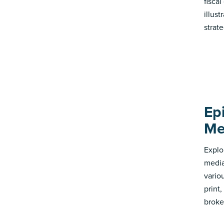
fisca
illus
strate
Ep
Me
Explo
media
vario
print
broke