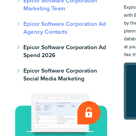
Epicor Software Corporation
Explo
Marketing Team
with 
by th
Epicor Software Corporation Ad
plann
Agency Contacts
datab
Epicor Software Corporation Ad
at yo
Spend 2026
like t
Epicor Software Corporation
Social Media Marketing