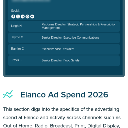
Social:
Platforms Director, Strategic Partnerships & Prescription
Leigh H.
Management
Jayme O.
Senior Director, Executive Communications
Ramiro C.
Executive Vice President
Travis F.
Senior Director, Food Safety
Elanco Ad Spend 2026
This section digs into the specifics of the advertising
spend at Elanco and activity across channels such as
Out of Home, Radio, Broadcast, Print, Digital Display,