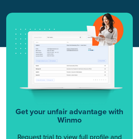
Get your unfair advantage with
Winmo
Request trial to view full profile and