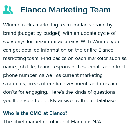
Elanco Marketing Team
Winmo tracks marketing team contacts brand by
brand (budget by budget), with an update cycle of
sixty days for maximum accuracy. With Winmo, you
can get detailed information on the entire Elanco
marketing team. Find basics on each marketer such as
name, job title, brand responsibilities, email, and direct
phone number, as well as current marketing
strategies, areas of media investment, and do’s and
don’ts for engaging. Here’s the kinds of questions
you’ll be able to quickly answer with our database:
Who is the CMO at Elanco?
The chief marketing officer at Elanco is N/A.