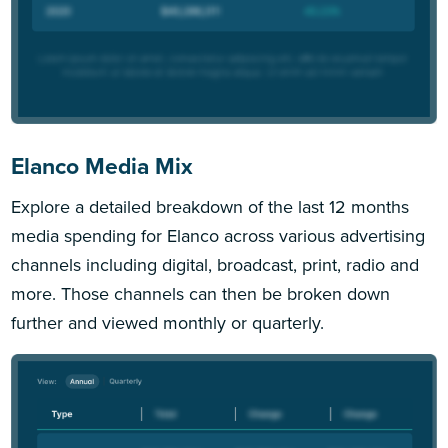
Elanco Media Mix
Explore a detailed breakdown of the last 12 months
media spending for Elanco across various advertising
channels including digital, broadcast, print, radio and
more. Those channels can then be broken down
further and viewed monthly or quarterly.