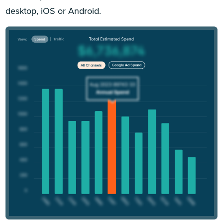
desktop, iOS or Android.