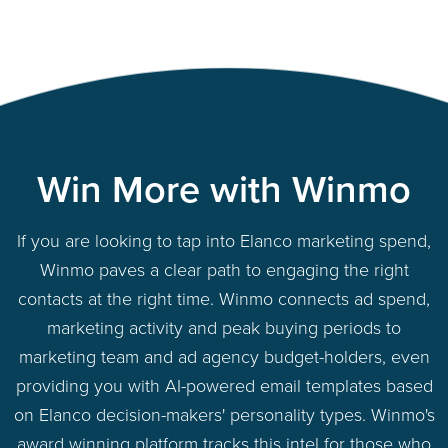
Win More with Winmo
If you are looking to tap into Elanco marketing spend,
Winmo paves a clear path to engaging the right
contacts at the right time. Winmo connects ad spend,
marketing activity and peak buying periods to
marketing team and ad agency budget-holders, even
providing you with AI-powered email templates based
on Elanco decision-makers' personality types. Winmo's
award winning platform tracks this intel for those who