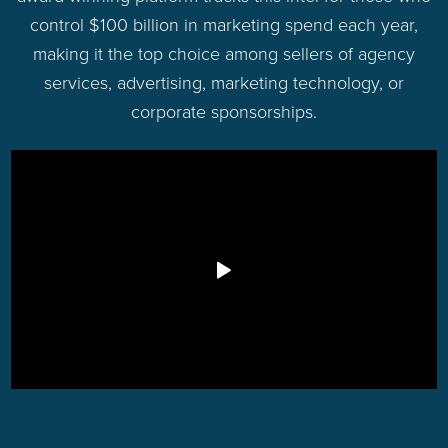
control $100 billion in marketing spend each year,
making it the top choice among sellers of agency
services, advertising, marketing technology, or
corporate sponsorships.