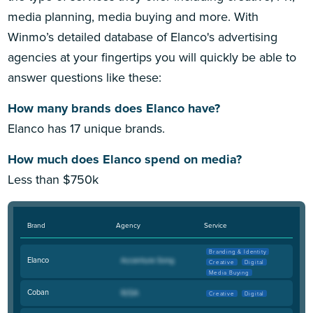
media planning, media buying and more. With
Winmo’s detailed database of Elanco's advertising
agencies at your fingertips you will quickly be able to
answer questions like these:
How many brands does Elanco have?
Elanco has 17 unique brands.
How much does Elanco spend on media?
Less than $750k
Brand
Agency
Service
Branding & Identity
Elanco
Creative
Digital
Media Buying
Coban
Creative
Digital