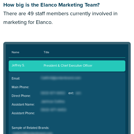
How big is the Elanco Marketing Team?
There are 49 staff members currently involved in
marketing for Elanco.
Name
Title
Jeffrey S.
President & Chief Executive Officer
Email:
Main Phone:
Direct Phone:
Assistant Name:
Assistant Phone:
Sample of Related Brands: