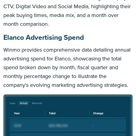
CTV, Digital Video and Social Media, highlighting their
peak buying times, media mix, and a month over
month comparison.
Elanco Advertising Spend
Winmo provides comprehensive data detailing annual
advertising spend for Elanco, showcasing the total
spend broken down by month, fiscal quarter and
monthly percentage change to illustrate the
company's evolving marketing advertising strategies.