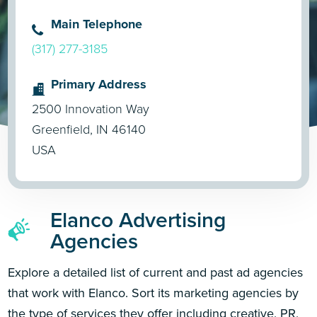
Main Telephone
(317) 277-3185
Primary Address
2500 Innovation Way
Greenfield, IN 46140
USA
Elanco Advertising
Agencies
Explore a detailed list of current and past ad agencies
that work with Elanco. Sort its marketing agencies by
the type of services they offer including creative, PR,