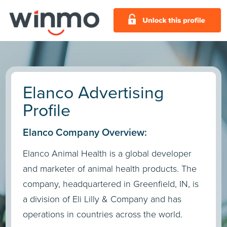
Elanco Advertising
Profile
Elanco Company Overview:
Elanco Animal Health is a global developer
and marketer of animal health products. The
company, headquartered in Greenfield, IN, is
a division of Eli Lilly & Company and has
operations in countries across the world.