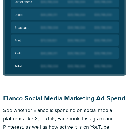
Elanco Social Media Marketing Ad Spend
See whether Elanco is spending on social media
platforms like X, TikTok, Facebook, Instagram and
Pinterest, as well as how active it is on YouTube