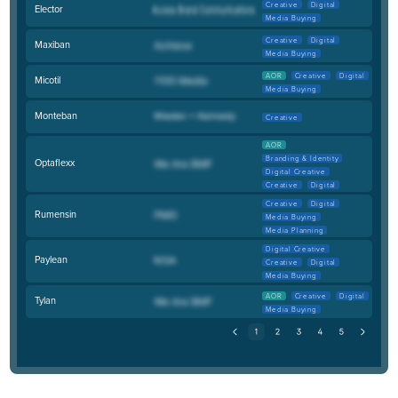
Creative
Digital
Elector
Media Buying
Creative
Digital
Maxiban
Media Buying
AOR
Creative
Digital
Micotil
Media Buying
Monteban
Creative
AOR
Branding & Identity
Optaflexx
Digital Creative
Creative
Digital
Creative
Digital
Rumensin
Media Buying
Media Planning
Digital Creative
Paylean
Creative
Digital
Media Buying
AOR
Creative
Digital
Tylan
Media Buying