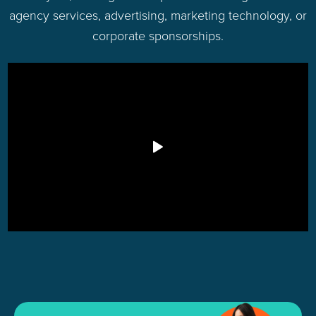
agency services, advertising, marketing technology, or
corporate sponsorships.