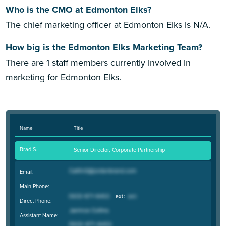
Who is the CMO at Edmonton Elks?
The chief marketing officer at Edmonton Elks is N/A.
How big is the Edmonton Elks Marketing Team?
There are 1 staff members currently involved in
marketing for Edmonton Elks.
Name
Title
Brad S.
Senior Director, Corporate Partnership
Email:
Main Phone:
Direct Phone:
Assistant Name: