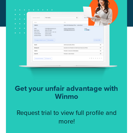
Get your unfair advantage with
Winmo
Request trial to view full profile and
more!