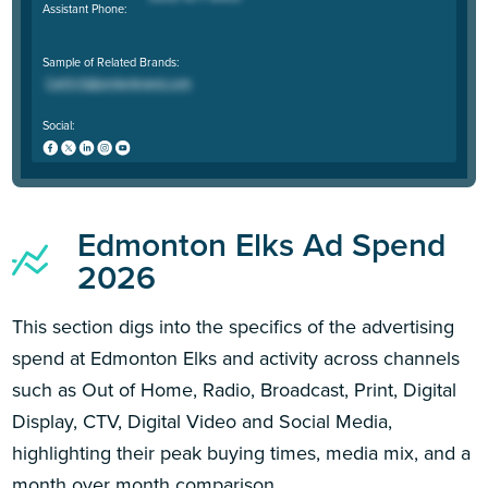
Assistant Phone:
Sample of Related Brands:
Social:
Edmonton Elks Ad Spend
2026
This section digs into the specifics of the advertising
spend at Edmonton Elks and activity across channels
such as Out of Home, Radio, Broadcast, Print, Digital
Display, CTV, Digital Video and Social Media,
highlighting their peak buying times, media mix, and a
month over month comparison.