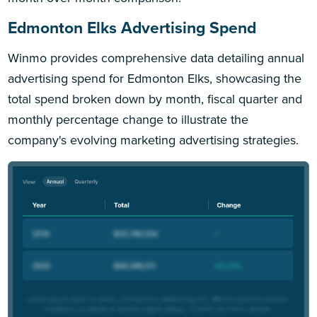
Edmonton Elks Advertising Spend
Winmo provides comprehensive data detailing annual
advertising spend for Edmonton Elks, showcasing the
total spend broken down by month, fiscal quarter and
monthly percentage change to illustrate the
company's evolving marketing advertising strategies.