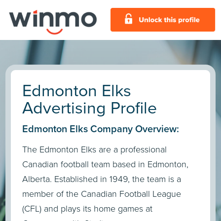
Edmonton Elks
Advertising Profile
Edmonton Elks Company Overview:
The Edmonton Elks are a professional
Canadian football team based in Edmonton,
Alberta. Established in 1949, the team is a
member of the Canadian Football League
(CFL) and plays its home games at