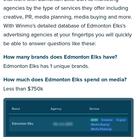
agencies by the type of services they offer including
creative, PR, media planning, media buying and more.
With Winmo’s detailed database of Edmonton Elks's
advertising agencies at your fingertips you will quickly
be able to answer questions like these:
How many brands does Edmonton Elks have?
Edmonton Elks has 1 unique brands.
How much does Edmonton Elks spend on media?
Less than $750k
Brand
Agency
Service
AOR
Creative
Digital
Edmonton Elks
Media Buying
Media Planning