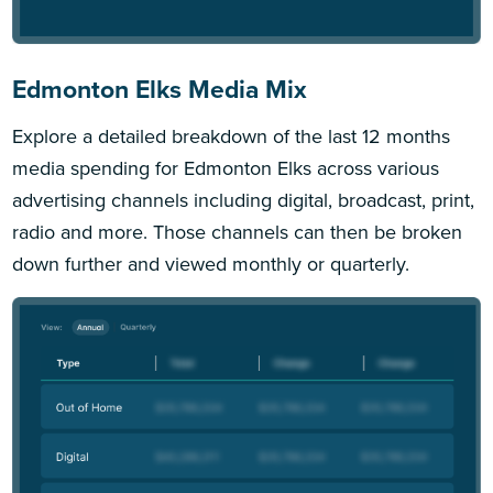
Edmonton Elks Media Mix
Explore a detailed breakdown of the last 12 months
media spending for Edmonton Elks across various
advertising channels including digital, broadcast, print,
radio and more. Those channels can then be broken
down further and viewed monthly or quarterly.