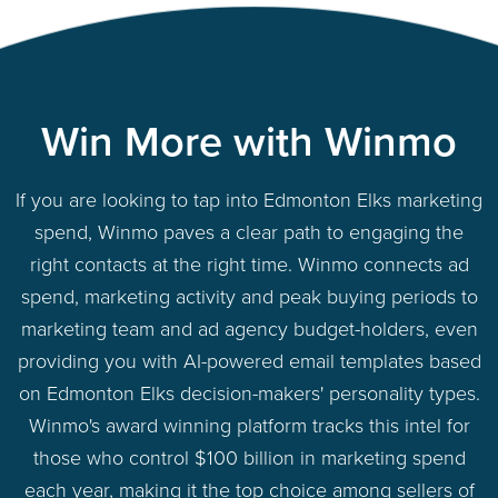
Win More with Winmo
If you are looking to tap into Edmonton Elks marketing
spend, Winmo paves a clear path to engaging the
right contacts at the right time. Winmo connects ad
spend, marketing activity and peak buying periods to
marketing team and ad agency budget-holders, even
providing you with AI-powered email templates based
on Edmonton Elks decision-makers' personality types.
Winmo's award winning platform tracks this intel for
those who control $100 billion in marketing spend
each year, making it the top choice among sellers of