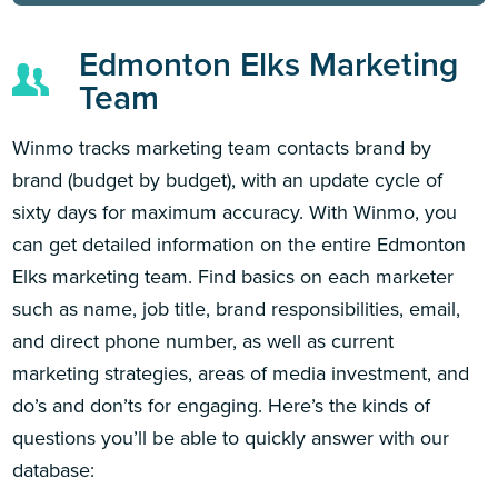
Edmonton Elks Marketing
Team
Winmo tracks marketing team contacts brand by
brand (budget by budget), with an update cycle of
sixty days for maximum accuracy. With Winmo, you
can get detailed information on the entire Edmonton
Elks marketing team. Find basics on each marketer
such as name, job title, brand responsibilities, email,
and direct phone number, as well as current
marketing strategies, areas of media investment, and
do’s and don’ts for engaging. Here’s the kinds of
questions you’ll be able to quickly answer with our
database: