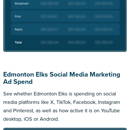
Edmonton Elks Social Media Marketing
Ad Spend
See whether Edmonton Elks is spending on social
media platforms like X, TikTok, Facebook, Instagram
and Pinterest, as well as how active it is on YouTube
desktop, iOS or Android.