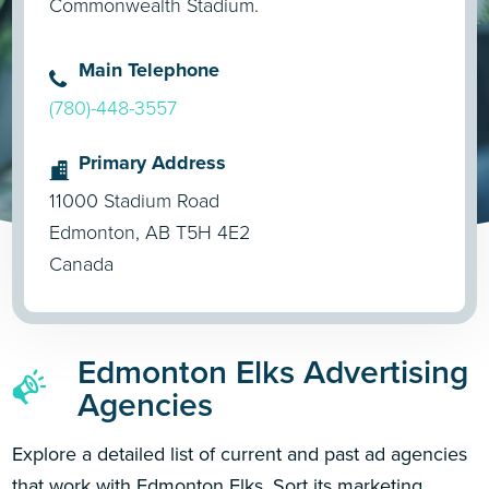
Commonwealth Stadium.
Main Telephone
(780)-448-3557
Primary Address
11000 Stadium Road
Edmonton, AB T5H 4E2
Canada
Edmonton Elks Advertising
Agencies
Explore a detailed list of current and past ad agencies
that work with Edmonton Elks. Sort its marketing