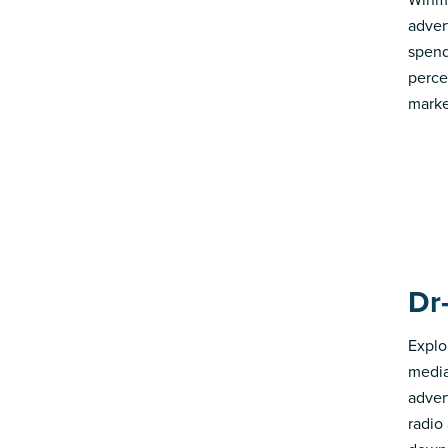
adver
spend
perce
marke
Dr
Explo
media
advert
radio