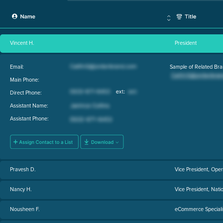
Vincent H.
President
Email:
Sample of Related Bra
Main Phone:
Direct Phone:
Assistant Name:
Assistant Phone:
Pravesh D.
Vice President, Oper
Nancy H.
Vice President, Nati
Nousheen F.
eCommerce Speciali