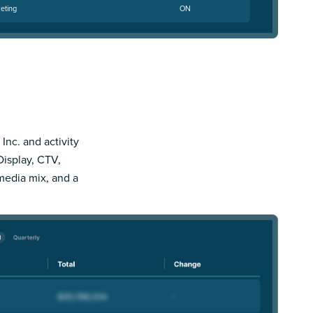
eting
ON
 Inc. and activity
Display, CTV,
 media mix, and a