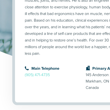
muscles, joints, and nerves. He is also an enginee
close attention to exercise physiology, human bod
ill effects that bad ergonomics have on muscle, ner
pain. Based on his education, clinical experiences in
over the years, and in learning what his patients’ 
developed a line of self-care products that are effec
and in helping to restore one’s health. For over 3
millions of people around the world live a happier, m
less pain.
Main Telephone
Primary 
(905) 471-4735
145 Anderson
Markham, ON 
Canada