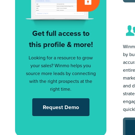
Get full access to
this profile & more!
Winmo
by bu
Looking for a resource to grow
accur
your sales? Winmo helps you
entir
source more leads by connecting
marke
with the right prospects at the
and d
right time.
strat
engag
Request Demo
quick