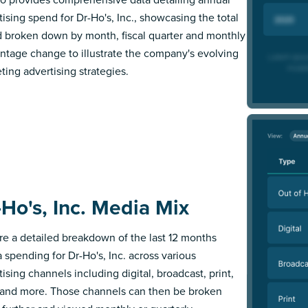
tising spend for Dr-Ho's, Inc., showcasing the total
 broken down by month, fiscal quarter and monthly
ntage change to illustrate the company's evolving
ting advertising strategies.
-Ho's, Inc. Media Mix
re a detailed breakdown of the last 12 months
 spending for Dr-Ho's, Inc. across various
ising channels including digital, broadcast, print,
 and more. Those channels can then be broken