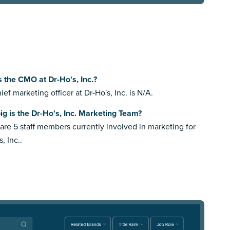
 the CMO at Dr-Ho's, Inc.?
ief marketing officer at Dr-Ho's, Inc. is N/A.
g is the Dr-Ho's, Inc. Marketing Team?
are 5 staff members currently involved in marketing for
, Inc..