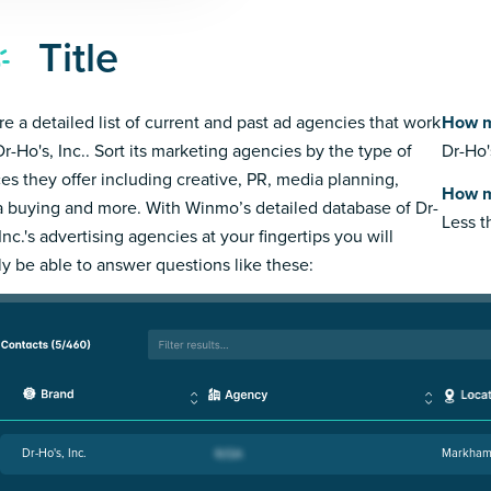
Title
re a detailed list of current and past ad agencies that work
How m
Dr-Ho's, Inc.. Sort its marketing agencies by the type of
Dr-Ho'
ces they offer including creative, PR, media planning,
How m
 buying and more. With Winmo’s detailed database of Dr-
Less 
Inc.'s advertising agencies at your fingertips you will
ly be able to answer questions like these:
Dr-Ho's, Inc.
Markham