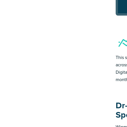
This s
acros
Digit
month
Dr-
Sp
Winmo