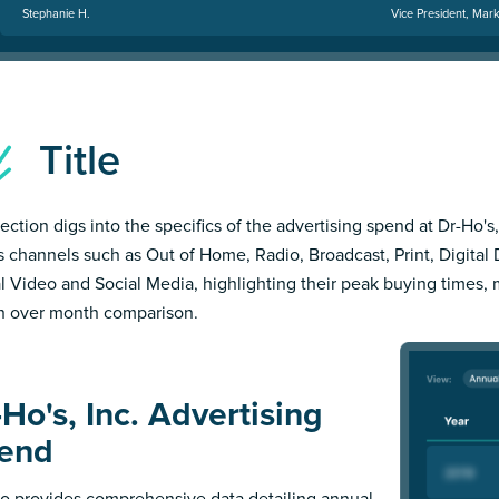
Stephanie H.
Vice President, Mark
Title
ection digs into the specifics of the advertising spend at Dr-Ho's,
s channels such as Out of Home, Radio, Broadcast, Print, Digital 
al Video and Social Media, highlighting their peak buying times,
 over month comparison.
Ho's, Inc. Advertising
end
 provides comprehensive data detailing annual