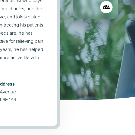
r enthusiast who pays
y mechanics, and the
ve, and joint-related
 treating his patients
needs are, he has
tive for relieving pain
0 years, he has helped
ore active life with
Address
 Avenue
L6E 1A4