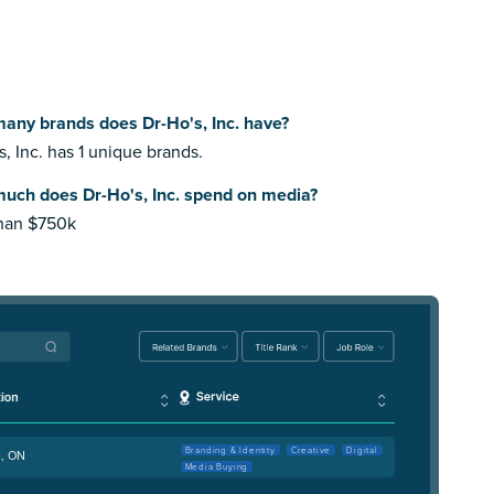
any brands does Dr-Ho's, Inc. have?
s, Inc. has 1 unique brands.
uch does Dr-Ho's, Inc. spend on media?
than $750k
Branding & Identity
Creative
Digital
, ON
Media Buying