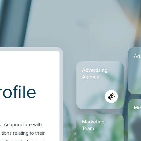
ofile
and Acupuncture with
tions relating to their