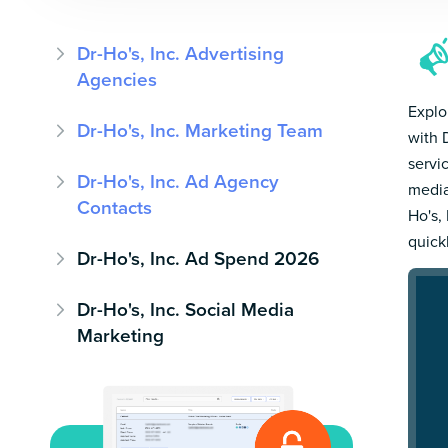
Dr-Ho's, Inc. Advertising
Agencies
Explo
Dr-Ho's, Inc. Marketing Team
with 
servi
Dr-Ho's, Inc. Ad Agency
media
Contacts
Ho's, 
quick
Dr-Ho's, Inc. Ad Spend 2026
Dr-Ho's, Inc. Social Media
Marketing