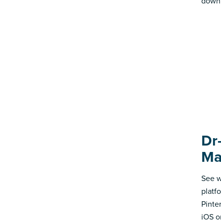
down 
Dr
Ma
See w
platf
Pinte
iOS o