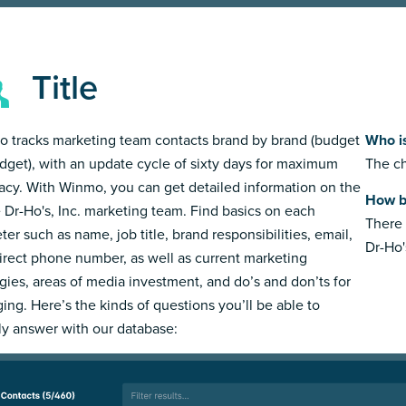
Title
 tracks marketing team contacts brand by brand (budget
Who is
dget), with an update cycle of sixty days for maximum
The ch
acy. With Winmo, you can get detailed information on the
How bi
e Dr-Ho's, Inc. marketing team. Find basics on each
There 
ter such as name, job title, brand responsibilities, email,
Dr-Ho's
irect phone number, as well as current marketing
egies, areas of media investment, and do’s and don’ts for
ing. Here’s the kinds of questions you’ll be able to
ly answer with our database: