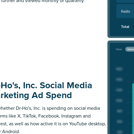
further and viewed monthly or quarterly.
-Ho's, Inc. Social Media
rketing Ad Spend
hether Dr-Ho's, Inc. is spending on social media
orms like X, TikTok, Facebook, Instagram and
rest, as well as how active it is on YouTube desktop,
r Android.