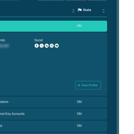
ON
nds:
Social:
ations
ON
onal Key Accounts
ON
st
ON