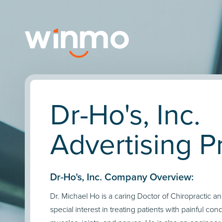
Dr-Ho's, Inc.
Advertising Pr
Dr-Ho's, Inc. Company Overview:
Dr. Michael Ho is a caring Doctor of Chiropractic 
special interest in treating patients with painful condi