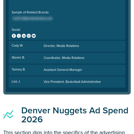
Sample of Related Brands:
Social:
Cody W.
Director, Media Relations
Steven B.
Coordinator, Media Relations
Tommy B.
Assistant General Manager
Lisa J.
Vice President, Basketball Administrative
Denver Nuggets Ad Spend
2026
This section digs into the specifics of the advertising