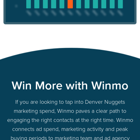
Win More with Winmo
If you are looking to tap into Denver Nuggets
marketing spend, Winmo paves a clear path to
engaging the right contacts at the right time. Winmo
connects ad spend, marketing activity and peak
buying periods to marketing team and ad agency