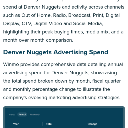
spend at Denver Nuggets and activity across channels
such as Out of Home, Radio, Broadcast, Print, Digital
Display, CTV, Digital Video and Social Media,
highlighting their peak buying times, media mix, and a
month over month comparison.
Denver Nuggets Advertising Spend
Winmo provides comprehensive data detailing annual
advertising spend for Denver Nuggets, showcasing
the total spend broken down by month, fiscal quarter
and monthly percentage change to illustrate the
company's evolving marketing advertising strategies.