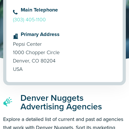
Main Telephone
(303) 405-1100
Primary Address
Pepsi Center
1000 Chopper Circle
Denver, CO 80204
USA
Denver Nuggets
Advertising Agencies
Explore a detailed list of current and past ad agencies
that work with Denver Nuggets. Sort its marketing