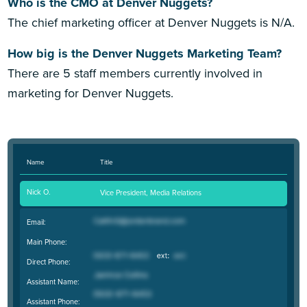
Who is the CMO at Denver Nuggets?
The chief marketing officer at Denver Nuggets is N/A.
How big is the Denver Nuggets Marketing Team?
There are 5 staff members currently involved in
marketing for Denver Nuggets.
Name
Title
Nick O.
Vice President, Media Relations
Email:
Main Phone:
Direct Phone:
Assistant Name:
Assistant Phone: