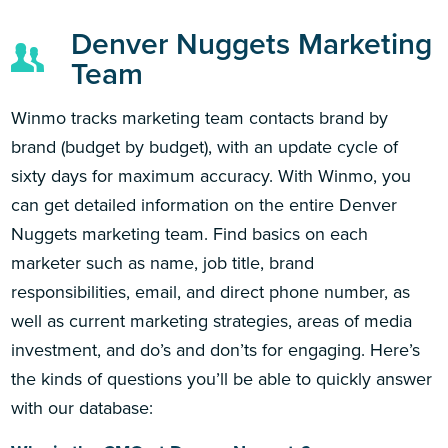
Denver Nuggets Marketing
Team
Winmo tracks marketing team contacts brand by
brand (budget by budget), with an update cycle of
sixty days for maximum accuracy. With Winmo, you
can get detailed information on the entire Denver
Nuggets marketing team. Find basics on each
marketer such as name, job title, brand
responsibilities, email, and direct phone number, as
well as current marketing strategies, areas of media
investment, and do’s and don’ts for engaging. Here’s
the kinds of questions you’ll be able to quickly answer
with our database: