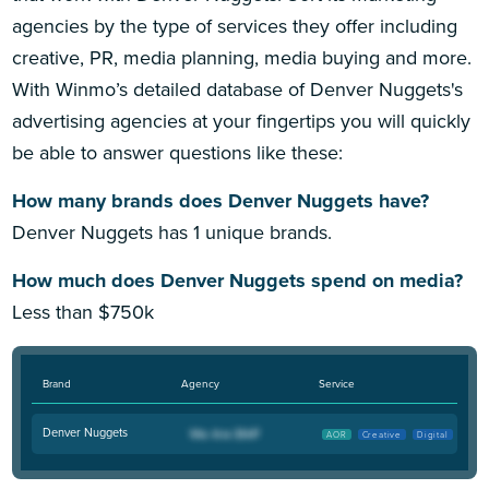
agencies by the type of services they offer including
creative, PR, media planning, media buying and more.
With Winmo’s detailed database of Denver Nuggets's
advertising agencies at your fingertips you will quickly
be able to answer questions like these:
How many brands does Denver Nuggets have?
Denver Nuggets has 1 unique brands.
How much does Denver Nuggets spend on media?
Less than $750k
Brand
Agency
Service
Denver Nuggets
AOR
Creative
Digital