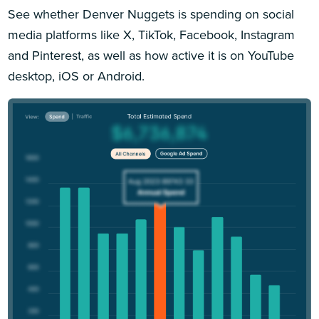
See whether Denver Nuggets is spending on social
media platforms like X, TikTok, Facebook, Instagram
and Pinterest, as well as how active it is on YouTube
desktop, iOS or Android.