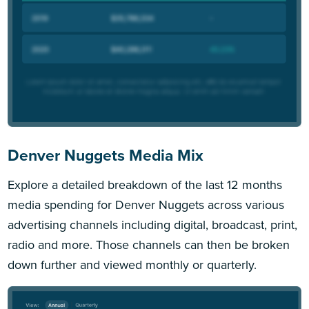
Denver Nuggets Media Mix
Explore a detailed breakdown of the last 12 months
media spending for Denver Nuggets across various
advertising channels including digital, broadcast, print,
radio and more. Those channels can then be broken
down further and viewed monthly or quarterly.