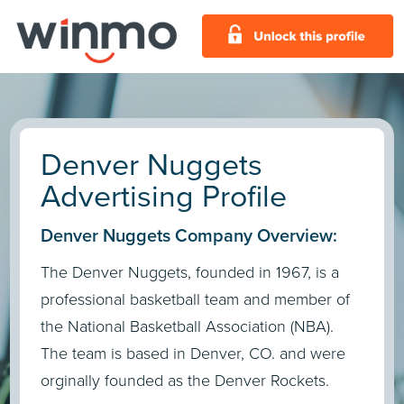
Denver Nuggets
Advertising Profile
Denver Nuggets Company Overview:
The Denver Nuggets, founded in 1967, is a
professional basketball team and member of
the National Basketball Association (NBA).
The team is based in Denver, CO. and were
orginally founded as the Denver Rockets.