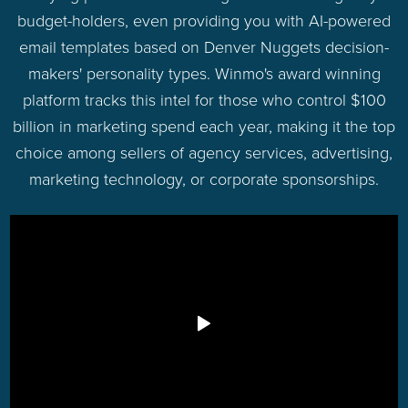
budget-holders, even providing you with AI-powered
email templates based on Denver Nuggets decision-
makers' personality types. Winmo's award winning
platform tracks this intel for those who control $100
billion in marketing spend each year, making it the top
choice among sellers of agency services, advertising,
marketing technology, or corporate sponsorships.