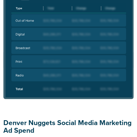
Denver Nuggets Social Media Marketing
Ad Spend