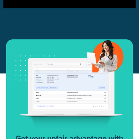
Get your unfair advantage with