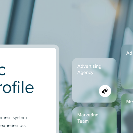
c
ofile
gement system
 experiences.