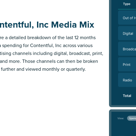
ntentful, Inc Media Mix
re a detailed breakdown of the last 12 months
 spending for Contentful, Inc across various
ising channels including digital, broadcast, print,
 and more. Those channels can then be broken
further and viewed monthly or quarterly.