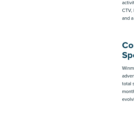
activ
CTV, 
and a
Co
Sp
Winmo
adver
total
month
evolv