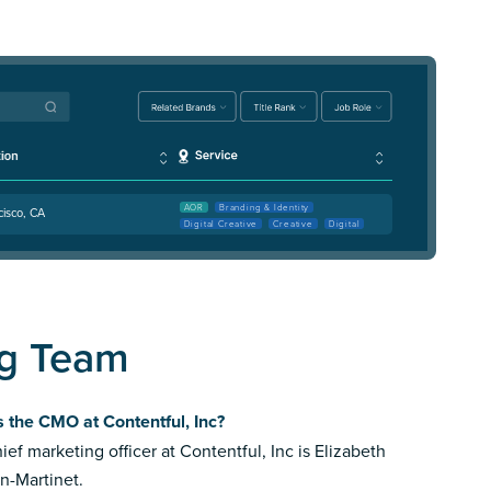
AOR
Branding & Identity
cisco, CA
Digital Creative
Creative
Digital
ng Team
 the CMO at Contentful, Inc?
ief marketing officer at Contentful, Inc is Elizabeth
n-Martinet.