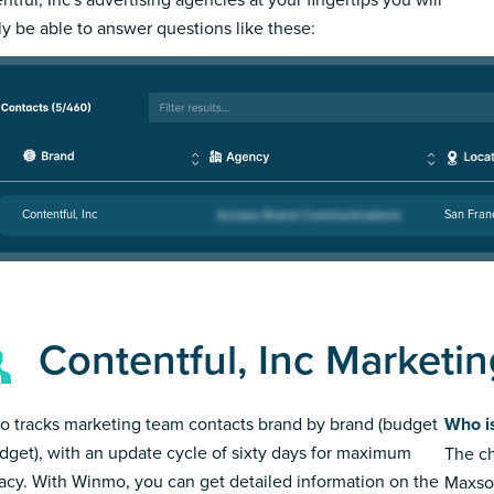
ly be able to answer questions like these:
Contentful, Inc
San Fran
Contentful, Inc Marketi
 tracks marketing team contacts brand by brand (budget
Who is
dget), with an update cycle of sixty days for maximum
The ch
acy. With Winmo, you can get detailed information on the
Maxso