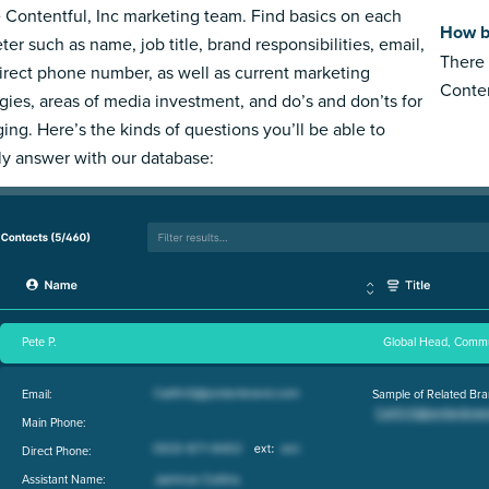
e Contentful, Inc marketing team. Find basics on each
How bi
ter such as name, job title, brand responsibilities, email,
There 
irect phone number, as well as current marketing
Conten
egies, areas of media investment, and do’s and don’ts for
ing. Here’s the kinds of questions you’ll be able to
ly answer with our database:
Pete P.
Global Head, Commu
Email:
Sample of Related Bra
Main Phone:
Direct Phone:
Assistant Name: