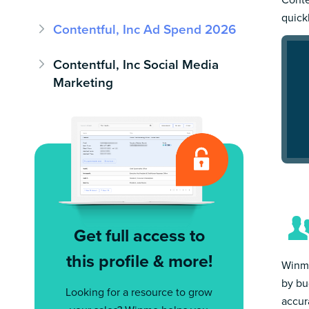
quick
Contentful, Inc Ad Spend 2026
Contentful, Inc Social Media
Marketing
Get full access to
this profile & more!
Winmo
by bu
Looking for a resource to grow
accur