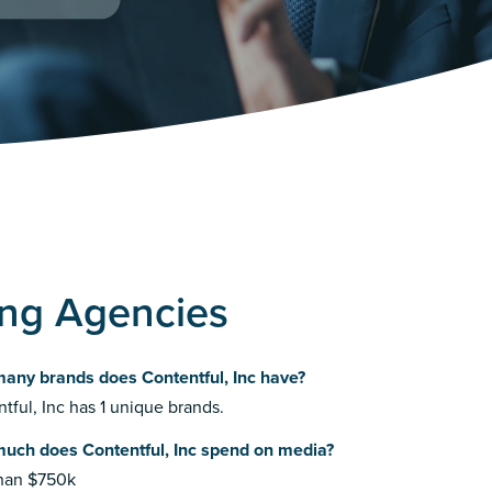
sing Agencies
any brands does Contentful, Inc have?
tful, Inc has 1 unique brands.
uch does Contentful, Inc spend on media?
than $750k