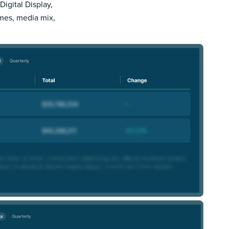
Digital Display,
imes, media mix,