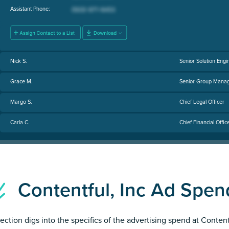
Assistant Phone:
Nick S.
Senior Solution Engi
Grace M.
Senior Group Manag
Margo S.
Chief Legal Officer
Carla C.
Chief Financial Offic
Contentful, Inc Ad Spe
section digs into the specifics of the advertising spend at Content