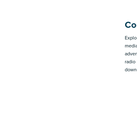
Co
Explo
media
advert
radio
down 