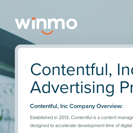
Contentful, In
Advertising Pr
Contentful, Inc Company Overview:
Established in 2013, Contentful is a content mana
designed to accelerate development time of digital