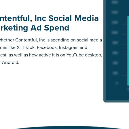
ntentful, Inc Social Media
rketing Ad Spend
hether Contentful, Inc is spending on social media
orms like X, TikTok, Facebook, Instagram and
rest, as well as how active it is on YouTube desktop,
r Android.