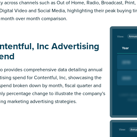
ity across channels such as Out of Home, Radio, Broadcast, Print, 
Digital Video and Social Media, highlighting their peak buying t
 month over month comparison.
ntentful, Inc Advertising
end
 provides comprehensive data detailing annual
tising spend for Contentful, Inc, showcasing the
 spend broken down by month, fiscal quarter and
ly percentage change to illustrate the company's
ing marketing advertising strategies.