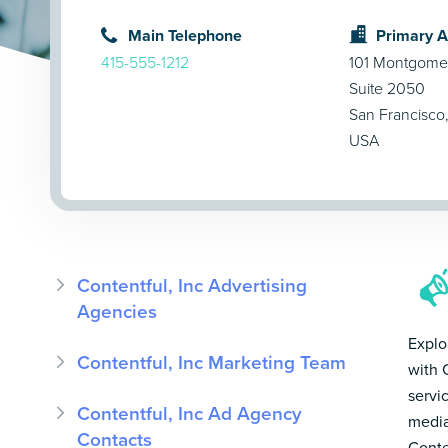
Main Telephone
Primary 
415-555-1212
101 Montgomer
Suite 2050
San Francisco
USA
Contentful, Inc Advertising
Agencies
Explo
Contentful, Inc Marketing Team
with 
servi
Contentful, Inc Ad Agency
media
Contacts
Conte