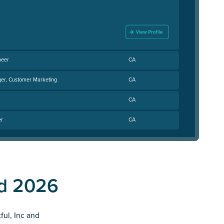
neer
CA
er, Customer Marketing
CA
CA
er
CA
nd 2026
ful, Inc and