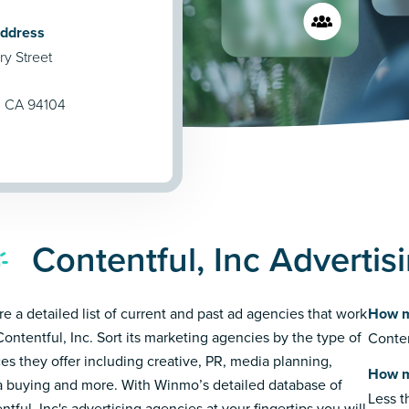
Address
y Street
, CA 94104
Contentful, Inc Adverti
re a detailed list of current and past ad agencies that work
How m
Contentful, Inc. Sort its marketing agencies by the type of
Conten
ces they offer including creative, PR, media planning,
How m
 buying and more. With Winmo’s detailed database of
Less 
ntful, Inc's advertising agencies at your fingertips you will