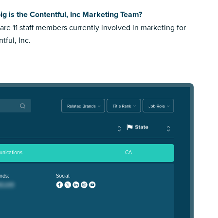
g is the Contentful, Inc Marketing Team?
are 11 staff members currently involved in marketing for
tful, Inc.
nications
CA
nds:
Social: