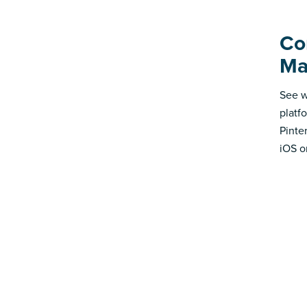
Co
Ma
See w
platf
Pinte
iOS o