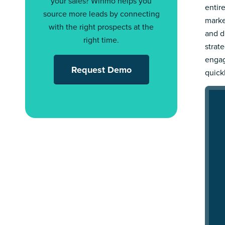
your sales? Winmo helps you
entir
source more leads by connecting
marke
with the right prospects at the
and d
right time.
strat
engag
Request Demo
quick