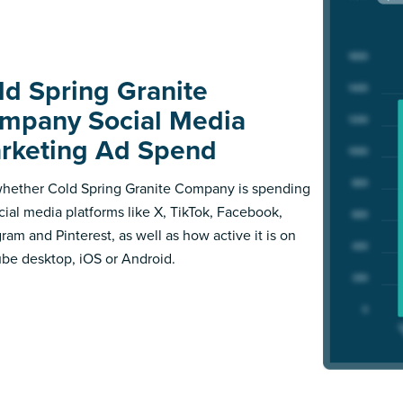
ld Spring Granite
mpany Social Media
rketing Ad Spend
hether Cold Spring Granite Company is spending
cial media platforms like X, TikTok, Facebook,
gram and Pinterest, as well as how active it is on
be desktop, iOS or Android.