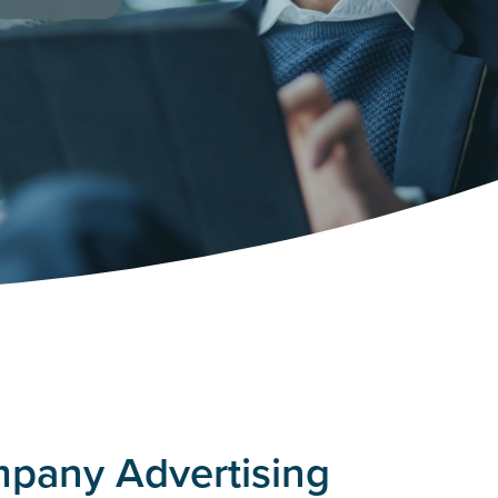
mpany Advertising