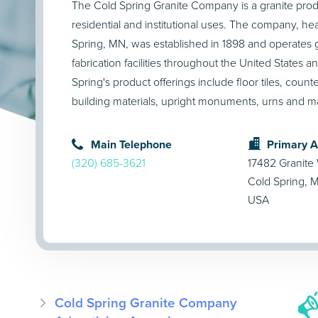
The Cold Spring Granite Company is a granite prod
residential and institutional uses. The company, h
Spring, MN, was established in 1898 and operates g
fabrication facilities throughout the United States 
Spring's product offerings include floor tiles, counte
building materials, upright monuments, urns and 
Main Telephone
Primary 
(320) 685-3621
17482 Granite
Cold Spring,
USA
Cold Spring Granite Company