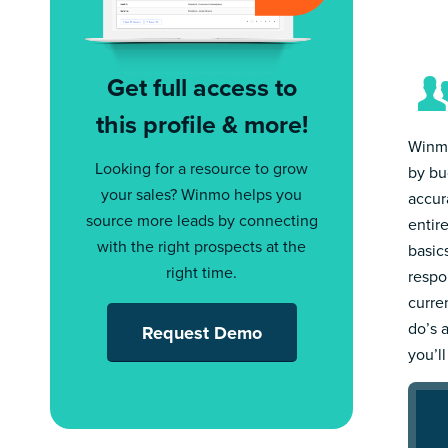
Get full access to
this profile & more!
Winmo
Looking for a resource to grow
by bu
your sales? Winmo helps you
accur
source more leads by connecting
entir
with the right prospects at the
basic
right time.
respo
curre
do’s 
Request Demo
you’l