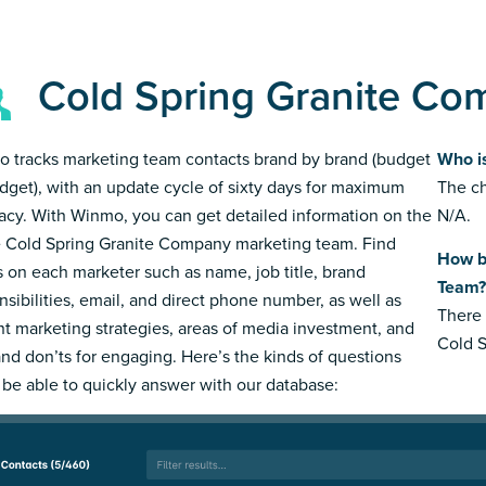
Cold Spring Granite Co
 tracks marketing team contacts brand by brand (budget
Who i
dget), with an update cycle of sixty days for maximum
The ch
acy. With Winmo, you can get detailed information on the
N/A.
e Cold Spring Granite Company marketing team. Find
How b
s on each marketer such as name, job title, brand
Team?
nsibilities, email, and direct phone number, as well as
There 
nt marketing strategies, areas of media investment, and
Cold 
and don’ts for engaging. Here’s the kinds of questions
l be able to quickly answer with our database: