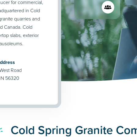
ucer for commercial,
eadquartered in Cold
ranite quarries and
and Canada. Cold
rtop slabs, exterior
mausoleums.
Address
 West Road
 MN 56320
Cold Spring Granite Co