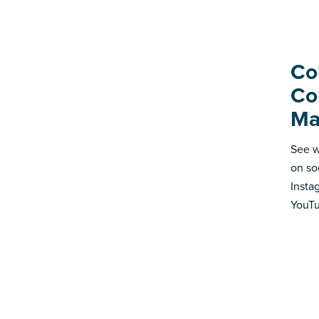
Co
Co
Ma
See w
on so
Insta
YouTu