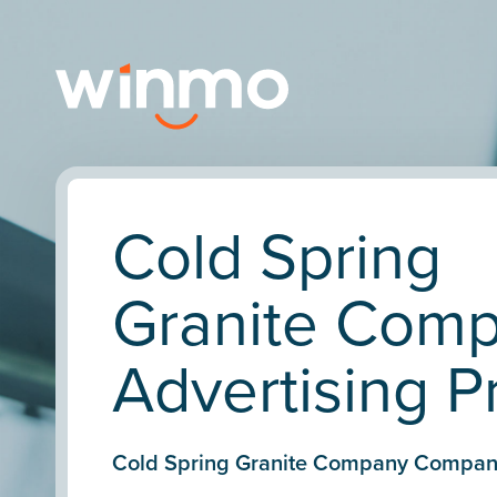
Cold Spring
Granite Com
Advertising Pr
Cold Spring Granite Company Compan