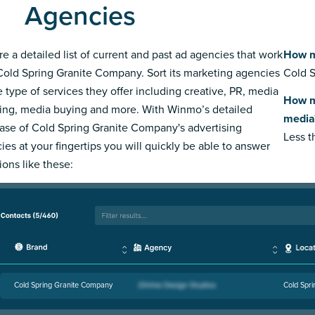
Agencies
re a detailed list of current and past ad agencies that work
How m
Cold Spring Granite Company. Sort its marketing agencies
Cold S
e type of services they offer including creative, PR, media
How m
ing, media buying and more. With Winmo’s detailed
media
ase of Cold Spring Granite Company's advertising
Less 
ies at your fingertips you will quickly be able to answer
ions like these:
Cold Spring Granite Company
Cold Spr