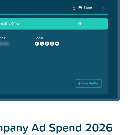
erating Officer
MN
nds:
Social:
ompany Ad Spend 2026