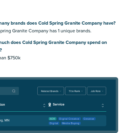
any brands does Cold Spring Granite Company have?
pring Granite Company has 1 unique brands.
uch does Cold Spring Granite Company spend on
?
than $750k
AOR
Digital Creative
Creative
ing, MN
Digital
Media Buying