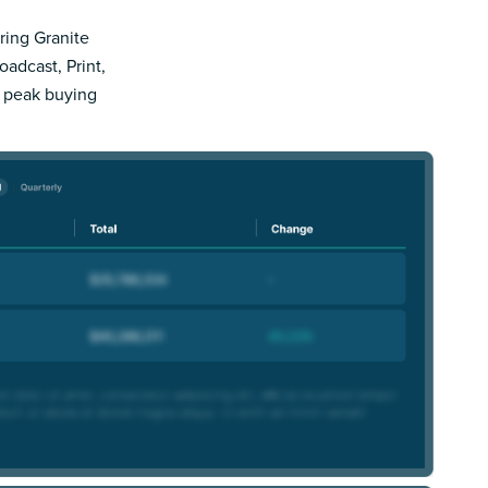
pring Granite
adcast, Print,
r peak buying