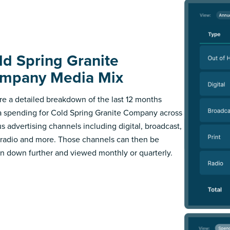
ld Spring Granite
mpany Media Mix
re a detailed breakdown of the last 12 months
 spending for Cold Spring Granite Company across
us advertising channels including digital, broadcast,
, radio and more. Those channels can then be
n down further and viewed monthly or quarterly.