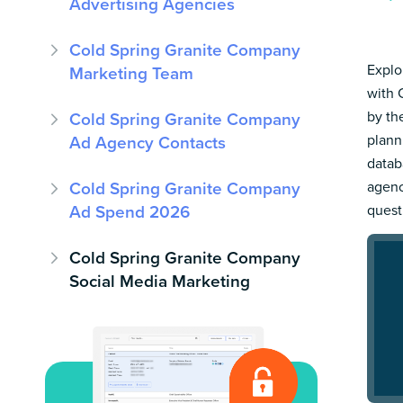
Advertising Agencies
Cold Spring Granite Company
Explo
Marketing Team
with 
by th
Cold Spring Granite Company
plann
Ad Agency Contacts
datab
Cold Spring Granite Company
agenc
Ad Spend 2026
quest
Cold Spring Granite Company
Social Media Marketing