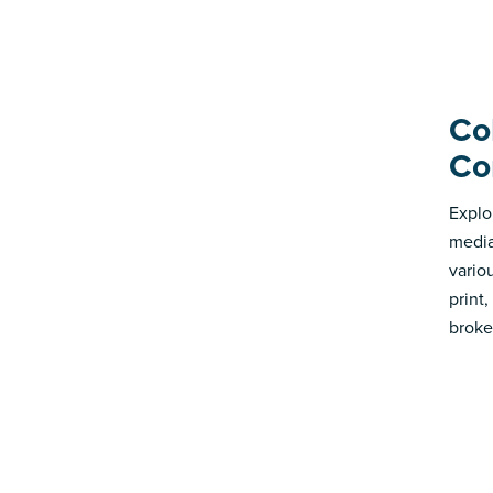
Co
Co
Explo
media
vario
print
broke