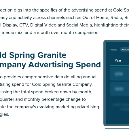
section digs into the specifics of the advertising spend at Cold S
ny and activity across channels such as Out of Home, Radio, Bro
al Display, CTV, Digital Video and Social Media, highlighting thei
, media mix, and a month over month comparison.
ld Spring Granite
mpany Advertising Spend
 provides comprehensive data detailing annual
tising spend for Cold Spring Granite Company,
asing the total spend broken down by month,
l quarter and monthly percentage change to
trate the company's evolving marketing advertising
gies.