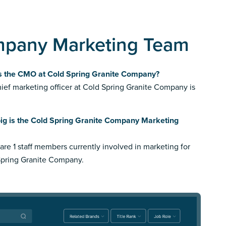
mpany Marketing Team
s the CMO at Cold Spring Granite Company?
ief marketing officer at Cold Spring Granite Company is
ig is the Cold Spring Granite Company Marketing
are 1 staff members currently involved in marketing for
Spring Granite Company.