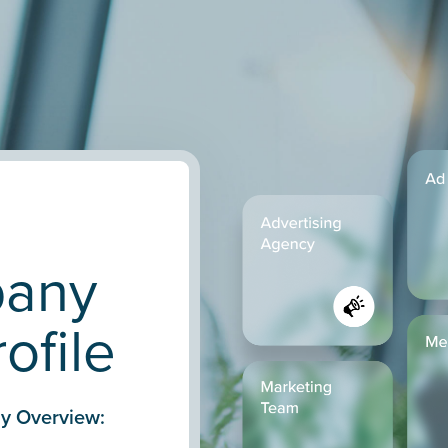
pany
ofile
y Overview: