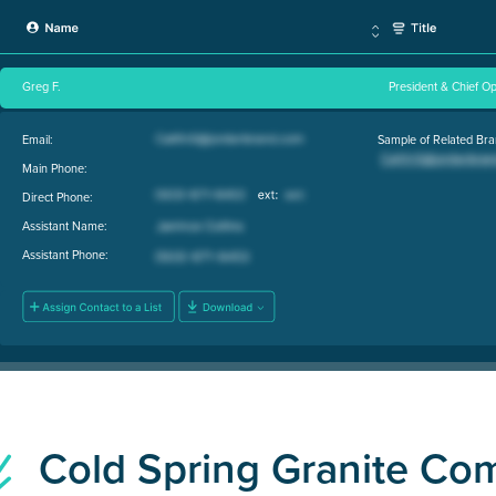
Greg F.
President & Chief Op
Email:
Sample of Related Bra
Main Phone:
Direct Phone:
Assistant Name:
Assistant Phone:
Cold Spring Granite C