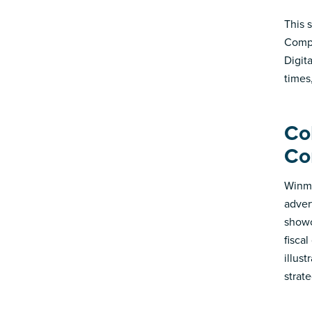
This 
Compa
Digit
times
Co
Co
Winmo
adver
showc
fisca
illus
strate