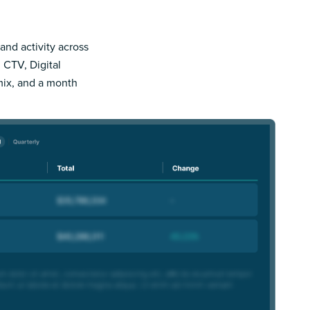
and activity across
 CTV, Digital
mix, and a month