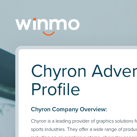
Chyron Adver
Profile
Chyron Company Overview:
Chyron is a leading provider of graphics solutions 
sports industries. They offer a wide range of produ