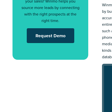
your sales? Winmo helps you
Winmo
source more leads by connecting
by bu
with the right prospects at the
accur
right time.
entir
such a
Request Demo
phone
media
kinds
datab