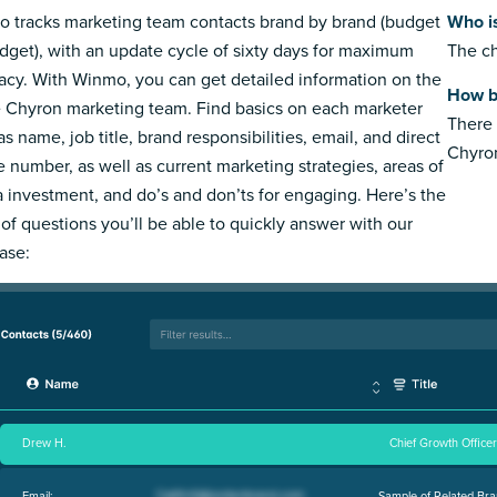
 tracks marketing team contacts brand by brand (budget
Who i
dget), with an update cycle of sixty days for maximum
The ch
acy. With Winmo, you can get detailed information on the
How b
e Chyron marketing team. Find basics on each marketer
There 
s name, job title, brand responsibilities, email, and direct
Chyro
 number, as well as current marketing strategies, areas of
 investment, and do’s and don’ts for engaging. Here’s the
 of questions you’ll be able to quickly answer with our
ase:
Drew H.
Chief Growth Officer
Email:
Sample of Related Bra