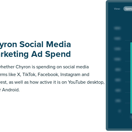
yron Social Media
rketing Ad Spend
hether Chyron is spending on social media
orms like X, TikTok, Facebook, Instagram and
rest, as well as how active it is on YouTube desktop,
r Android.