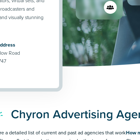
ors, virtual sets, and
broadcasters and
and visually stunning
Address
llow Road
1747
Chyron Advertising Age
re a detailed list of current and past ad agencies that work
How m