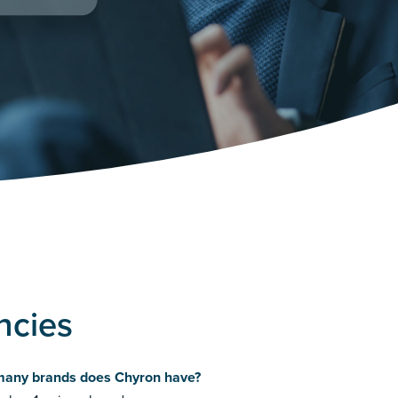
ncies
any brands does Chyron have?