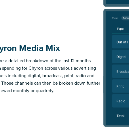
yron Media Mix
re a detailed breakdown of the last 12 months
 spending for Chyron across various advertising
els including digital, broadcast, print, radio and
 Those channels can then be broken down further
iewed monthly or quarterly.