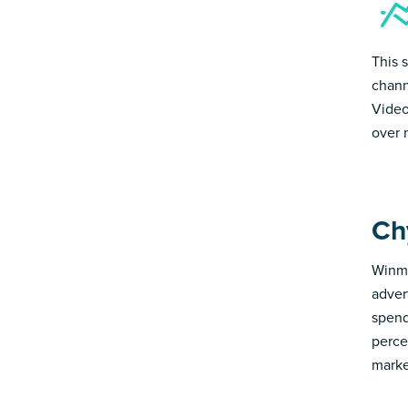
This 
chann
Video
over 
Ch
Winmo
adver
spend
perce
marke