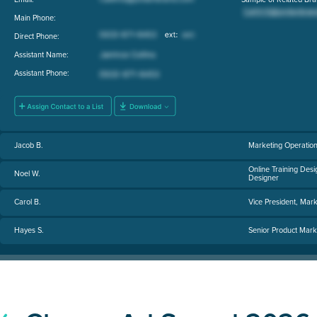
Main Phone:
Direct Phone:
Assistant Name:
Assistant Phone:
Jacob B.
Marketing Operatio
Online Training Desi
Noel W.
Designer
Carol B.
Vice President, Mark
Hayes S.
Senior Product Mar