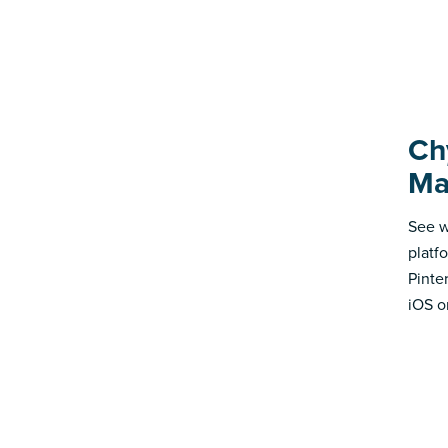
Ch
Ma
See w
platf
Pinte
iOS o