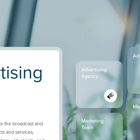
tising
for the broadcast and
cts and services,