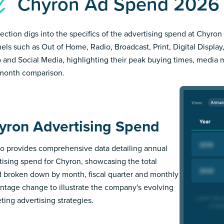
Chyron Ad Spend 2026
section digs into the specifics of the advertising spend at Chyron 
els such as Out of Home, Radio, Broadcast, Print, Digital Display,
 and Social Media, highlighting their peak buying times, media 
month comparison.
yron Advertising Spend
 provides comprehensive data detailing annual
tising spend for Chyron, showcasing the total
 broken down by month, fiscal quarter and monthly
ntage change to illustrate the company's evolving
ting advertising strategies.