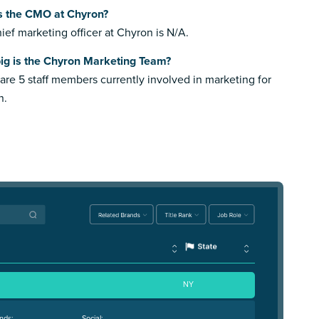
s the CMO at Chyron?
ief marketing officer at Chyron is N/A.
ig is the Chyron Marketing Team?
are 5 staff members currently involved in marketing for
n.
NY
nds:
Social: