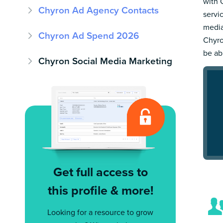
with 
Chyron Ad Agency Contacts
servi
media
Chyron Ad Spend 2026
Chyro
be ab
Chyron Social Media Marketing
Get full access to
this profile & more!
Looking for a resource to grow