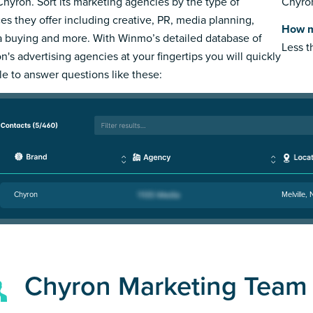
Chyron. Sort its marketing agencies by the type of
Chyron
ces they offer including creative, PR, media planning,
How m
 buying and more. With Winmo’s detailed database of
Less 
n's advertising agencies at your fingertips you will quickly
le to answer questions like these:
Chyron
Melville,
Chyron Marketing Team