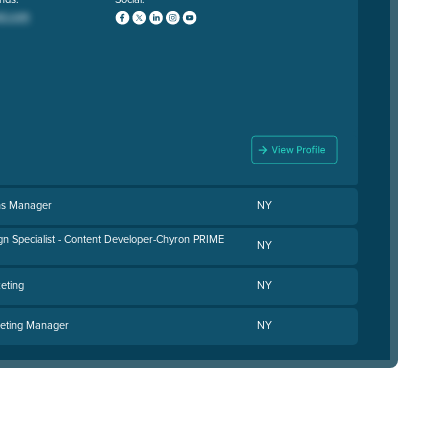
ns Manager
NY
gn Specialist - Content Developer-Chyron PRIME
NY
eting
NY
keting Manager
NY