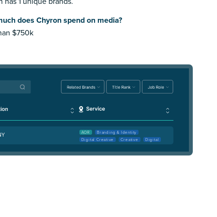
 has 1 unique brands.
uch does Chyron spend on media?
than $750k
AOR
Branding & Identity
 NY
Digital Creative
Creative
Digital