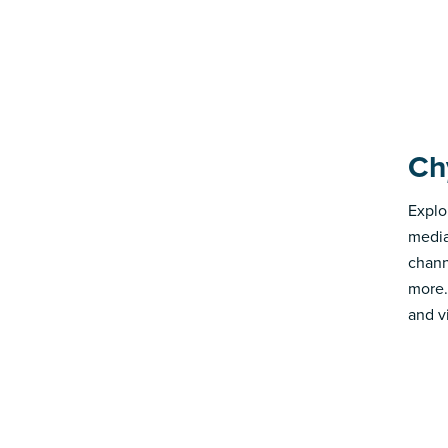
Ch
Explo
media
chann
more.
and v