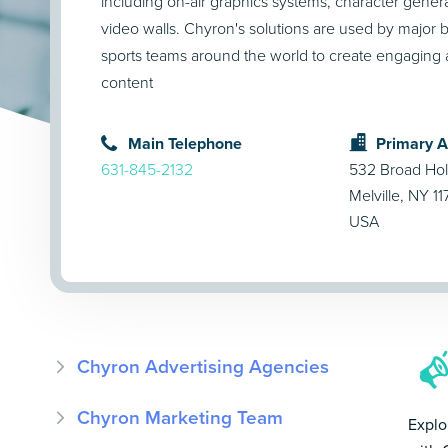
including on-air graphics systems, character generat
video walls. Chyron's solutions are used by major 
sports teams around the world to create engaging 
content
Main Telephone
Primary 
631-845-2132
532 Broad Ho
Melville, NY 1
USA
Chyron Advertising Agencies
Chyron Marketing Team
Explo