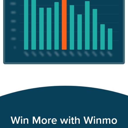
Win More with Winmo