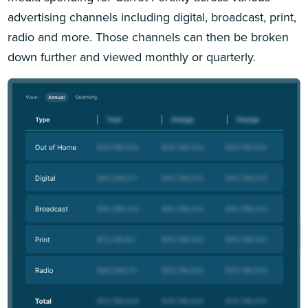
advertising channels including digital, broadcast, print,
radio and more. Those channels can then be broken
down further and viewed monthly or quarterly.