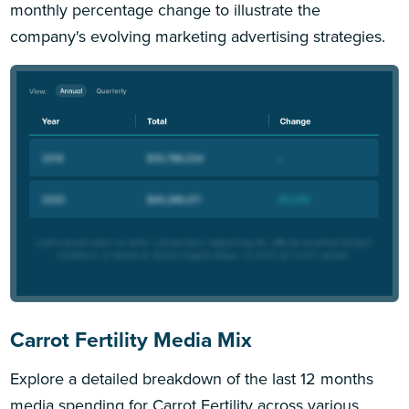
monthly percentage change to illustrate the
company's evolving marketing advertising strategies.
Carrot Fertility Media Mix
Explore a detailed breakdown of the last 12 months
media spending for Carrot Fertility across various