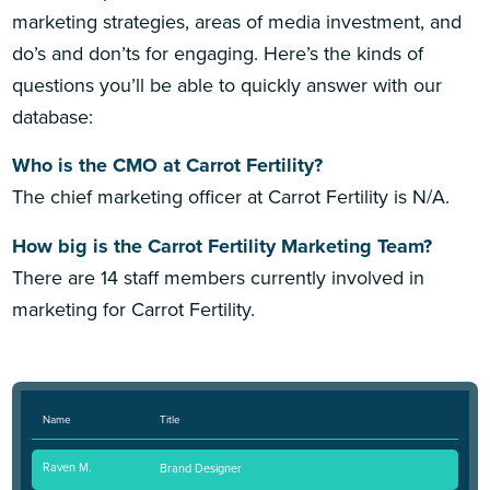
marketing strategies, areas of media investment, and
do’s and don’ts for engaging. Here’s the kinds of
questions you’ll be able to quickly answer with our
database:
Who is the CMO at Carrot Fertility?
The chief marketing officer at Carrot Fertility is N/A.
How big is the Carrot Fertility Marketing Team?
There are 14 staff members currently involved in
marketing for Carrot Fertility.
Name
Title
Raven M.
Brand Designer