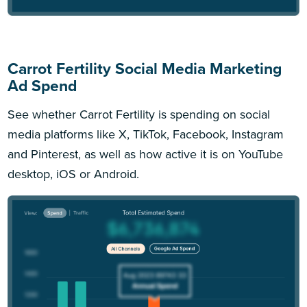
Carrot Fertility Social Media Marketing
Ad Spend
See whether Carrot Fertility is spending on social
media platforms like X, TikTok, Facebook, Instagram
and Pinterest, as well as how active it is on YouTube
desktop, iOS or Android.