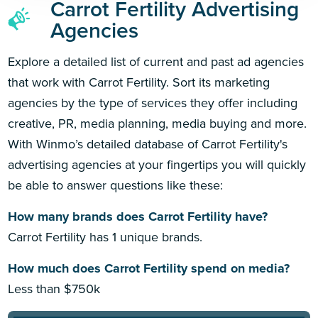
Carrot Fertility Advertising
Agencies
Explore a detailed list of current and past ad agencies
that work with Carrot Fertility. Sort its marketing
agencies by the type of services they offer including
creative, PR, media planning, media buying and more.
With Winmo’s detailed database of Carrot Fertility's
advertising agencies at your fingertips you will quickly
be able to answer questions like these:
How many brands does Carrot Fertility have?
Carrot Fertility has 1 unique brands.
How much does Carrot Fertility spend on media?
Less than $750k