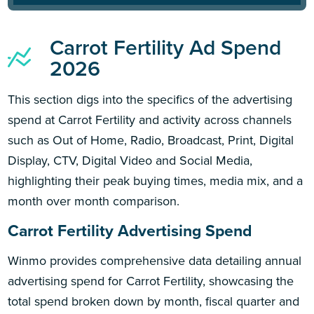
Carrot Fertility Ad Spend
2026
This section digs into the specifics of the advertising
spend at Carrot Fertility and activity across channels
such as Out of Home, Radio, Broadcast, Print, Digital
Display, CTV, Digital Video and Social Media,
highlighting their peak buying times, media mix, and a
month over month comparison.
Carrot Fertility Advertising Spend
Winmo provides comprehensive data detailing annual
advertising spend for Carrot Fertility, showcasing the
total spend broken down by month, fiscal quarter and