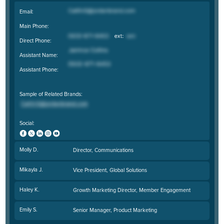
Email:
Main Phone:
Direct Phone:
Assistant Name:
Assistant Phone:
Sample of Related Brands:
Social:
Molly D.
Director, Communications
Mikayla J.
Vice President, Global Solutions
Haley K.
Growth Marketing Director, Member Engagement
Emily S.
Senior Manager, Product Marketing