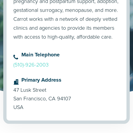
pregnancy and postpartum support, adoption,
gestational surrogacy, menopause, and more.
Carrot works with a network of deeply vetted
clinics and agencies to provide its members
with access to high-quality, affordable care.
Main Telephone
(510)-926-2003
Primary Address
47 Lusk Street
San Francisco, CA 94107
USA