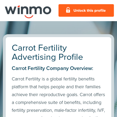
Carrot Fertility
Advertising Profile
Carrot Fertility Company Overview:
Carrot Fertility is a global fertility benefits
platform that helps people and their families
achieve their reproductive goals. Carrot offers
a comprehensive suite of benefits, including
fertility preservation, male-factor infertility, IVF,