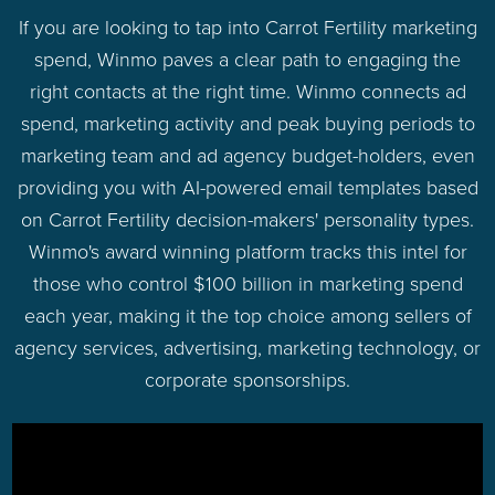
If you are looking to tap into Carrot Fertility marketing
spend, Winmo paves a clear path to engaging the
right contacts at the right time. Winmo connects ad
spend, marketing activity and peak buying periods to
marketing team and ad agency budget-holders, even
providing you with AI-powered email templates based
on Carrot Fertility decision-makers' personality types.
Winmo's award winning platform tracks this intel for
those who control $100 billion in marketing spend
each year, making it the top choice among sellers of
agency services, advertising, marketing technology, or
corporate sponsorships.