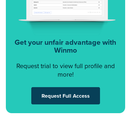
Get your unfair advantage with
Winmo
Request trial to view full profile and
more!
Request Full Access