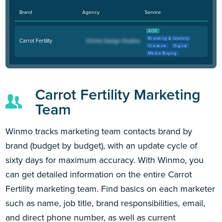
Brand
Agency
Service
AOR
Branding & Identity
Carrot Fertility
Creative
Digital
Media Buying
Carrot Fertility Marketing
Team
Winmo tracks marketing team contacts brand by
brand (budget by budget), with an update cycle of
sixty days for maximum accuracy. With Winmo, you
can get detailed information on the entire Carrot
Fertility marketing team. Find basics on each marketer
such as name, job title, brand responsibilities, email,
and direct phone number, as well as current