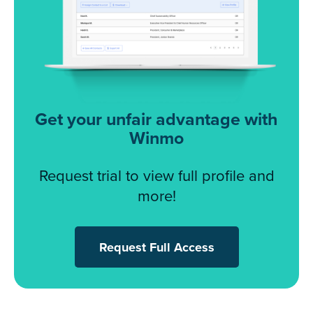
Get your unfair advantage with
Winmo
Request trial to view full profile and
more!
Request Full Access