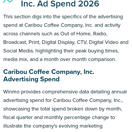
Inc. Ad Spend 2026
This section digs into the specifics of the advertising
spend at Caribou Coffee Company, Inc. and activity
across channels such as Out of Home, Radio,
Broadcast, Print, Digital Display, CTV, Digital Video and
Social Media, highlighting their peak buying times,
media mix, and a month over month comparison.
Caribou Coffee Company, Inc.
Advertising Spend
Winmo provides comprehensive data detailing annual
advertising spend for Caribou Coffee Company, Inc.,
showcasing the total spend broken down by month,
fiscal quarter and monthly percentage change to
illustrate the company's evolving marketing