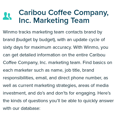
Caribou Coffee Company,
Inc. Marketing Team
Winmo tracks marketing team contacts brand by
brand (budget by budget), with an update cycle of
sixty days for maximum accuracy. With Winmo, you
can get detailed information on the entire Caribou
Coffee Company, Inc. marketing team. Find basics on
each marketer such as name, job title, brand
responsibilities, email, and direct phone number, as
well as current marketing strategies, areas of media
investment, and do’s and don’ts for engaging. Here’s
the kinds of questions you’ll be able to quickly answer
with our database: