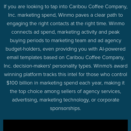
If you are looking to tap into Caribou Coffee Company,
Inc. marketing spend, Winmo paves a clear path to
engaging the right contacts at the right time. Winmo
connects ad spend, marketing activity and peak
buying periods to marketing team and ad agency
budget-holders, even providing you with AI-powered
email templates based on Caribou Coffee Company,
Inc. decision-makers' personality types. Winmo's award
winning platform tracks this intel for those who control
$100 billion in marketing spend each year, making it
the top choice among sellers of agency services,
advertising, marketing technology, or corporate
sponsorships.