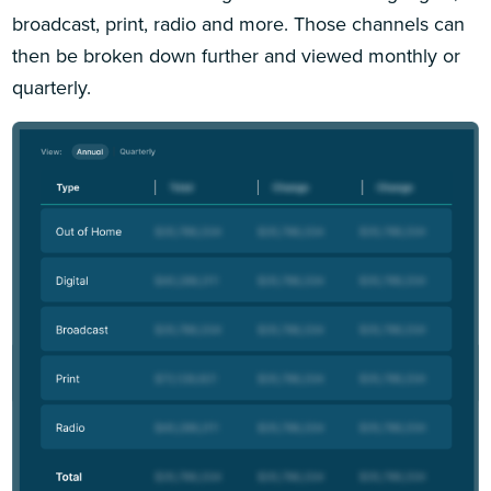
broadcast, print, radio and more. Those channels can
then be broken down further and viewed monthly or
quarterly.