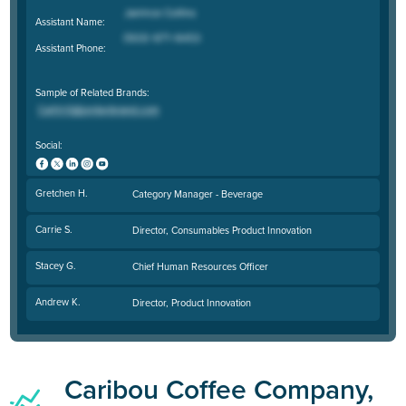
Assistant Name:
Assistant Phone:
Sample of Related Brands:
Social:
Gretchen H.
Category Manager - Beverage
Carrie S.
Director, Consumables Product Innovation
Stacey G.
Chief Human Resources Officer
Andrew K.
Director, Product Innovation
Caribou Coffee Company,