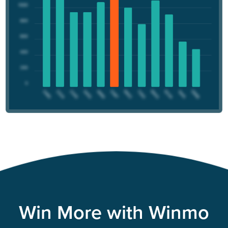
Win More with Winmo