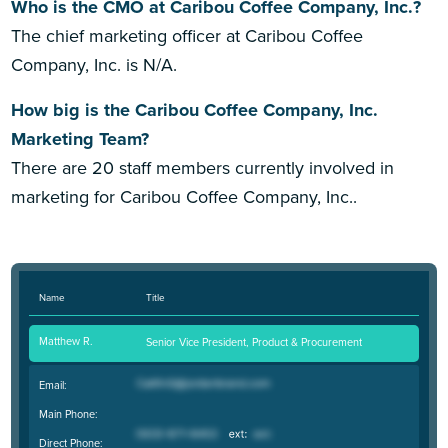
Who is the CMO at Caribou Coffee Company, Inc.?
The chief marketing officer at Caribou Coffee
Company, Inc. is N/A.
How big is the Caribou Coffee Company, Inc.
Marketing Team?
There are 20 staff members currently involved in
marketing for Caribou Coffee Company, Inc..
Name
Title
Matthew R.
Senior Vice President, Product & Procurement
Email:
Main Phone:
Direct Phone: