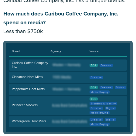
Caribou Coffee Company, Inc. has 5 unique brands.
How much does Caribou Coffee Company, Inc.
spend on media?
Less than $750k
Brand
Agency
Service
Caribou Coffee Company,
AOR
Creative
Inc.
Cinnamon Hoof Mints
Creative
AOR
Creative
Digital
Peppermint Hoof Mints
Media Buying
AOR
Branding & Identity
Reindeer Nibblers
Creative
Digital
Media Buying
Creative
Digital
Wintergreen Hoof Mints
Media Buying