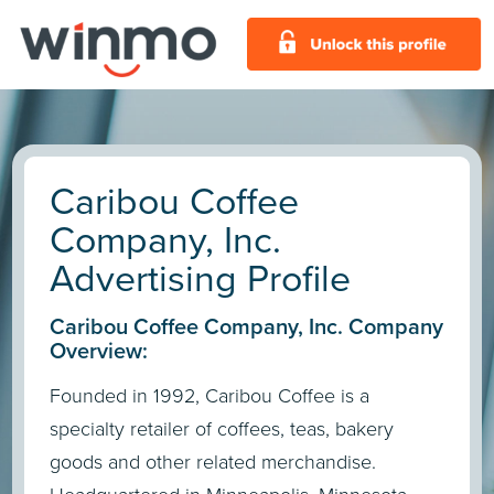
Caribou Coffee
Company, Inc.
Advertising Profile
Caribou Coffee Company, Inc. Company
Overview:
Founded in 1992, Caribou Coffee is a
specialty retailer of coffees, teas, bakery
goods and other related merchandise.