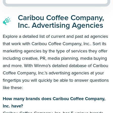
Caribou Coffee Company,
Inc. Advertising Agencies
Explore a detailed list of current and past ad agencies
that work with Caribou Coffee Company, Inc.. Sort its
marketing agencies by the type of services they offer
including creative, PR, media planning, media buying
and more. With Winmo’s detailed database of Caribou
Coffee Company, Inc.'s advertising agencies at your
fingertips you will quickly be able to answer questions
like these:
How many brands does Caribou Coffee Company,
Inc. have?