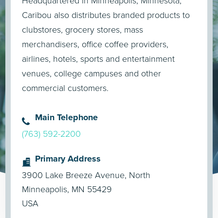
Headquartered in Minneapolis, Minnesota,
Caribou also distributes branded products to
clubstores, grocery stores, mass
merchandisers, office coffee providers,
airlines, hotels, sports and entertainment
venues, college campuses and other
commercial customers.
Main Telephone
(763) 592-2200
Primary Address
3900 Lake Breeze Avenue, North
Minneapolis, MN 55429
USA