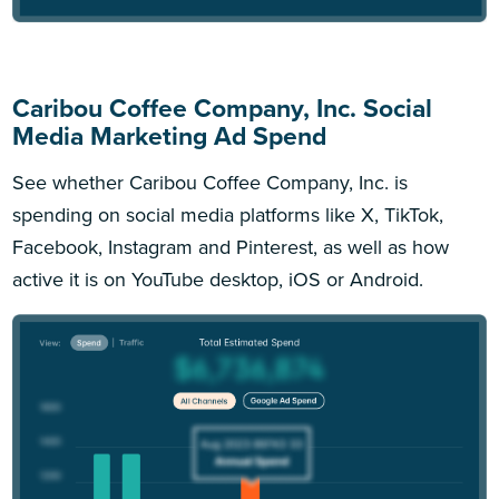
Caribou Coffee Company, Inc. Social
Media Marketing Ad Spend
See whether Caribou Coffee Company, Inc. is
spending on social media platforms like X, TikTok,
Facebook, Instagram and Pinterest, as well as how
active it is on YouTube desktop, iOS or Android.