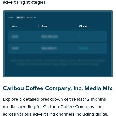
advertising strategies.
Caribou Coffee Company, Inc. Media Mix
Explore a detailed breakdown of the last 12 months
media spending for Caribou Coffee Company, Inc.
across various advertising channels including digital,