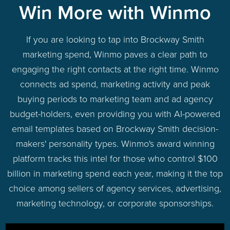
Win More with Winmo
If you are looking to tap into Brockway Smith
marketing spend, Winmo paves a clear path to
engaging the right contacts at the right time. Winmo
connects ad spend, marketing activity and peak
buying periods to marketing team and ad agency
budget-holders, even providing you with AI-powered
email templates based on Brockway Smith decision-
makers' personality types. Winmo's award winning
platform tracks this intel for those who control $100
billion in marketing spend each year, making it the top
choice among sellers of agency services, advertising,
marketing technology, or corporate sponsorships.