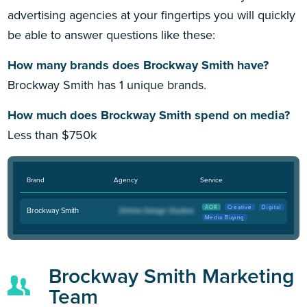
advertising agencies at your fingertips you will quickly
be able to answer questions like these:
How many brands does Brockway Smith have?
Brockway Smith has 1 unique brands.
How much does Brockway Smith spend on media?
Less than $750k
Brand
Agency
Service
AOR
Creative
Digital
Brockway Smith
Media Buying
Brockway Smith Marketing
Team