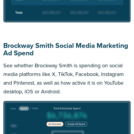
Brockway Smith Social Media Marketing
Ad Spend
See whether Brockway Smith is spending on social
media platforms like X, TikTok, Facebook, Instagram
and Pinterest, as well as how active it is on YouTube
desktop, iOS or Android.