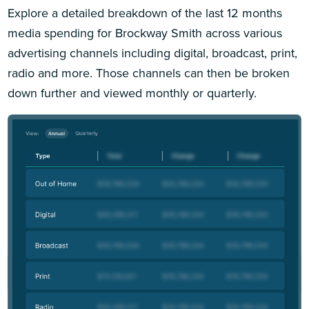
Explore a detailed breakdown of the last 12 months
media spending for Brockway Smith across various
advertising channels including digital, broadcast, print,
radio and more. Those channels can then be broken
down further and viewed monthly or quarterly.