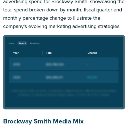
advertising spend for Brockway Smith, showcasing the
total spend broken down by month, fiscal quarter and
monthly percentage change to illustrate the
company's evolving marketing advertising strategies.
Brockway Smith Media Mix