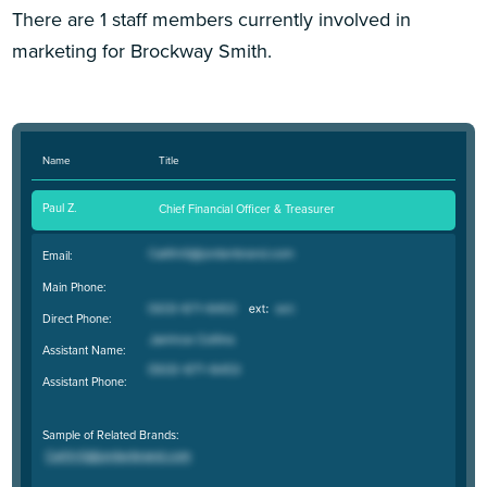
There are 1 staff members currently involved in
marketing for Brockway Smith.
Name
Title
Paul Z.
Chief Financial Officer & Treasurer
Email:
Main Phone:
Direct Phone:
Assistant Name:
Assistant Phone:
Sample of Related Brands: