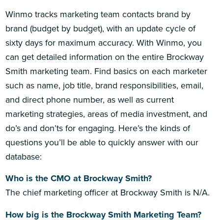
Winmo tracks marketing team contacts brand by
brand (budget by budget), with an update cycle of
sixty days for maximum accuracy. With Winmo, you
can get detailed information on the entire Brockway
Smith marketing team. Find basics on each marketer
such as name, job title, brand responsibilities, email,
and direct phone number, as well as current
marketing strategies, areas of media investment, and
do’s and don’ts for engaging. Here’s the kinds of
questions you’ll be able to quickly answer with our
database:
Who is the CMO at Brockway Smith?
The chief marketing officer at Brockway Smith is N/A.
How big is the Brockway Smith Marketing Team?