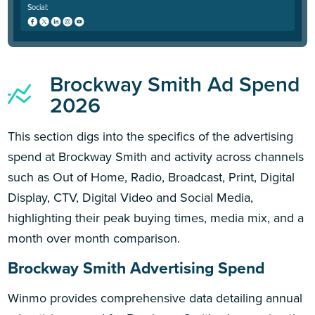
Social:
Brockway Smith Ad Spend
2026
This section digs into the specifics of the advertising
spend at Brockway Smith and activity across channels
such as Out of Home, Radio, Broadcast, Print, Digital
Display, CTV, Digital Video and Social Media,
highlighting their peak buying times, media mix, and a
month over month comparison.
Brockway Smith Advertising Spend
Winmo provides comprehensive data detailing annual