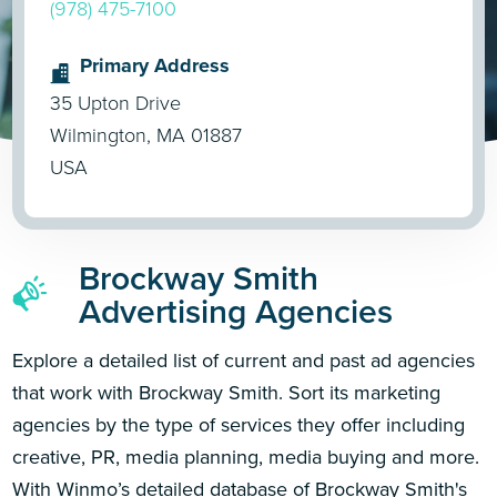
(978) 475-7100
Primary Address
35 Upton Drive
Wilmington, MA 01887
USA
Brockway Smith
Advertising Agencies
Explore a detailed list of current and past ad agencies
that work with Brockway Smith. Sort its marketing
agencies by the type of services they offer including
creative, PR, media planning, media buying and more.
With Winmo’s detailed database of Brockway Smith's