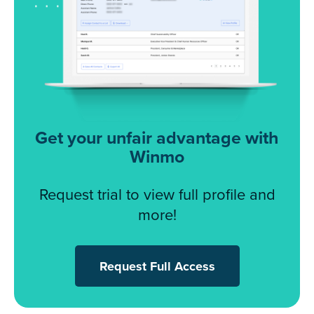
Get your unfair advantage with
Winmo
Request trial to view full profile and
more!
Request Full Access