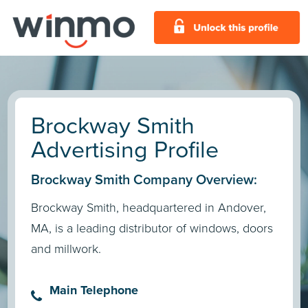
Brockway Smith
Advertising Profile
Brockway Smith Company Overview:
Brockway Smith, headquartered in Andover,
MA, is a leading distributor of windows, doors
and millwork.
Main Telephone