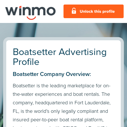
Boatsetter Advertising
Profile
Boatsetter Company Overview:
Boatsetter is the leading marketplace for on-
the-water experiences and boat rentals. The
company, headquartered in Fort Lauderdale,
FL, is the world’s only legally compliant and
insured peer-to-peer boat rental platform,