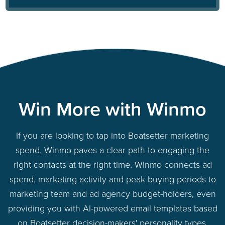
Win More with Winmo
If you are looking to tap into Boatsetter marketing
spend, Winmo paves a clear path to engaging the
right contacts at the right time. Winmo connects ad
spend, marketing activity and peak buying periods to
marketing team and ad agency budget-holders, even
providing you with AI-powered email templates based
on Boatsetter decision-makers' personality types.