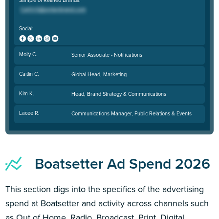
Social:
Molly C.
Senior Associate - Notifications
Caitlin C.
Global Head, Marketing
Kim K.
Head, Brand Strategy & Communications
Lacee R.
Communications Manager, Public Relations & Events
Boatsetter Ad Spend 2026
This section digs into the specifics of the advertising
spend at Boatsetter and activity across channels such
as Out of Home, Radio, Broadcast, Print, Digital