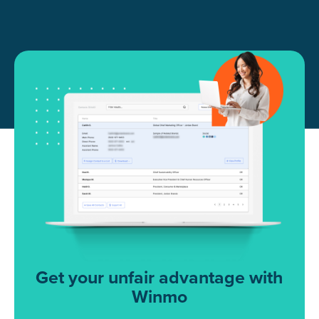
Get your unfair advantage with
Winmo