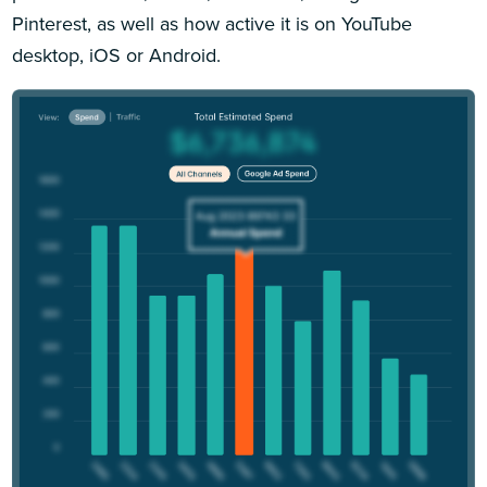
Pinterest, as well as how active it is on YouTube
desktop, iOS or Android.