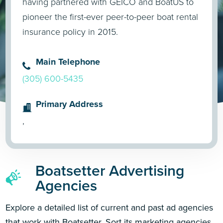
having partnered with GEICO and BoatUS to
pioneer the first-ever peer-to-peer boat rental
insurance policy in 2015.
Main Telephone
(305) 600-5435
Primary Address
,
Boatsetter Advertising
Agencies
Explore a detailed list of current and past ad agencies
that work with Boatsetter. Sort its marketing agencies