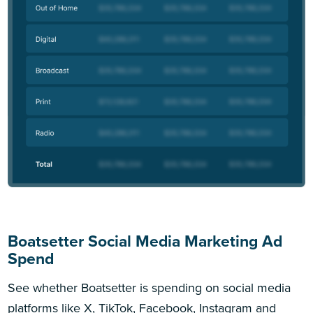
Boatsetter Social Media Marketing Ad
Spend
See whether Boatsetter is spending on social media
platforms like X, TikTok, Facebook, Instagram and