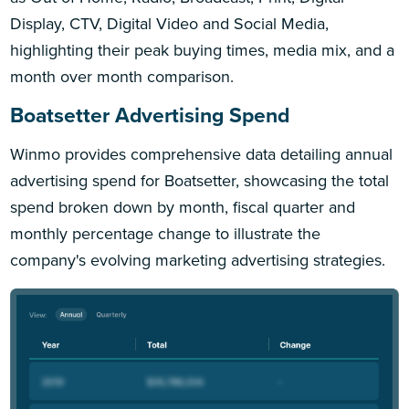
Display, CTV, Digital Video and Social Media,
highlighting their peak buying times, media mix, and a
month over month comparison.
Boatsetter Advertising Spend
Winmo provides comprehensive data detailing annual
advertising spend for Boatsetter, showcasing the total
spend broken down by month, fiscal quarter and
monthly percentage change to illustrate the
company's evolving marketing advertising strategies.