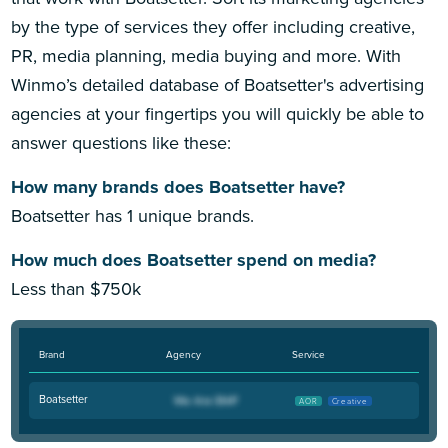
by the type of services they offer including creative,
PR, media planning, media buying and more. With
Winmo’s detailed database of Boatsetter's advertising
agencies at your fingertips you will quickly be able to
answer questions like these:
How many brands does Boatsetter have?
Boatsetter has 1 unique brands.
How much does Boatsetter spend on media?
Less than $750k
Brand
Agency
Service
Boatsetter
AOR
Creative