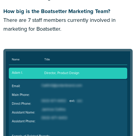
How big is the Boatsetter Marketing Team?
There are 7 staff members currently involved in
marketing for Boatsetter.
Name
Title
Adam I.
Director, Product Design
Email:
Main Phone:
Direct Phone:
Assistant Name:
Assistant Phone:
Sample of Related Brands: