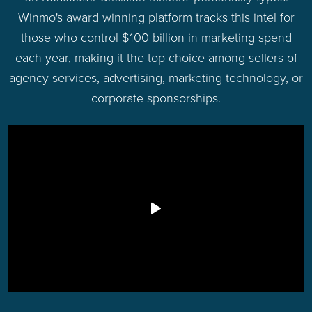
Winmo's award winning platform tracks this intel for
those who control $100 billion in marketing spend
each year, making it the top choice among sellers of
agency services, advertising, marketing technology, or
corporate sponsorships.