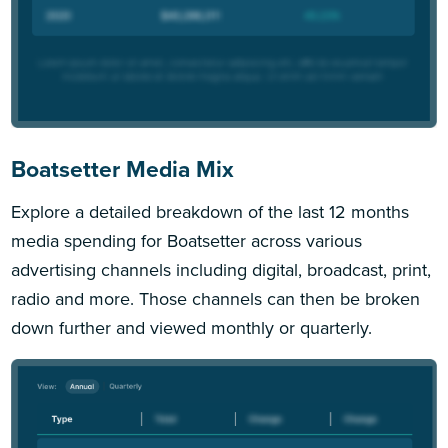
Boatsetter Media Mix
Explore a detailed breakdown of the last 12 months
media spending for Boatsetter across various
advertising channels including digital, broadcast, print,
radio and more. Those channels can then be broken
down further and viewed monthly or quarterly.