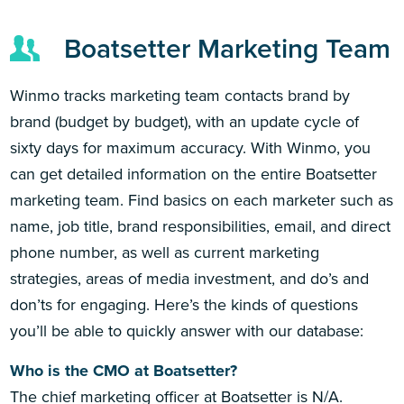
Boatsetter Marketing Team
Winmo tracks marketing team contacts brand by
brand (budget by budget), with an update cycle of
sixty days for maximum accuracy. With Winmo, you
can get detailed information on the entire Boatsetter
marketing team. Find basics on each marketer such as
name, job title, brand responsibilities, email, and direct
phone number, as well as current marketing
strategies, areas of media investment, and do’s and
don’ts for engaging. Here’s the kinds of questions
you’ll be able to quickly answer with our database:
Who is the CMO at Boatsetter?
The chief marketing officer at Boatsetter is N/A.