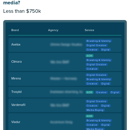
media?
Less than $750k
Brand
Agency
Service
Branding & Identity
Avelox
Digital Creative
Creative
Digital
AOR
Branding & Identity
Climara
Digital Creative
Creative
Digital Creative
Mirena
Branding & Identity
Creative
Digital
Trasylol
AOR
Creative
Digital
Digital Creative
Vardenafil
Creative
Digital
Media Buying
AOR
Branding & Identity
Viadur
Creative
Digital
Media Buying