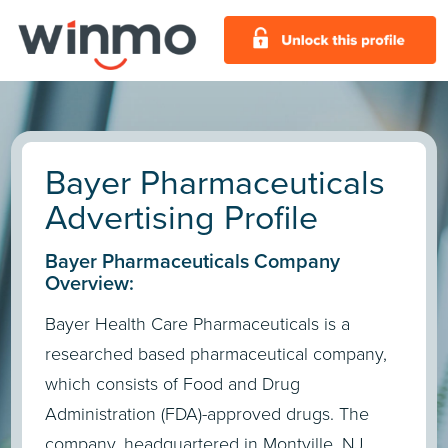
Bayer Pharmaceuticals
Advertising Profile
Bayer Pharmaceuticals Company
Overview:
Bayer Health Care Pharmaceuticals is a
researched based pharmaceutical company,
which consists of Food and Drug
Administration (FDA)-approved drugs. The
company, headquartered in Montville, NJ,