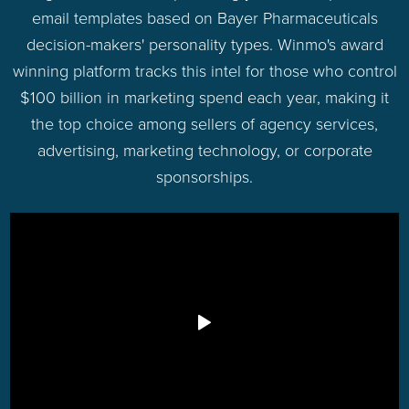
email templates based on Bayer Pharmaceuticals
decision-makers' personality types. Winmo's award
winning platform tracks this intel for those who control
$100 billion in marketing spend each year, making it
the top choice among sellers of agency services,
advertising, marketing technology, or corporate
sponsorships.