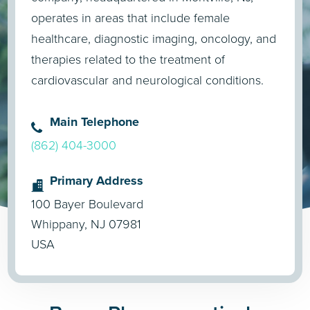
operates in areas that include female
healthcare, diagnostic imaging, oncology, and
therapies related to the treatment of
cardiovascular and neurological conditions.
Main Telephone
(862) 404-3000
Primary Address
100 Bayer Boulevard
Whippany, NJ 07981
USA