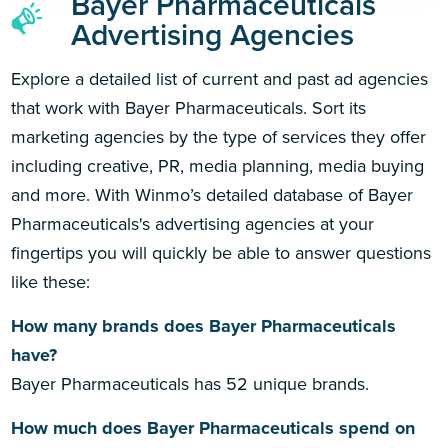
Bayer Pharmaceuticals
Advertising Agencies
Explore a detailed list of current and past ad agencies
that work with Bayer Pharmaceuticals. Sort its
marketing agencies by the type of services they offer
including creative, PR, media planning, media buying
and more. With Winmo’s detailed database of Bayer
Pharmaceuticals's advertising agencies at your
fingertips you will quickly be able to answer questions
like these:
How many brands does Bayer Pharmaceuticals
have?
Bayer Pharmaceuticals has 52 unique brands.
How much does Bayer Pharmaceuticals spend on