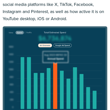
social media platforms like X, TikTok, Facebook,
Instagram and Pinterest, as well as how active it is on
YouTube desktop, iOS or Android.