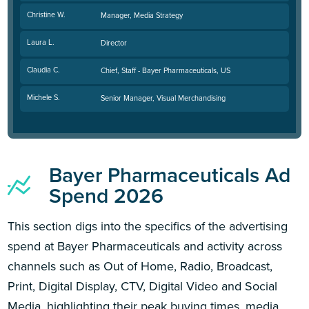
Christine W.
Manager, Media Strategy
Laura L.
Director
Claudia C.
Chief, Staff - Bayer Pharmaceuticals, US
Michele S.
Senior Manager, Visual Merchandising
Bayer Pharmaceuticals Ad
Spend 2026
This section digs into the specifics of the advertising
spend at Bayer Pharmaceuticals and activity across
channels such as Out of Home, Radio, Broadcast,
Print, Digital Display, CTV, Digital Video and Social
Media, highlighting their peak buying times, media