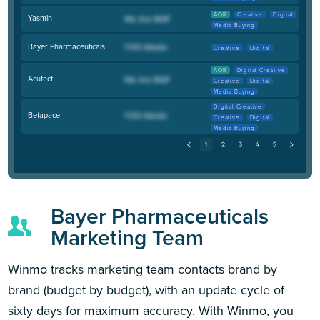
AOR
Creative
Digital
Yasmin
Media Buying
Bayer Pharmaceuticals
Creative
Digital
AOR
Digital Creative
Acutect
Creative
Digital
Media Buying
Digital Creative
Betapace
Creative
Digital
Media Buying
Bayer Pharmaceuticals
Marketing Team
Winmo tracks marketing team contacts brand by
brand (budget by budget), with an update cycle of
sixty days for maximum accuracy. With Winmo, you