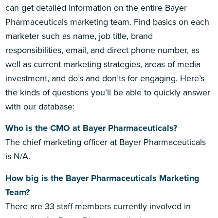
can get detailed information on the entire Bayer
Pharmaceuticals marketing team. Find basics on each
marketer such as name, job title, brand
responsibilities, email, and direct phone number, as
well as current marketing strategies, areas of media
investment, and do’s and don’ts for engaging. Here’s
the kinds of questions you’ll be able to quickly answer
with our database:
Who is the CMO at Bayer Pharmaceuticals?
The chief marketing officer at Bayer Pharmaceuticals
is N/A.
How big is the Bayer Pharmaceuticals Marketing
Team?
There are 33 staff members currently involved in