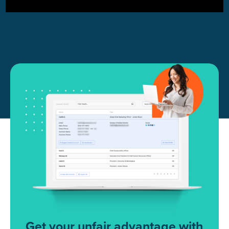
Get your unfair advantage with