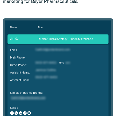
marketing for Bayer Pharmaceuticals.
Name
Title
Jim G.
Director, Digital Strategy - Specialty Franchise
Email:
Main Phone:
Direct Phone:
Assistant Name:
Assistant Phone:
Sample of Related Brands:
Social: