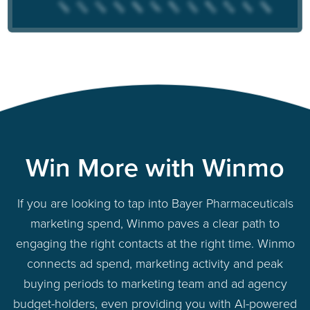
Win More with Winmo
If you are looking to tap into Bayer Pharmaceuticals
marketing spend, Winmo paves a clear path to
engaging the right contacts at the right time. Winmo
connects ad spend, marketing activity and peak
buying periods to marketing team and ad agency
budget-holders, even providing you with AI-powered