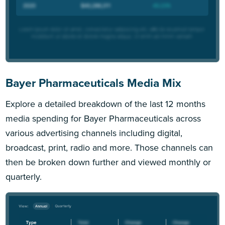
Bayer Pharmaceuticals Media Mix
Explore a detailed breakdown of the last 12 months
media spending for Bayer Pharmaceuticals across
various advertising channels including digital,
broadcast, print, radio and more. Those channels can
then be broken down further and viewed monthly or
quarterly.