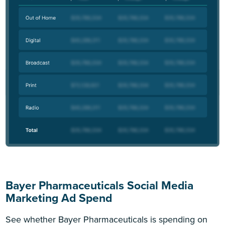
Bayer Pharmaceuticals Social Media
Marketing Ad Spend
See whether Bayer Pharmaceuticals is spending on