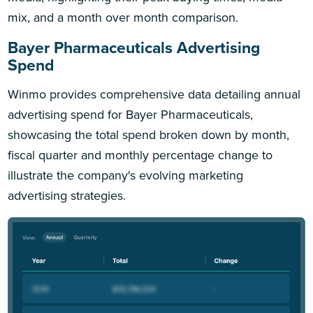
mix, and a month over month comparison.
Bayer Pharmaceuticals Advertising
Spend
Winmo provides comprehensive data detailing annual
advertising spend for Bayer Pharmaceuticals,
showcasing the total spend broken down by month,
fiscal quarter and monthly percentage change to
illustrate the company's evolving marketing
advertising strategies.