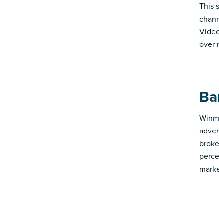
This 
chann
Video
over 
Ba
Winmo
adver
broke
perce
marke