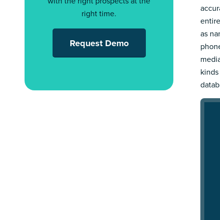
with the right prospects at the
accur
right time.
entir
as nam
Request Demo
phone
media
kinds
datab