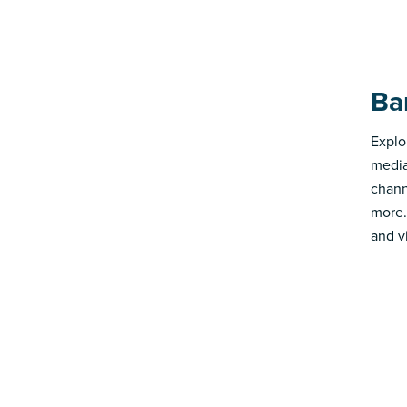
Ba
Explo
media
chann
more.
and v