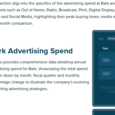
section digs into the specifics of the advertising spend at Bark an
els such as Out of Home, Radio, Broadcast, Print, Digital Display,
 and Social Media, highlighting their peak buying times, media 
month comparison.
rk Advertising Spend
 provides comprehensive data detailing annual
tising spend for Bark, showcasing the total spend
n down by month, fiscal quarter and monthly
ntage change to illustrate the company's evolving
ting advertising strategies.