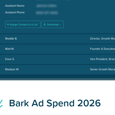
Assistant Name:
Assistant Phone:
Maddie B.
Director, Growth Ma
Matt M.
Founder & Executiv
Dave S.
Vice President, Bran
Madison M.
Senior Growth Manage
Bark Ad Spend 2026