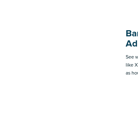
Ba
Ad
See w
like 
as ho