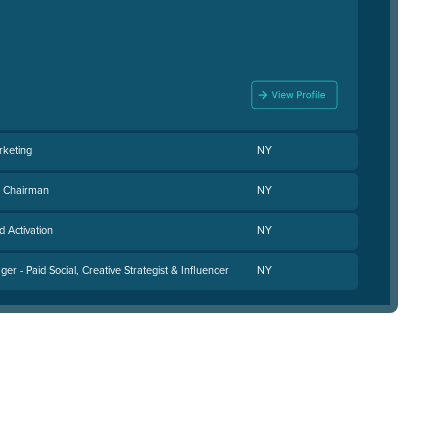
rketing
NY
e Chairman
NY
d Activation
NY
r - Paid Social, Creative Strategist & Influencer
NY