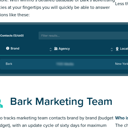
Less 
ies at your fingertips you will quickly be able to answer
ions like these:
Bark
New Yor
Bark Marketing Team
 tracks marketing team contacts brand by brand (budget
Who i
dget), with an update cycle of sixty days for maximum
The ch