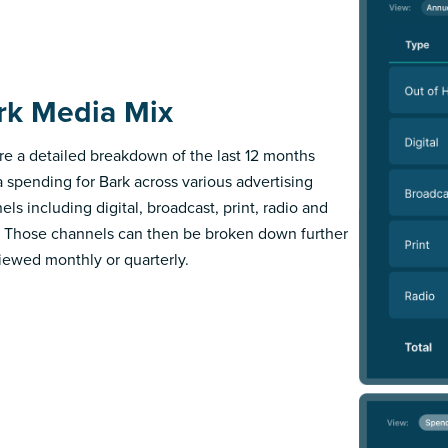
rk Media Mix
re a detailed breakdown of the last 12 months
 spending for Bark across various advertising
els including digital, broadcast, print, radio and
 Those channels can then be broken down further
iewed monthly or quarterly.