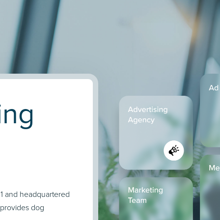
ing
011 and headquartered
 provides dog