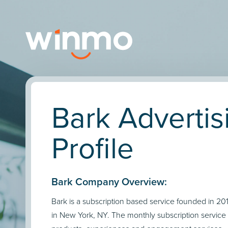
Bark Advertis
Profile
Bark Company Overview:
Bark is a subscription based service founded in 2
in New York, NY. The monthly subscription service