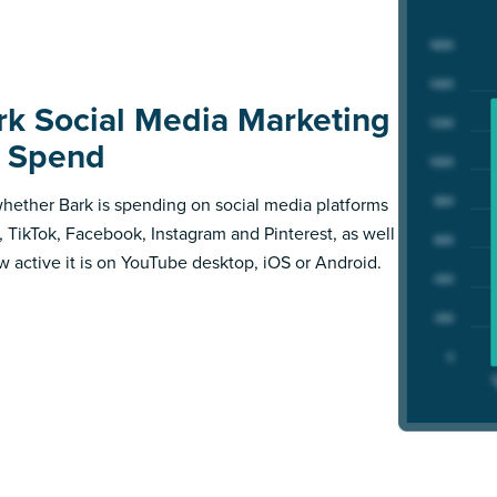
rk Social Media Marketing
 Spend
hether Bark is spending on social media platforms
X, TikTok, Facebook, Instagram and Pinterest, as well
w active it is on YouTube desktop, iOS or Android.