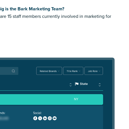
ig is the Bark Marketing Team?
are 15 staff members currently involved in marketing for
NY
nds:
Social: