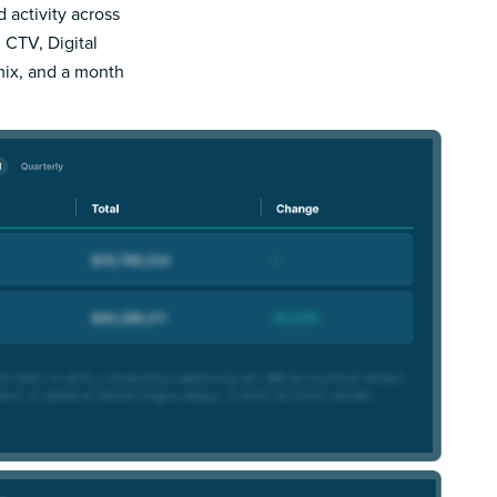
d activity across
 CTV, Digital
mix, and a month