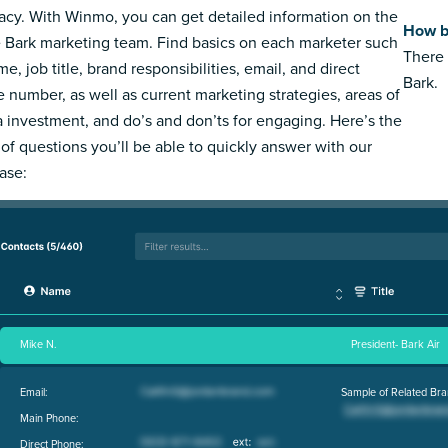
acy. With Winmo, you can get detailed information on the
How b
e Bark marketing team. Find basics on each marketer such
There 
e, job title, brand responsibilities, email, and direct
Bark.
 number, as well as current marketing strategies, areas of
 investment, and do’s and don’ts for engaging. Here’s the
 of questions you’ll be able to quickly answer with our
ase:
Mike N.
President- Bark Air
Email:
Sample of Related Bra
Main Phone:
Direct Phone: