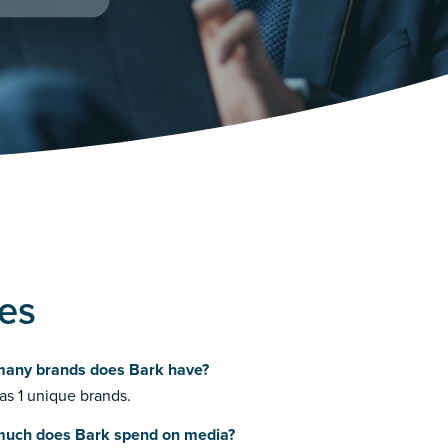
ies
any brands does Bark have?
as 1 unique brands.
uch does Bark spend on media?