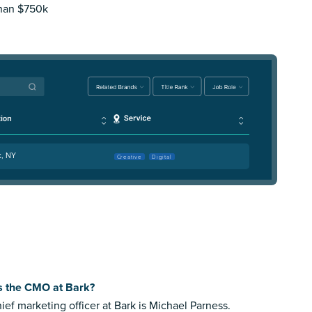
than $750k
k, NY
Creative
Digital
s the CMO at Bark?
ief marketing officer at Bark is Michael Parness.