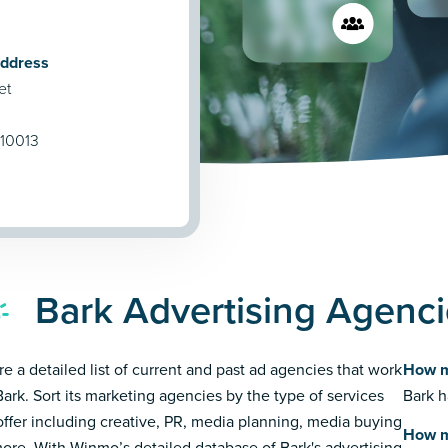
Address
et
 10013
Bark Advertising Agenc
re a detailed list of current and past ad agencies that work
How m
Bark. Sort its marketing agencies by the type of services
Bark h
offer including creative, PR, media planning, media buying
How m
ore. With Winmo’s detailed database of Bark's advertising