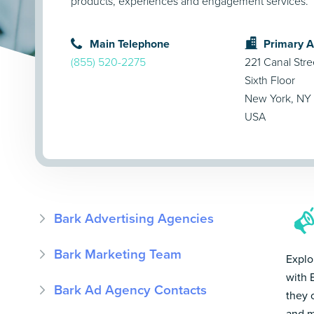
products, experiences and engagement services.
Main Telephone
Primary 
(855) 520-2275
221 Canal Stre
Sixth Floor
New York, NY
USA
Bark Advertising Agencies
Bark Marketing Team
Explo
with 
Bark Ad Agency Contacts
they 
and m