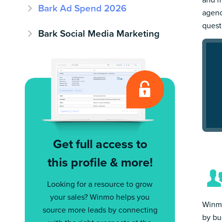
Bark Ad Spend 2026
agenc
quest
Bark Social Media Marketing
Get full access to
this profile & more!
Looking for a resource to grow
your sales? Winmo helps you
Winmo
source more leads by connecting
by bu