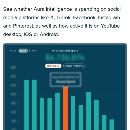
See whether Aura Intelligence is spending on social
media platforms like X, TikTok, Facebook, Instagram
and Pinterest, as well as how active it is on YouTube
desktop, iOS or Android.