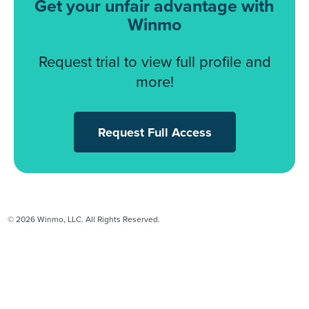
Get your unfair advantage with
Winmo
Request trial to view full profile and
more!
Request Full Access
© 2026 Winmo, LLC. All Rights Reserved.