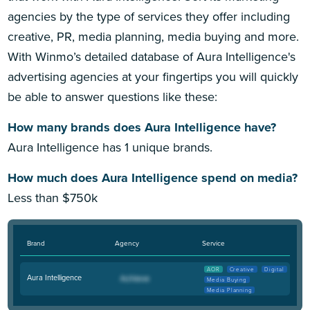
agencies by the type of services they offer including
creative, PR, media planning, media buying and more.
With Winmo’s detailed database of Aura Intelligence's
advertising agencies at your fingertips you will quickly
be able to answer questions like these:
How many brands does Aura Intelligence have?
Aura Intelligence has 1 unique brands.
How much does Aura Intelligence spend on media?
Less than $750k
Brand
Agency
Service
AOR
Creative
Digital
Aura Intelligence
Media Buying
Media Planning