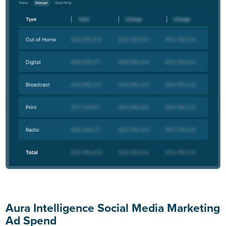
Aura Intelligence Social Media Marketing
Ad Spend