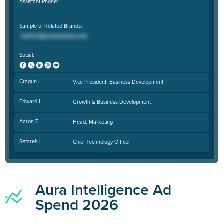
Assistant Phone:
Sample of Related Brands:
Social:
Cragun L.
Vice President, Business Development
Edward L.
Growth & Business Development
Aaron T.
Head, Marketing
Setareh L.
Chief Technology Officer
Aura Intelligence Ad
Spend 2026