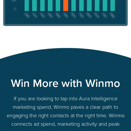
Win More with Winmo
If you are looking to tap into Aura Intelligence
marketing spend, Winmo paves a clear path to
engaging the right contacts at the right time. Winmo
connects ad spend, marketing activity and peak