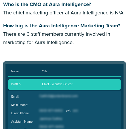
Who is the CMO at Aura Intelligence?
The chief marketing officer at Aura Intelligence is N/A.
How big is the Aura Intelligence Marketing Team?
There are 6 staff members currently involved in
marketing for Aura Intelligence.
Name
Title
Evan S.
Chief Executive Officer
Email:
Main Phone:
Direct Phone:
Assistant Name: