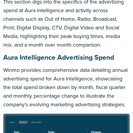
This section digs into the specifics of the advertising
spend at Aura Intelligence and activity across
channels such as Out of Home, Radio, Broadcast,
Print, Digital Display, CTV, Digital Video and Social
Media, highlighting their peak buying times, media
mix, and a month over month comparison.
Aura Intelligence Advertising Spend
Winmo provides comprehensive data detailing annual
advertising spend for Aura Intelligence, showcasing
the total spend broken down by month, fiscal quarter
and monthly percentage change to illustrate the
company's evolving marketing advertising strategies.