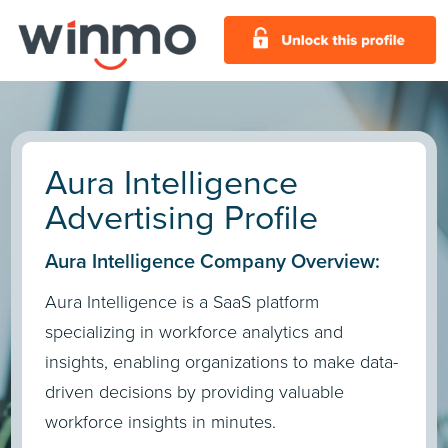
Aura Intelligence
Advertising Profile
Aura Intelligence Company Overview:
Aura Intelligence is a SaaS platform
specializing in workforce analytics and
insights, enabling organizations to make data-
driven decisions by providing valuable
workforce insights in minutes.