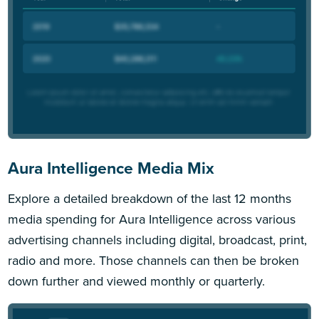
Aura Intelligence Media Mix
Explore a detailed breakdown of the last 12 months
media spending for Aura Intelligence across various
advertising channels including digital, broadcast, print,
radio and more. Those channels can then be broken
down further and viewed monthly or quarterly.