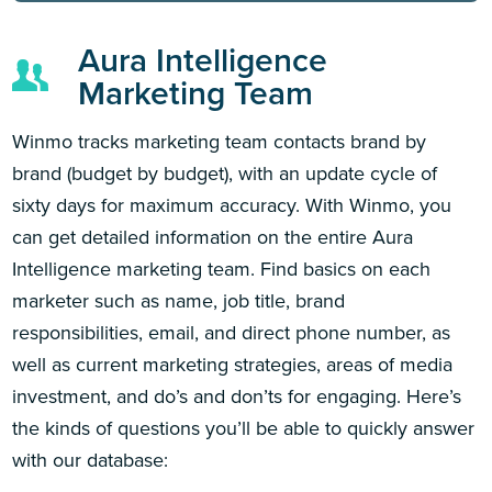
Aura Intelligence
Marketing Team
Winmo tracks marketing team contacts brand by
brand (budget by budget), with an update cycle of
sixty days for maximum accuracy. With Winmo, you
can get detailed information on the entire Aura
Intelligence marketing team. Find basics on each
marketer such as name, job title, brand
responsibilities, email, and direct phone number, as
well as current marketing strategies, areas of media
investment, and do’s and don’ts for engaging. Here’s
the kinds of questions you’ll be able to quickly answer
with our database: