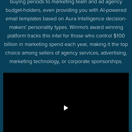
buying periods to marketing team and ad agency
budget-holders, even providing you with AI-powered
email templates based on Aura Intelligence decision-
makers' personality types. Winmo's award winning
platform tracks this intel for those who control $100
billion in marketing spend each year, making it the top
choice among sellers of agency services, advertising,
marketing technology, or corporate sponsorships.