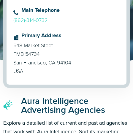
Main Telephone
(862)-314-0732
Primary Address
548 Market Steet
PMB 54734
San Francisco, CA 94104
USA
Aura Intelligence
Advertising Agencies
Explore a detailed list of current and past ad agencies
that work with Aura Intelligence. Sort its marketing