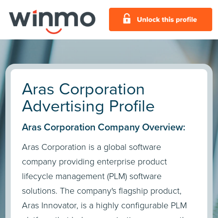
Aras Corporation
Advertising Profile
Aras Corporation Company Overview:
Aras Corporation is a global software
company providing enterprise product
lifecycle management (PLM) software
solutions. The company's flagship product,
Aras Innovator, is a highly configurable PLM