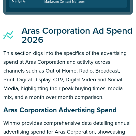
Marilyn G.
Marketing Content Manager
Aras Corporation Ad Spend
2026
This section digs into the specifics of the advertising
spend at Aras Corporation and activity across
channels such as Out of Home, Radio, Broadcast,
Print, Digital Display, CTV, Digital Video and Social
Media, highlighting their peak buying times, media
mix, and a month over month comparison.
Aras Corporation Advertising Spend
Winmo provides comprehensive data detailing annual
advertising spend for Aras Corporation, showcasing