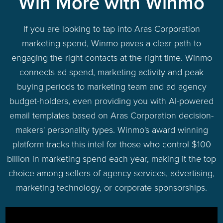
Win More with Winmo
If you are looking to tap into Aras Corporation
marketing spend, Winmo paves a clear path to
engaging the right contacts at the right time. Winmo
connects ad spend, marketing activity and peak
buying periods to marketing team and ad agency
budget-holders, even providing you with AI-powered
email templates based on Aras Corporation decision-
makers' personality types. Winmo's award winning
platform tracks this intel for those who control $100
billion in marketing spend each year, making it the top
choice among sellers of agency services, advertising,
marketing technology, or corporate sponsorships.