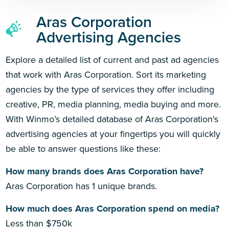
Aras Corporation
Advertising Agencies
Explore a detailed list of current and past ad agencies
that work with Aras Corporation. Sort its marketing
agencies by the type of services they offer including
creative, PR, media planning, media buying and more.
With Winmo’s detailed database of Aras Corporation's
advertising agencies at your fingertips you will quickly
be able to answer questions like these:
How many brands does Aras Corporation have?
Aras Corporation has 1 unique brands.
How much does Aras Corporation spend on media?
Less than $750k