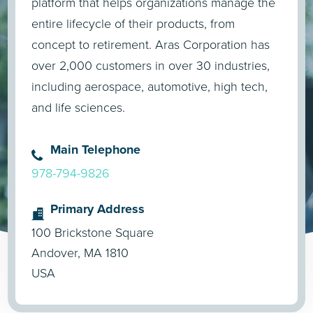
platform that helps organizations manage the
entire lifecycle of their products, from
concept to retirement. Aras Corporation has
over 2,000 customers in over 30 industries,
including aerospace, automotive, high tech,
and life sciences.
Main Telephone
978-794-9826
Primary Address
100 Brickstone Square
Andover, MA 1810
USA