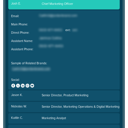
Josh E.
Chief Marketing Officer
Email:
Main Phone:
Direct Phone:
Assistant Name:
Assistant Phone:
Sample of Related Brands:
Social:
Jason K.
Senior Director, Product Marketing
Nickolas W.
Senior Director, Marketing Operations & Digital Marketing
Kaitlin C.
Marketing Analyst