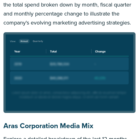
the total spend broken down by month, fiscal quarter
and monthly percentage change to illustrate the
company's evolving marketing advertising strategies.
Aras Corporation Media Mix
Explore a detailed breakdown of the last 12 months