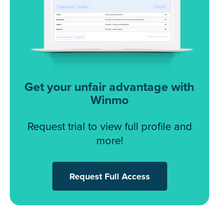
Get your unfair advantage with
Winmo
Request trial to view full profile and
more!
Request Full Access