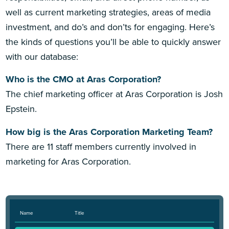
well as current marketing strategies, areas of media
investment, and do’s and don’ts for engaging. Here’s
the kinds of questions you’ll be able to quickly answer
with our database:
Who is the CMO at Aras Corporation?
The chief marketing officer at Aras Corporation is Josh
Epstein.
How big is the Aras Corporation Marketing Team?
There are 11 staff members currently involved in
marketing for Aras Corporation.
Name
Title