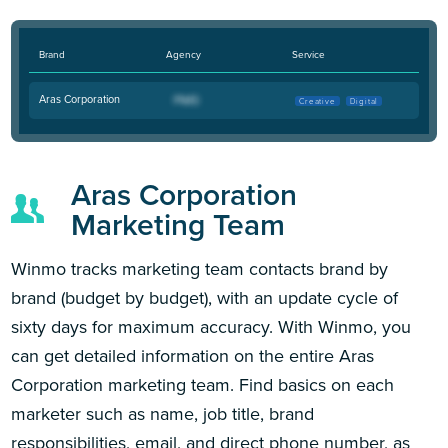
Brand
Agency
Service
Aras Corporation
Creative
Digital
Aras Corporation
Marketing Team
Winmo tracks marketing team contacts brand by
brand (budget by budget), with an update cycle of
sixty days for maximum accuracy. With Winmo, you
can get detailed information on the entire Aras
Corporation marketing team. Find basics on each
marketer such as name, job title, brand
responsibilities, email, and direct phone number, as