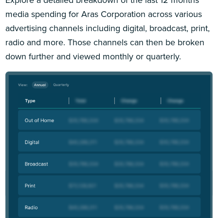
media spending for Aras Corporation across various
advertising channels including digital, broadcast, print,
radio and more. Those channels can then be broken
down further and viewed monthly or quarterly.