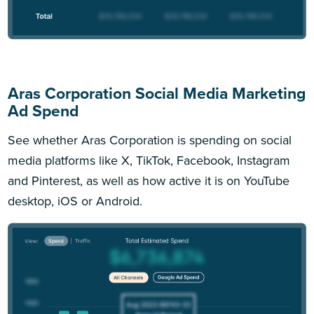
Aras Corporation Social Media Marketing
Ad Spend
See whether Aras Corporation is spending on social
media platforms like X, TikTok, Facebook, Instagram
and Pinterest, as well as how active it is on YouTube
desktop, iOS or Android.