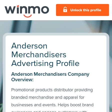
Anderson
Merchandisers
Advertising Profile
Anderson Merchandisers Company
Overview:
Promotional products distributor providing
branded merchandise and apparel for
businesses and events. Helps boost brand