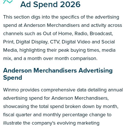
Ad Spend 2026
This section digs into the specifics of the advertising
spend at Anderson Merchandisers and activity across
channels such as Out of Home, Radio, Broadcast,
Print, Digital Display, CTV, Digital Video and Social
Media, highlighting their peak buying times, media
mix, and a month over month comparison.
Anderson Merchandisers Advertising
Spend
Winmo provides comprehensive data detailing annual
advertising spend for Anderson Merchandisers,
showcasing the total spend broken down by month,
fiscal quarter and monthly percentage change to
illustrate the company's evolving marketing