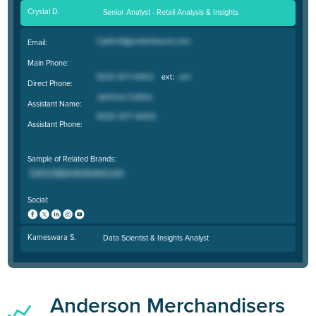
Crystal D.
Senior Analyst - Retail Analysis & Insights
Email:
Main Phone:
Direct Phone:
Assistant Name:
Assistant Phone:
Sample of Related Brands:
Social:
Kameswara S.
Data Scientist & Insights Analyst
Anderson Merchandisers