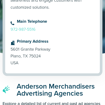
awareness and engage customers with
customized solutions.
Main Telephone
972-987-5516
Primary Address
5601 Granite Parkway
Plano, TX 75024
USA
Anderson Merchandisers
Advertising Agencies
Explore a detailed list of current and past ad agencies