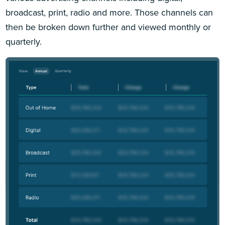
broadcast, print, radio and more. Those channels can
then be broken down further and viewed monthly or
quarterly.