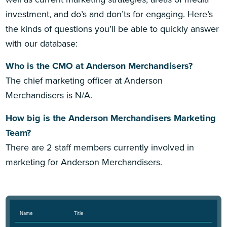
investment, and do’s and don’ts for engaging. Here’s
the kinds of questions you’ll be able to quickly answer
with our database:
Who is the CMO at Anderson Merchandisers?
The chief marketing officer at Anderson
Merchandisers is N/A.
How big is the Anderson Merchandisers Marketing
Team?
There are 2 staff members currently involved in
marketing for Anderson Merchandisers.
Name
Title