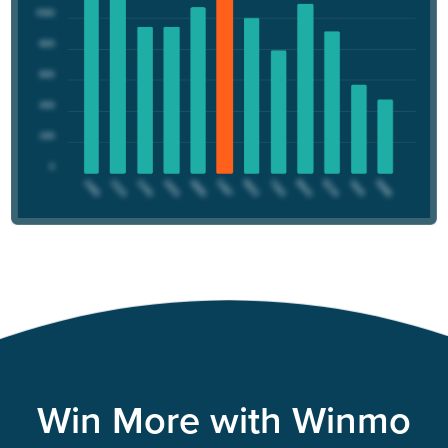
Win More with Winmo