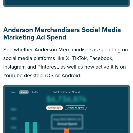
Anderson Merchandisers Social Media
Marketing Ad Spend
See whether Anderson Merchandisers is spending on
social media platforms like X, TikTok, Facebook,
Instagram and Pinterest, as well as how active it is on
YouTube desktop, iOS or Android.