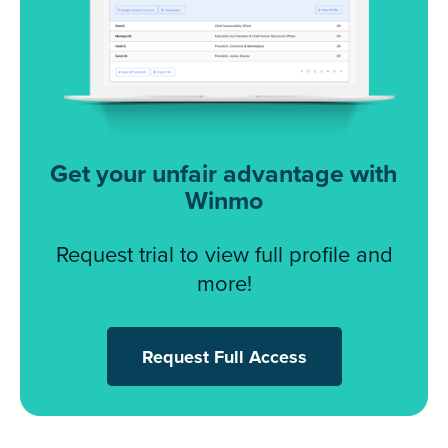
Get your unfair advantage with
Winmo
Request trial to view full profile and
more!
Request Full Access