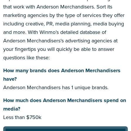
that work with Anderson Merchandisers. Sort its
marketing agencies by the type of services they offer
including creative, PR, media planning, media buying
and more. With Winmo’s detailed database of
Anderson Merchandisers's advertising agencies at
your fingertips you will quickly be able to answer
questions like these:
How many brands does Anderson Merchandisers
have?
Anderson Merchandisers has 1 unique brands.
How much does Anderson Merchandisers spend on
media?
Less than $750k