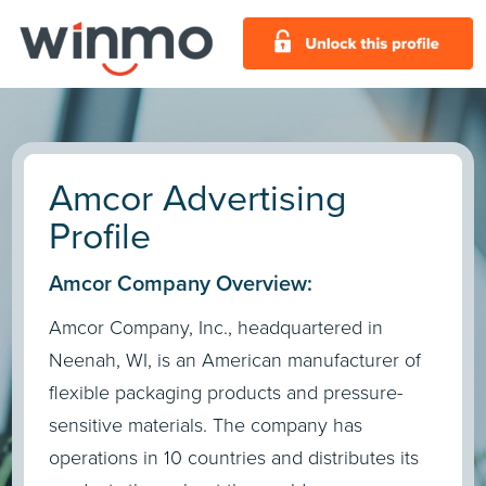
Amcor Advertising
Profile
Amcor Company Overview:
Amcor Company, Inc., headquartered in
Neenah, WI, is an American manufacturer of
flexible packaging products and pressure-
sensitive materials. The company has
operations in 10 countries and distributes its