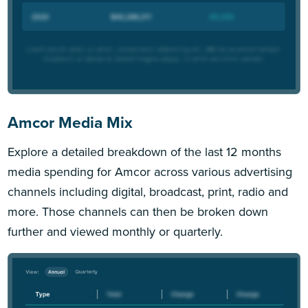
Amcor Media Mix
Explore a detailed breakdown of the last 12 months
media spending for Amcor across various advertising
channels including digital, broadcast, print, radio and
more. Those channels can then be broken down
further and viewed monthly or quarterly.