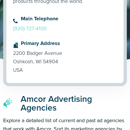
products throughout the world.
Main Telephone
(920) 727-4100
Primary Address
2200 Badger Avenue
Oshkosh, WI 54904
USA
Amcor Advertising
Agencies
Explore a detailed list of current and past ad agencies
that work with Amcor. Sort its marketing agencies by