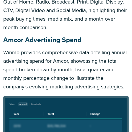
Out of Home, Radio, Broadcast, Print, Digital Display,
CTV, Digital Video and Social Media, highlighting their
peak buying times, media mix, and a month over
month comparison.
Amcor Advertising Spend
Winmo provides comprehensive data detailing annual
advertising spend for Amcor, showcasing the total
spend broken down by month, fiscal quarter and
monthly percentage change to illustrate the
company's evolving marketing advertising strategies.