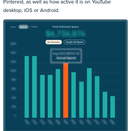
Pinterest, as well as how active it is on YouTube
desktop, iOS or Android.