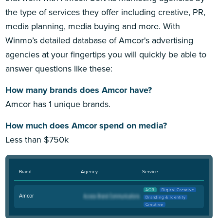
the type of services they offer including creative, PR,
media planning, media buying and more. With
Winmo’s detailed database of Amcor's advertising
agencies at your fingertips you will quickly be able to
answer questions like these:
How many brands does Amcor have?
Amcor has 1 unique brands.
How much does Amcor spend on media?
Less than $750k
Brand
Agency
Service
AOR
Digital Creative
Amcor
Branding & Identity
Creative