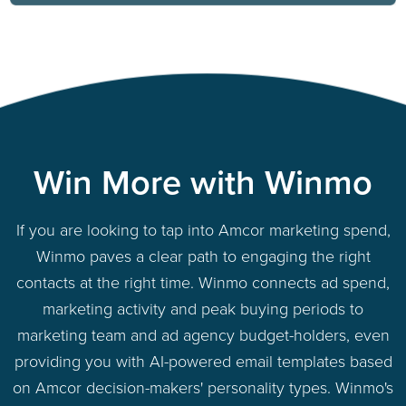
Win More with Winmo
If you are looking to tap into Amcor marketing spend,
Winmo paves a clear path to engaging the right
contacts at the right time. Winmo connects ad spend,
marketing activity and peak buying periods to
marketing team and ad agency budget-holders, even
providing you with AI-powered email templates based
on Amcor decision-makers' personality types. Winmo's