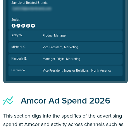
Sample of Related Brands:
Social:
Abby W.
Product Manager
Michael K.
Vice President, Marketing
Kimberly B.
Manager, Digital Marketing
Damon W.
Vice President, Investor Relations - North America
Amcor Ad Spend 2026
This section digs into the specifics of the advertising
spend at Amcor and activity across channels such as