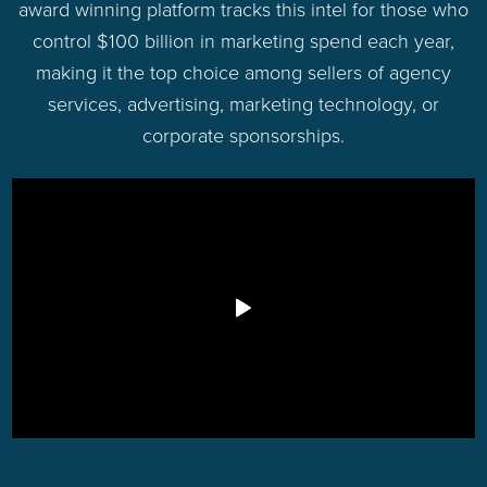
award winning platform tracks this intel for those who
control $100 billion in marketing spend each year,
making it the top choice among sellers of agency
services, advertising, marketing technology, or
corporate sponsorships.