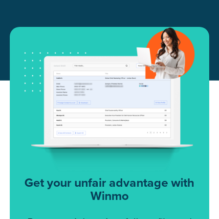
Get your unfair advantage with
Winmo