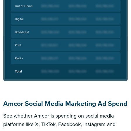
Amcor Social Media Marketing Ad Spend
See whether Amcor is spending on social media
platforms like X, TikTok, Facebook, Instagram and