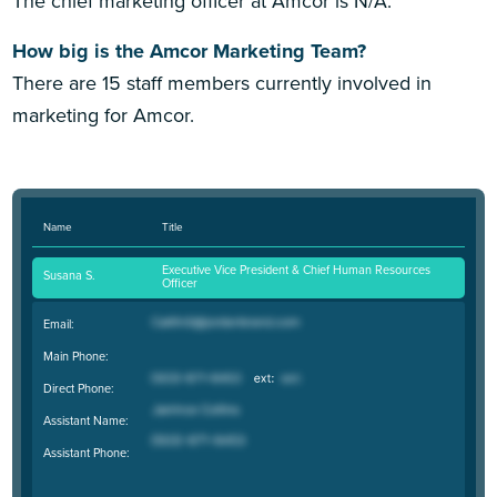
The chief marketing officer at Amcor is N/A.
How big is the Amcor Marketing Team?
There are 15 staff members currently involved in
marketing for Amcor.
Name
Title
Executive Vice President & Chief Human Resources
Susana S.
Officer
Email:
Main Phone:
Direct Phone:
Assistant Name:
Assistant Phone: