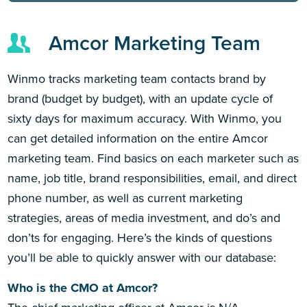
Amcor Marketing Team
Winmo tracks marketing team contacts brand by
brand (budget by budget), with an update cycle of
sixty days for maximum accuracy. With Winmo, you
can get detailed information on the entire Amcor
marketing team. Find basics on each marketer such as
name, job title, brand responsibilities, email, and direct
phone number, as well as current marketing
strategies, areas of media investment, and do’s and
don’ts for engaging. Here’s the kinds of questions
you’ll be able to quickly answer with our database:
Who is the CMO at Amcor?