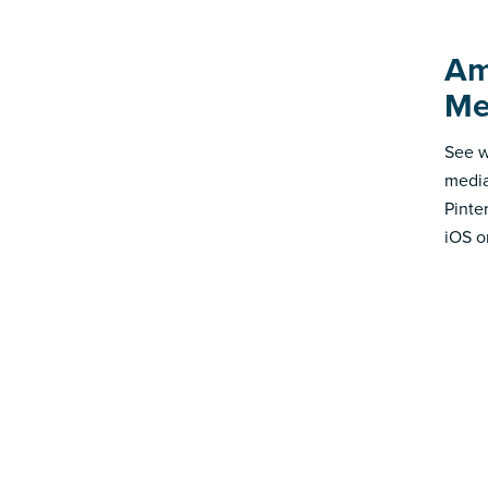
Am
Me
See w
media
Pinte
iOS o