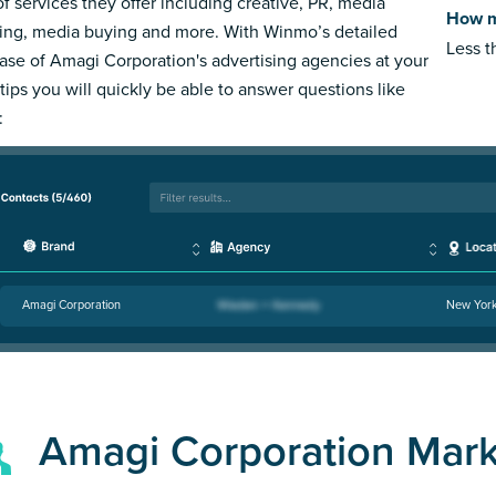
of services they offer including creative, PR, media
How m
ing, media buying and more. With Winmo’s detailed
Less 
ase of Amagi Corporation's advertising agencies at your
rtips you will quickly be able to answer questions like
:
Amagi Corporation
New Yor
Amagi Corporation Mar