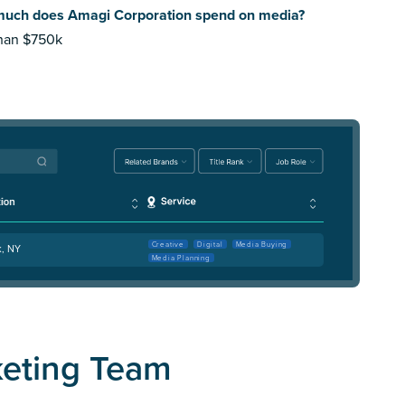
uch does Amagi Corporation spend on media?
than $750k
Creative
Digital
Media Buying
k, NY
Media Planning
keting Team