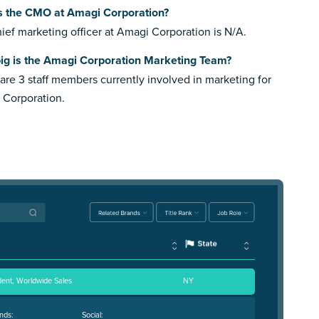
s the CMO at Amagi Corporation?
ief marketing officer at Amagi Corporation is N/A.
ig is the Amagi Corporation Marketing Team?
are 3 staff members currently involved in marketing for
 Corporation.
dent, Worldwide Sales
NY
nds:
Social: