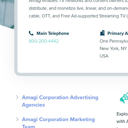
Amagi enables TV networks and content owners t
distribute, and monetize live, linear, and on-dema
cable, OTT, and Free Ad-supported Streaming TV (
Main Telephone
Primary 
800-200-4442
One Pennsylva
New York, NY 
USA
Amagi Corporation Advertising
Agencies
Explo
Amagi Corporation Marketing
with 
Team