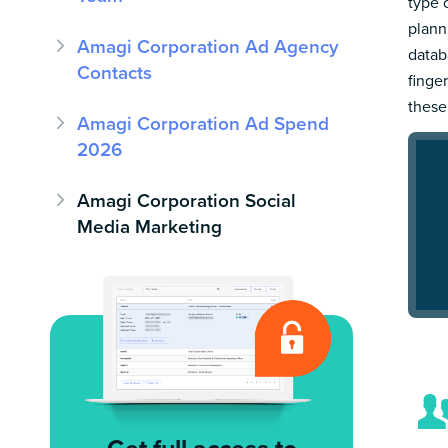
type 
plann
Amagi Corporation Ad Agency
datab
Contacts
finge
these
Amagi Corporation Ad Spend
2026
Amagi Corporation Social
Media Marketing
Get full access to