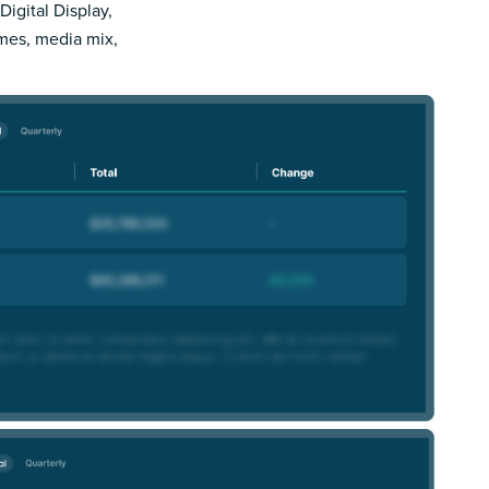
Digital Display,
imes, media mix,