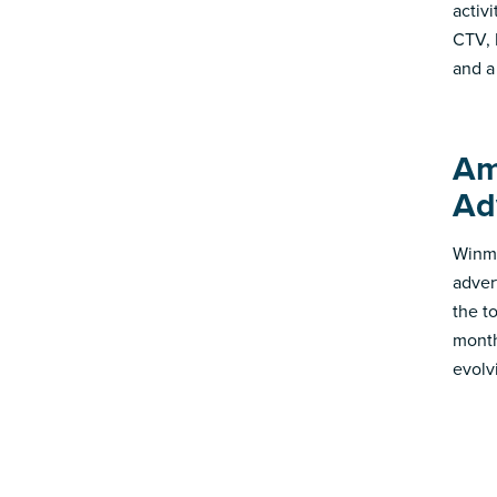
activ
CTV, 
and a
Am
Ad
Winmo
adver
the t
month
evolv