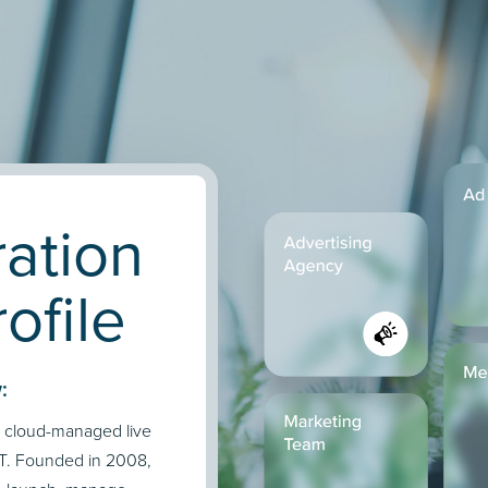
ation
ofile
:
d cloud-managed live
TT. Founded in 2008,