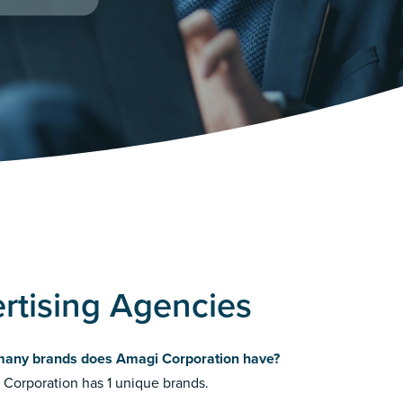
rtising Agencies
any brands does Amagi Corporation have?
Corporation has 1 unique brands.