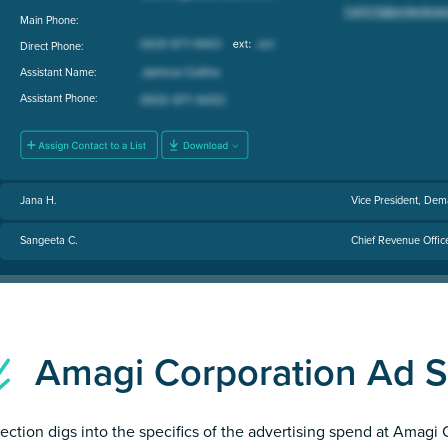
Main Phone:
Direct Phone:
Assistant Name:
Assistant Phone:
Jana H.
Vice President, Dem
Sangeeta C.
Chief Revenue Offic
Amagi Corporation Ad 
section digs into the specifics of the advertising spend at Amagi