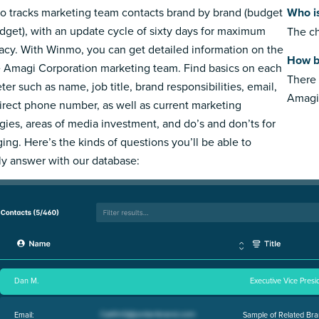
 tracks marketing team contacts brand by brand (budget
Who i
dget), with an update cycle of sixty days for maximum
The ch
acy. With Winmo, you can get detailed information on the
How b
e Amagi Corporation marketing team. Find basics on each
There 
ter such as name, job title, brand responsibilities, email,
Amagi
irect phone number, as well as current marketing
egies, areas of media investment, and do’s and don’ts for
ing. Here’s the kinds of questions you’ll be able to
ly answer with our database:
Dan M.
Executive Vice Presi
Email:
Sample of Related Bra