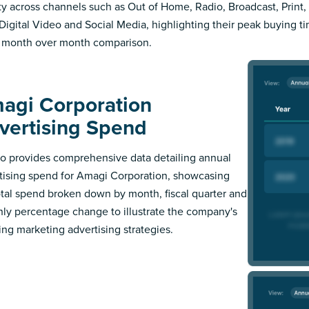
ity across channels such as Out of Home, Radio, Broadcast, Print, 
Digital Video and Social Media, highlighting their peak buying t
 month over month comparison.
agi Corporation
vertising Spend
 provides comprehensive data detailing annual
tising spend for Amagi Corporation, showcasing
otal spend broken down by month, fiscal quarter and
ly percentage change to illustrate the company's
ing marketing advertising strategies.