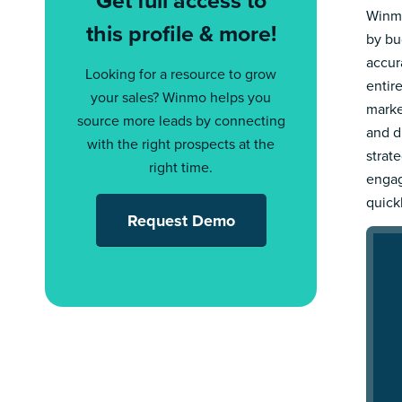
Winmo
this profile & more!
by bu
accur
Looking for a resource to grow
entir
your sales? Winmo helps you
marke
source more leads by connecting
and d
with the right prospects at the
strat
right time.
engag
quick
Request Demo