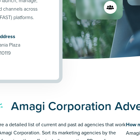
o launch, manage,
nd channels across
FAST) platforms.
Address
nia Plaza
10119
Amagi Corporation Adve
re a detailed list of current and past ad agencies that work
How m
Amagi Corporation. Sort its marketing agencies by the
Amagi 