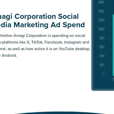
agi Corporation Social
dia Marketing Ad Spend
hether Amagi Corporation is spending on social
 platforms like X, TikTok, Facebook, Instagram and
rest, as well as how active it is on YouTube desktop,
r Android.