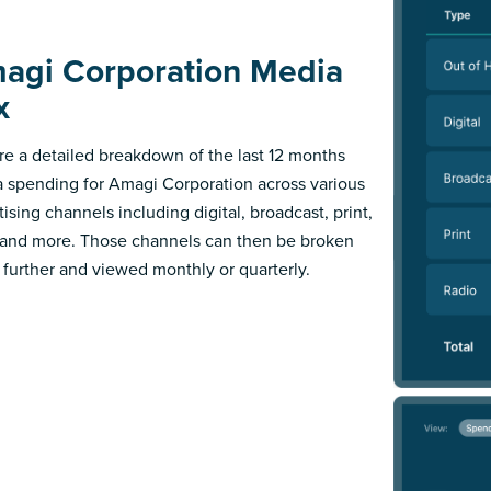
agi Corporation Media
x
re a detailed breakdown of the last 12 months
 spending for Amagi Corporation across various
ising channels including digital, broadcast, print,
 and more. Those channels can then be broken
further and viewed monthly or quarterly.