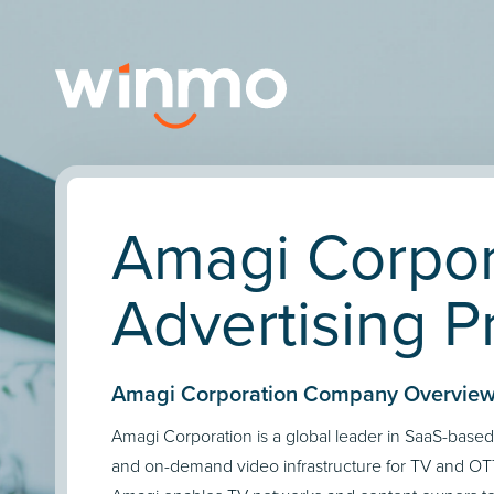
Amagi Corpor
Advertising Pr
Amagi Corporation Company Overview
Amagi Corporation is a global leader in SaaS-base
and on-demand video infrastructure for TV and O