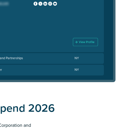
and Partnerships
NY
er
NY
Spend 2026
 Corporation and