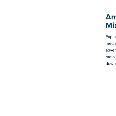
Am
Mi
Explo
media
advert
radio
down 