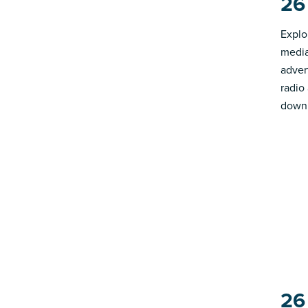
26
Explo
media
advert
radio
down 
26