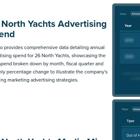
 North Yachts Advertising
end
 provides comprehensive data detailing annual
tising spend for 26 North Yachts, showcasing the
 spend broken down by month, fiscal quarter and
ly percentage change to illustrate the company's
ing marketing advertising strategies.