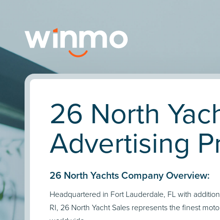
26 North Yac
Advertising Pr
26 North Yachts Company Overview:
Headquartered in Fort Lauderdale, FL with additiona
RI, 26 North Yacht Sales represents the finest moto