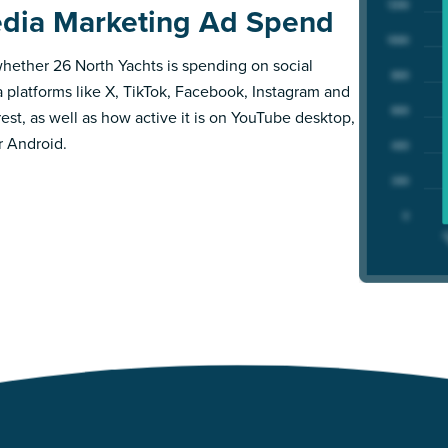
dia Marketing Ad Spend
hether 26 North Yachts is spending on social
 platforms like X, TikTok, Facebook, Instagram and
rest, as well as how active it is on YouTube desktop,
r Android.