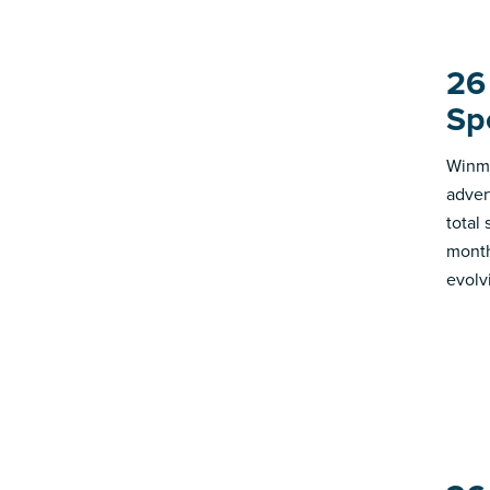
26
Sp
Winmo
adver
total
month
evolv