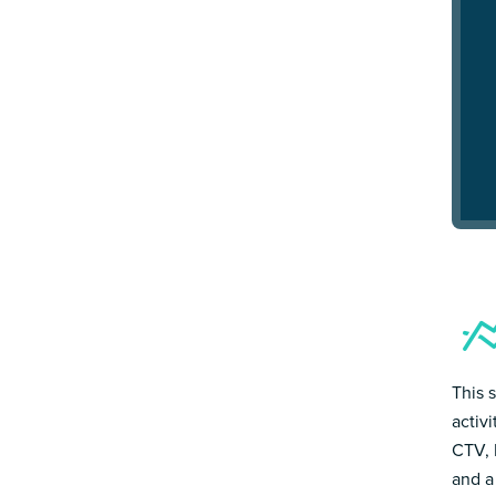
This 
activ
CTV, 
and a