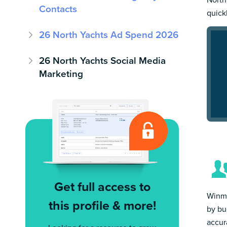
Contacts
quick
26 North Yachts Ad Spend 2026
26 North Yachts Social Media
Marketing
Get full access to
Winmo
this profile & more!
by bu
accur