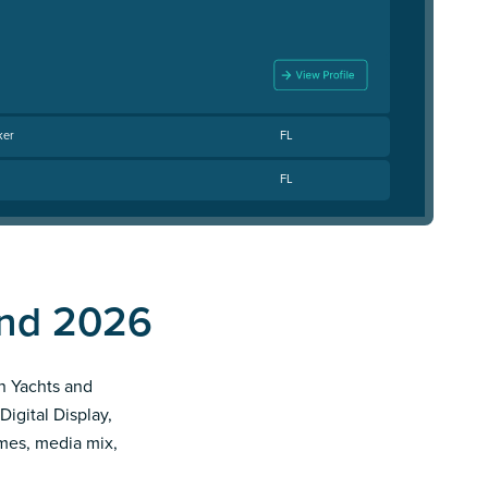
ker
FL
FL
end 2026
th Yachts and
Digital Display,
imes, media mix,