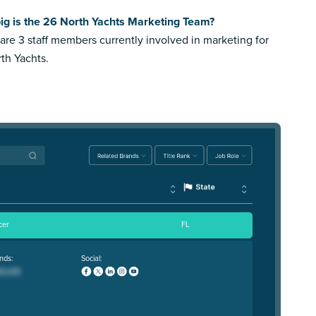
ig is the 26 North Yachts Marketing Team?
are 3 staff members currently involved in marketing for
th Yachts.
cer
FL
nds:
Social: