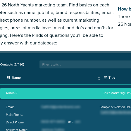
e 26 North Yachts marketing team. Find basics on each
How b
ter such as name, job title, brand responsibilities, email,
There 
irect phone number, as well as current marketing
26 Nor
egies, areas of media investment, and do’s and don’ts for
ing. Here’s the kinds of questions you’ll be able to
ly answer with our database:
Allison R.
Chief Marketing Offi
Email:
Sample of Related Bra
Main Phone:
Direct Phone:
Assistant Name: