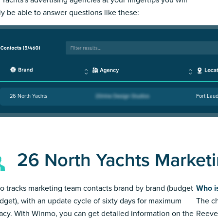
ly be able to answer questions like these:
26 North Yachts
Fort Laud
26 North Yachts Market
 tracks marketing team contacts brand by brand (budget
Who i
dget), with an update cycle of sixty days for maximum
The ch
acy. With Winmo, you can get detailed information on the
Reeve