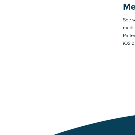
Me
See w
media
Pinte
iOS o