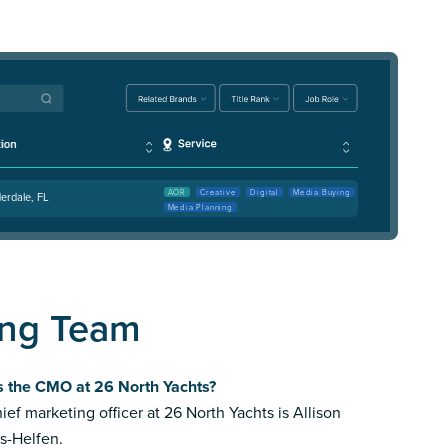
AOR
Creative
Digital
Media Buying
erdale, FL
Media Planning
ing Team
s the CMO at 26 North Yachts?
ief marketing officer at 26 North Yachts is Allison
s-Helfen.