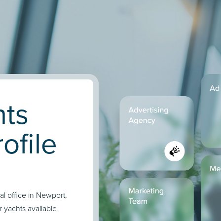
hts
ofile
l office in Newport,
r yachts available