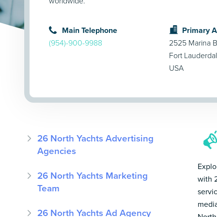
worldwide.
Main Telephone
Primary 
(954)-900-9988
2525 Marina B
Fort Lauderda
USA
26 North Yachts Advertising
Agencies
Explo
26 North Yachts Marketing
with 
Team
servi
media
26 North Yachts Ad Agency
North