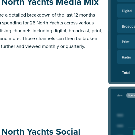
 North Yachts Media Mix
re a detailed breakdown of the last 12 months
 spending for 26 North Yachts across various
ising channels including digital, broadcast, print,
 and more. Those channels can then be broken
further and viewed monthly or quarterly.
 North Yachts Social