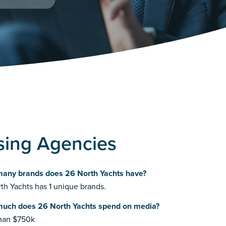
sing Agencies
any brands does 26 North Yachts have?
th Yachts has 1 unique brands.
uch does 26 North Yachts spend on media?
than $750k