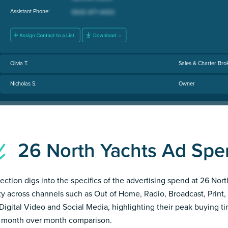
Assistant Phone:
Olivia T.
Sales & Charter Bro
Nicholas S.
Owner
26 North Yachts Ad Sp
section digs into the specifics of the advertising spend at 26 Nor
ity across channels such as Out of Home, Radio, Broadcast, Print, 
Digital Video and Social Media, highlighting their peak buying t
 month over month comparison.