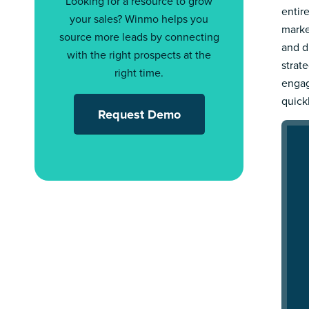
Looking for a resource to grow
entir
your sales? Winmo helps you
marke
source more leads by connecting
and d
with the right prospects at the
strat
right time.
engag
quick
Request Demo