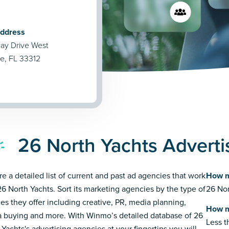
Address
ay Drive West
le, FL 33312
26 North Yachts Adverti
re a detailed list of current and past ad agencies that work
How m
26 North Yachts. Sort its marketing agencies by the type of
26 Nor
ces they offer including creative, PR, media planning,
How m
 buying and more. With Winmo’s detailed database of 26
Less 
 Yachts's advertising agencies at your fingertips you will