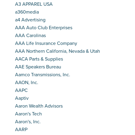
A3 APPAREL USA
a360media
a4 Advertising
AAA Auto Club Enterprises
AAA Carolinas
AAA Life Insurance Company
AAA Northern California, Nevada & Utah
AACA Parts & Supplies
AAE Speakers Bureau
Aamco Transmissions, Inc.
AAON, Inc.
AAPC
Aaptiv
Aaron Wealth Advisors
Aaron's Tech
Aaron's, Inc.
AARP