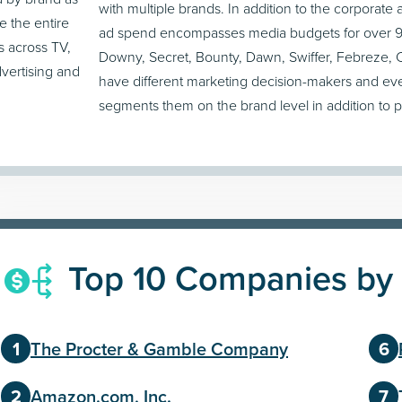
with multiple brands. In addition to the corporate
e the entire
ad spend encompasses media budgets for over 90
s across TV,
Downy, Secret, Bounty, Dawn, Swiffer, Febreze, C
dvertising and
have different marketing decision-makers and ev
segments them on the brand level in addition to 
Top 10 Companies by
The Procter & Gamble Company
Amazon.com, Inc.