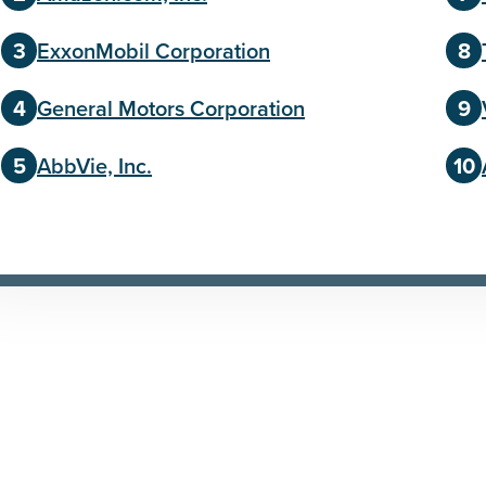
ExxonMobil Corporation
General Motors Corporation
AbbVie, Inc.