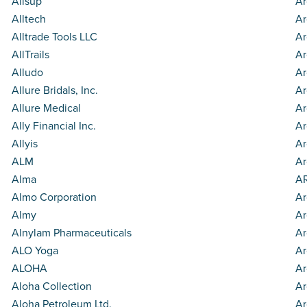
Allsup
Ar
Alltech
Ar
Alltrade Tools LLC
Ar
AllTrails
Ar
Alludo
Ar
Allure Bridals, Inc.
Ar
Allure Medical
Ar
Ally Financial Inc.
Ar
Allyis
Ar
ALM
Ar
Alma
AR
Almo Corporation
Ar
Almy
Ar
Alnylam Pharmaceuticals
Ar
ALO Yoga
Ar
ALOHA
Ar
Aloha Collection
Ar
Aloha Petroleum Ltd.
Ar