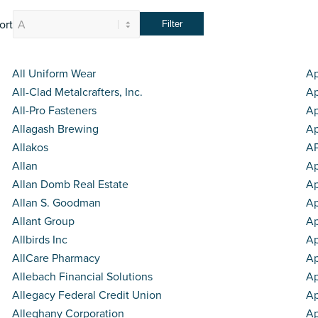
ort
All Uniform Wear
Ap
All-Clad Metalcrafters, Inc.
Ap
All-Pro Fasteners
Ap
Allagash Brewing
Ap
Allakos
AP
Allan
Ap
Allan Domb Real Estate
Ap
Allan S. Goodman
Ap
Allant Group
A
Allbirds Inc
Ap
AllCare Pharmacy
Ap
Allebach Financial Solutions
A
Allegacy Federal Credit Union
Ap
Alleghany Corporation
Ap