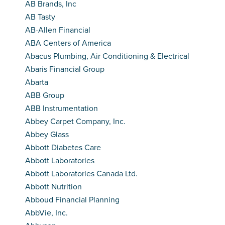
AB Brands, Inc
AB Tasty
AB-Allen Financial
ABA Centers of America
Abacus Plumbing, Air Conditioning & Electrical
Abaris Financial Group
Abarta
ABB Group
ABB Instrumentation
Abbey Carpet Company, Inc.
Abbey Glass
Abbott Diabetes Care
Abbott Laboratories
Abbott Laboratories Canada Ltd.
Abbott Nutrition
Abboud Financial Planning
AbbVie, Inc.