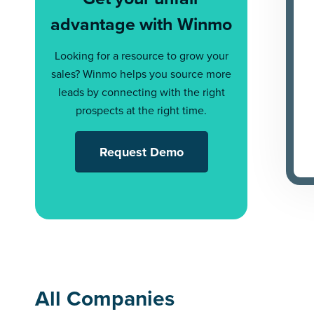
advantage with Winmo
Looking for a resource to grow your
sales? Winmo helps you source more
leads by connecting with the right
prospects at the right time.
Request Demo
All Companies