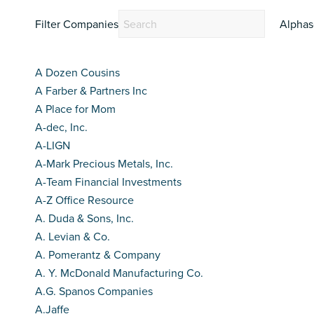
Filter Companies
Alphas
A Dozen Cousins
A Farber & Partners Inc
A Place for Mom
A-dec, Inc.
A-LIGN
A-Mark Precious Metals, Inc.
A-Team Financial Investments
A-Z Office Resource
A. Duda & Sons, Inc.
A. Levian & Co.
A. Pomerantz & Company
A. Y. McDonald Manufacturing Co.
A.G. Spanos Companies
A.Jaffe