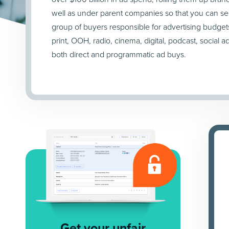
well as under parent companies so that you can se
group of buyers responsible for advertising budget
print, OOH, radio, cinema, digital, podcast, social a
both direct and programmatic ad buys.
Get your unfair