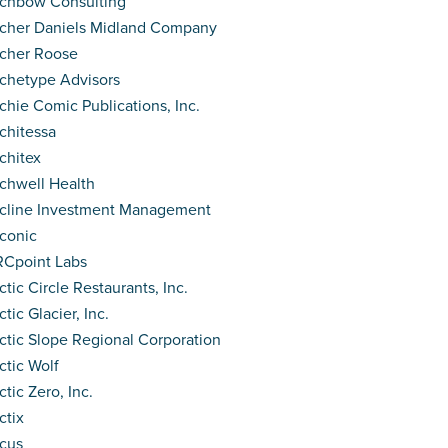
chbow Consulting
cher Daniels Midland Company
cher Roose
chetype Advisors
chie Comic Publications, Inc.
chitessa
chitex
chwell Health
cline Investment Management
conic
Cpoint Labs
ctic Circle Restaurants, Inc.
ctic Glacier, Inc.
ctic Slope Regional Corporation
ctic Wolf
ctic Zero, Inc.
ctix
cus