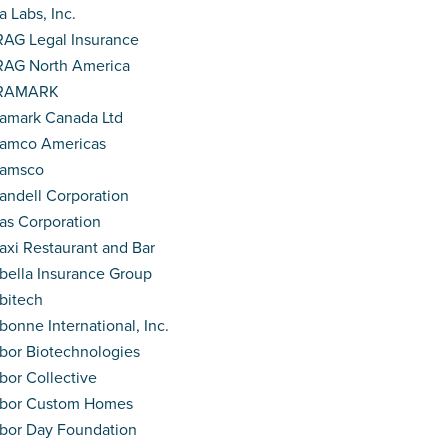
a Labs, Inc.
AG Legal Insurance
AG North America
RAMARK
amark Canada Ltd
amco Americas
ramsco
andell Corporation
as Corporation
axi Restaurant and Bar
bella Insurance Group
bitech
bonne International, Inc.
bor Biotechnologies
bor Collective
rbor Custom Homes
bor Day Foundation