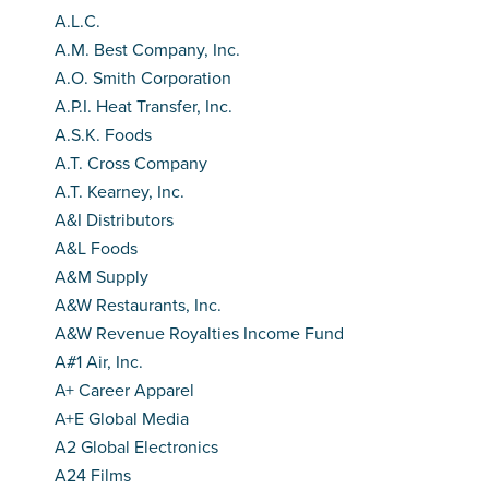
A.L.C.
A.M. Best Company, Inc.
A.O. Smith Corporation
A.P.I. Heat Transfer, Inc.
A.S.K. Foods
A.T. Cross Company
A.T. Kearney, Inc.
A&I Distributors
A&L Foods
A&M Supply
A&W Restaurants, Inc.
A&W Revenue Royalties Income Fund
A#1 Air, Inc.
A+ Career Apparel
A+E Global Media
A2 Global Electronics
A24 Films