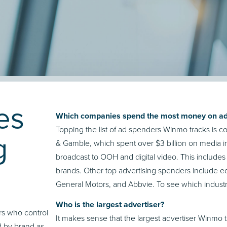
es
Which companies spend the most money on ad
Topping the list of ad spenders Winmo tracks is
g
& Gamble, which spent over $3 billion on media i
broadcast to OOH and digital video. This includes a
brands. Other top advertising spenders include 
General Motors, and Abbvie. To see which industri
Who is the largest advertiser?
s who control
It makes sense that the largest advertiser Winm
d by brand as