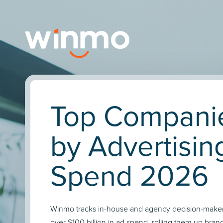
Top Compani
by Advertisin
Spend 2026
Winmo tracks in-house and agency decision-maker
over $100 billion in ad spend, rolling them up bran