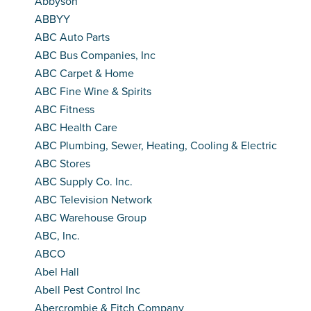
Abbyson
ABBYY
ABC Auto Parts
ABC Bus Companies, Inc
ABC Carpet & Home
ABC Fine Wine & Spirits
ABC Fitness
ABC Health Care
ABC Plumbing, Sewer, Heating, Cooling & Electric
ABC Stores
ABC Supply Co. Inc.
ABC Television Network
ABC Warehouse Group
ABC, Inc.
ABCO
Abel Hall
Abell Pest Control Inc
Abercrombie & Fitch Company