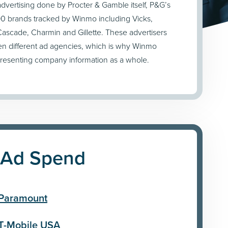
 advertising done by Procter & Gamble itself, P&G’s
 brands tracked by Winmo including Vicks,
ascade, Charmin and Gillette. These advertisers
en different ad agencies, which is why Winmo
presenting company information as a whole.
 Ad Spend
Paramount
T-Mobile USA