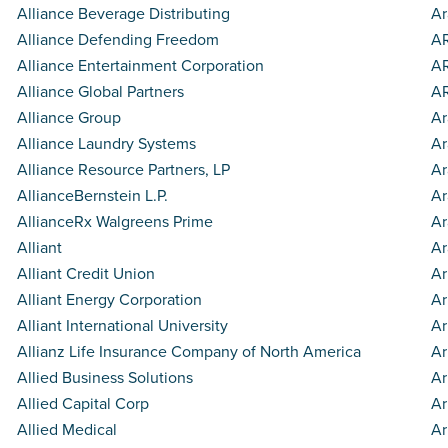
Alliance Beverage Distributing
Ar
Alliance Defending Freedom
AR
Alliance Entertainment Corporation
AR
Alliance Global Partners
A
Alliance Group
Ar
Alliance Laundry Systems
Ar
Alliance Resource Partners, LP
A
AllianceBernstein L.P.
Ar
AllianceRx Walgreens Prime
Ar
Alliant
Ar
Alliant Credit Union
Ar
Alliant Energy Corporation
Ar
Alliant International University
Ar
Allianz Life Insurance Company of North America
Ar
Allied Business Solutions
Ar
Allied Capital Corp
A
Allied Medical
Ar