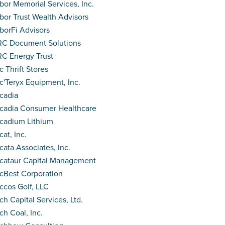
bor Memorial Services, Inc.
bor Trust Wealth Advisors
borFi Advisors
C Document Solutions
C Energy Trust
c Thrift Stores
c'Teryx Equipment, Inc.
cadia
cadia Consumer Healthcare
cadium Lithium
cat, Inc.
cata Associates, Inc.
cataur Capital Management
cBest Corporation
ccos Golf, LLC
ch Capital Services, Ltd.
ch Coal, Inc.