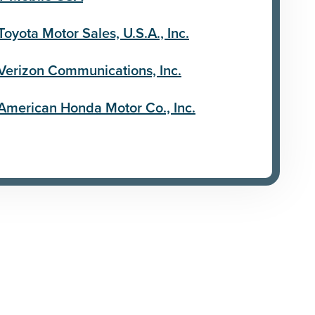
Toyota Motor Sales, U.S.A., Inc.
Verizon Communications, Inc.
American Honda Motor Co., Inc.