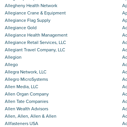
Allegheny Health Network
Ap
Allegiance Crane & Equipment
Ap
Allegiance Flag Supply
A
Allegiance Gold
Aq
Allegiance Health Management
Aq
Allegiance Retail Services, LLC
Aq
Allegiant Travel Company, LLC
Aq
Allegion
Aq
Allego
Aq
Allegra Network, LLC
A
Allegro MicroSystems
Aq
Allen Media, LLC
A
Allen Organ Company
Aq
Allen Tate Companies
Aq
Allen Wealth Advisors
A
Allen, Allen, Allen & Allen
Aq
Allfasteners USA
Aq