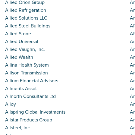
Allied Orion Group
Ar
Allied Refrigeration
Ar
Allied Solutions LLC
Ar
Allied Steel Buildings
AR
Allied Stone
AR
Allied Universal
Ar
Allied Vaughn, Inc.
Ar
Allied Wealth
Ar
Allina Health System
Ar
Allison Transmission
Ar
Allium Financial Advisors
Ar
Allmerits Asset
Ar
Allnorth Consultants Ltd
Ar
Alloy
Ar
Allspring Global Investments
Ar
Allstar Products Group
Ar
Allsteel, Inc.
Ar