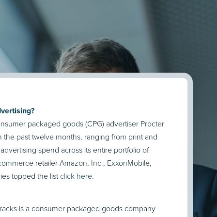
vertising?
 consumer packaged goods (CPG) advertiser Procter
n the past twelve months, ranging from print and
dvertising spend across its entire portfolio of
ecommerce retailer Amazon, Inc., ExxonMobile,
es topped the list
click here
.
o tracks is a consumer packaged goods company