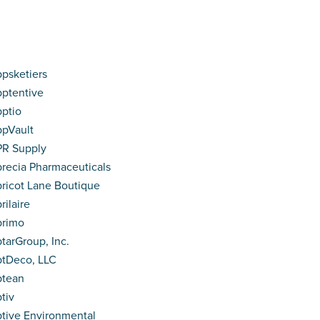
psketiers
ptentive
ptio
pVault
R Supply
recia Pharmaceuticals
ricot Lane Boutique
rilaire
primo
tarGroup, Inc.
tDeco, LLC
ptean
tiv
tive Environmental