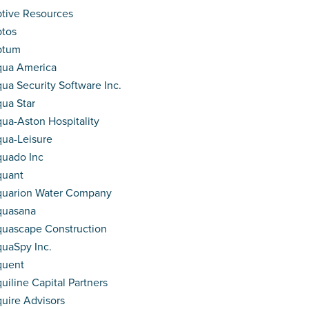
tive Resources
tos
ptum
ua America
ua Security Software Inc.
ua Star
ua-Aston Hospitality
ua-Leisure
uado Inc
quant
uarion Water Company
quasana
uascape Construction
uaSpy Inc.
quent
uiline Capital Partners
uire Advisors