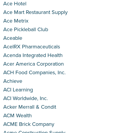
Ace Hotel
Ace Mart Restaurant Supply
Ace Metrix
Ace Pickleball Club
Aceable
AcelRX Pharmaceuticals
Acenda Integrated Health
Acer America Corporation
ACH Food Companies, Inc.
Achieve
ACI Learning
ACI Worldwide, Inc.
Acker Merrall & Condit
ACM Wealth
ACME Brick Company
Acme Construction Supply