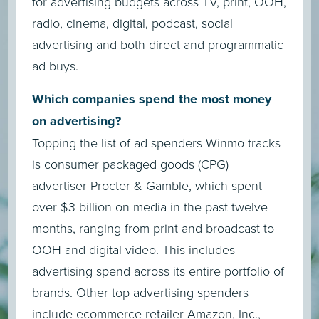
for advertising budgets across TV, print, OOH,
radio, cinema, digital, podcast, social
advertising and both direct and programmatic
ad buys.
Which companies spend the most money
on advertising?
Topping the list of ad spenders Winmo tracks
is consumer packaged goods (CPG)
advertiser Procter & Gamble, which spent
over $3 billion on media in the past twelve
months, ranging from print and broadcast to
OOH and digital video. This includes
advertising spend across its entire portfolio of
brands. Other top advertising spenders
include ecommerce retailer Amazon, Inc.,