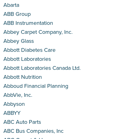
Abarta
ABB Group
ABB Instrumentation
Abbey Carpet Company, Inc.
Abbey Glass
Abbott Diabetes Care
Abbott Laboratories
Abbott Laboratories Canada Ltd.
Abbott Nutrition
Abboud Financial Planning
AbbVie, Inc.
Abbyson
ABBYY
ABC Auto Parts
ABC Bus Companies, Inc