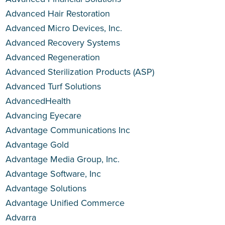
Advanced Hair Restoration
Advanced Micro Devices, Inc.
Advanced Recovery Systems
Advanced Regeneration
Advanced Sterilization Products (ASP)
Advanced Turf Solutions
AdvancedHealth
Advancing Eyecare
Advantage Communications Inc
Advantage Gold
Advantage Media Group, Inc.
Advantage Software, Inc
Advantage Solutions
Advantage Unified Commerce
Advarra