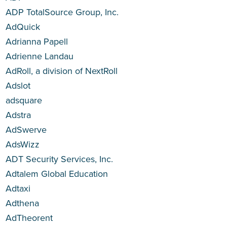
ADP TotalSource Group, Inc.
AdQuick
Adrianna Papell
Adrienne Landau
AdRoll, a division of NextRoll
Adslot
adsquare
Adstra
AdSwerve
AdsWizz
ADT Security Services, Inc.
Adtalem Global Education
Adtaxi
Adthena
AdTheorent