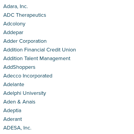
Adara, Inc.
ADC Therapeutics
Adcolony
Addepar
Adder Corporation
Addition Financial Credit Union
Addition Talent Management
AddShoppers
Adecco Incorporated
Adelante
Adelphi University
Aden & Anais
Adeptia
Aderant
ADESA, Inc.