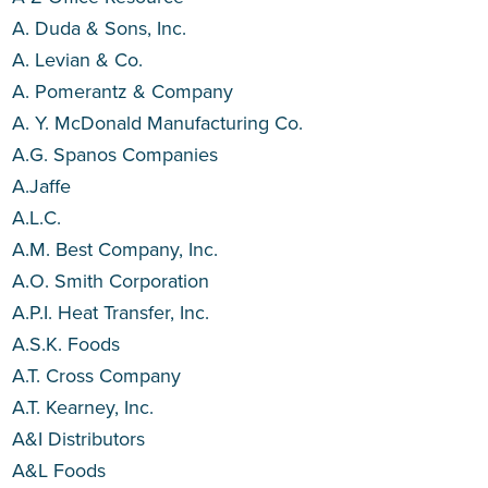
A. Duda & Sons, Inc.
A. Levian & Co.
A. Pomerantz & Company
A. Y. McDonald Manufacturing Co.
A.G. Spanos Companies
A.Jaffe
A.L.C.
A.M. Best Company, Inc.
A.O. Smith Corporation
A.P.I. Heat Transfer, Inc.
A.S.K. Foods
A.T. Cross Company
A.T. Kearney, Inc.
A&I Distributors
A&L Foods