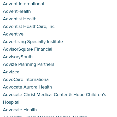
Advent International
AdventHealth
Adventist Health
Adventist HealthCare, Inc.
Adventive
Advertising Specialty Institute
AdvisorSquare Financial
AdvisorySouth
Advize Planning Partners
Advizex
AdvoCare International
Advocate Aurora Health
Advocate Christ Medical Center & Hope Children's
Hospital
Advocate Health