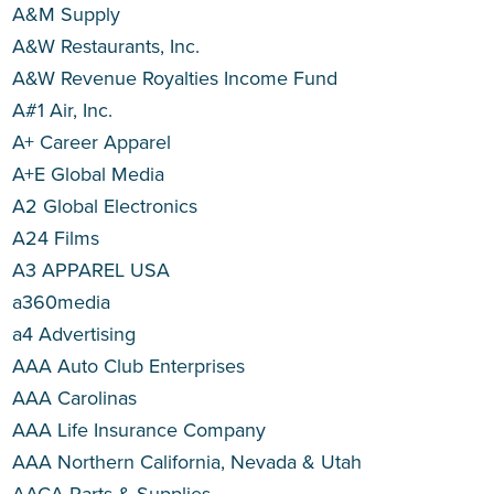
A&M Supply
A&W Restaurants, Inc.
A&W Revenue Royalties Income Fund
A#1 Air, Inc.
A+ Career Apparel
A+E Global Media
A2 Global Electronics
A24 Films
A3 APPAREL USA
a360media
a4 Advertising
AAA Auto Club Enterprises
AAA Carolinas
AAA Life Insurance Company
AAA Northern California, Nevada & Utah
AACA Parts & Supplies