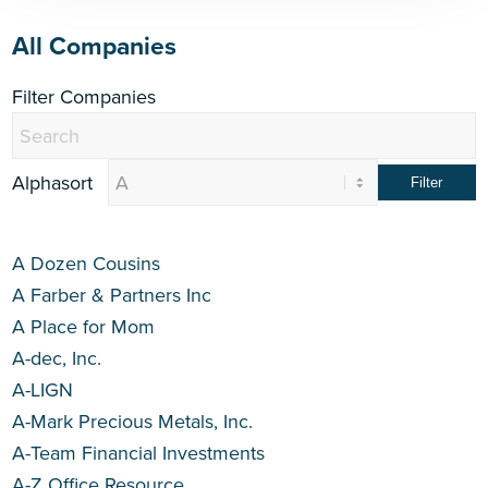
All Companies
Filter Companies
Alphasort
A Dozen Cousins
A Farber & Partners Inc
A Place for Mom
A-dec, Inc.
A-LIGN
A-Mark Precious Metals, Inc.
A-Team Financial Investments
A-Z Office Resource