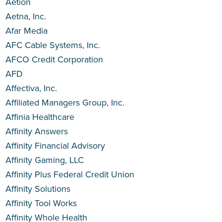
Aetion
Aetna, Inc.
Afar Media
AFC Cable Systems, Inc.
AFCO Credit Corporation
AFD
Affectiva, Inc.
Affiliated Managers Group, Inc.
Affinia Healthcare
Affinity Answers
Affinity Financial Advisory
Affinity Gaming, LLC
Affinity Plus Federal Credit Union
Affinity Solutions
Affinity Tool Works
Affinity Whole Health