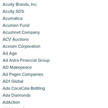
Acuity Brands, Inc.
Acuity SDS
Acumatica
Acumen Fund
Acushnet Company
ACV Auctions
Acxiom Corporation
Ad Age
Ad Astra Financial Group
AD Makepeace
Ad Pages Companies
AD1 Global
Ada CocaCola Bottling
Ada Diamonds
AdAction