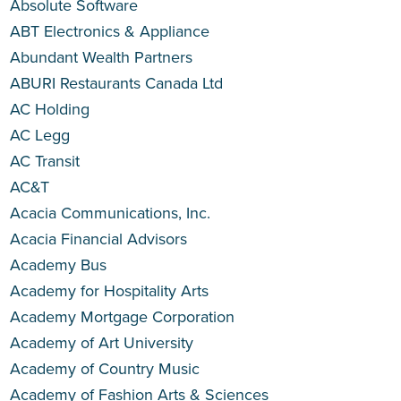
Absolute Software
ABT Electronics & Appliance
Abundant Wealth Partners
ABURI Restaurants Canada Ltd
AC Holding
AC Legg
AC Transit
AC&T
Acacia Communications, Inc.
Acacia Financial Advisors
Academy Bus
Academy for Hospitality Arts
Academy Mortgage Corporation
Academy of Art University
Academy of Country Music
Academy of Fashion Arts & Sciences