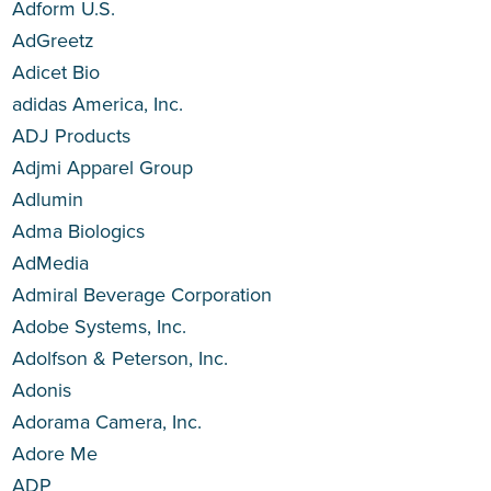
Adform U.S.
AdGreetz
Adicet Bio
adidas America, Inc.
ADJ Products
Adjmi Apparel Group
Adlumin
Adma Biologics
AdMedia
Admiral Beverage Corporation
Adobe Systems, Inc.
Adolfson & Peterson, Inc.
Adonis
Adorama Camera, Inc.
Adore Me
ADP