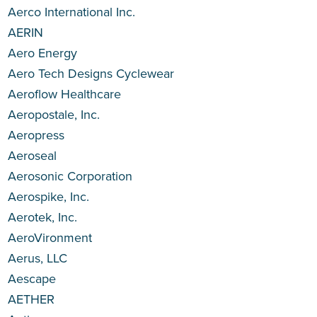
Aerco International Inc.
AERIN
Aero Energy
Aero Tech Designs Cyclewear
Aeroflow Healthcare
Aeropostale, Inc.
Aeropress
Aeroseal
Aerosonic Corporation
Aerospike, Inc.
Aerotek, Inc.
AeroVironment
Aerus, LLC
Aescape
AETHER