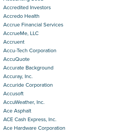
Accredited Investors
Accredo Health
Accrue Financial Services
AccrueMe, LLC
Accruent
Accu-Tech Corporation
AccuQuote
Accurate Background
Accuray, Inc.
Accuride Corporation
Accusoft
AccuWeather, Inc.
Ace Asphalt
ACE Cash Express, Inc.
Ace Hardware Corporation