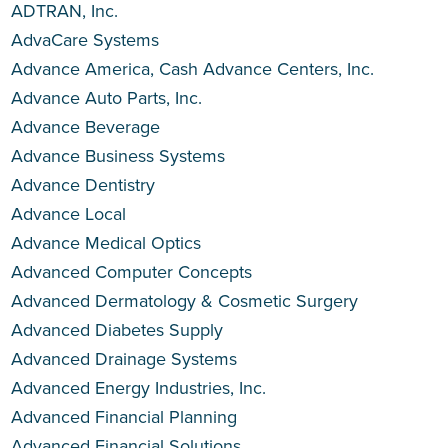
ADTRAN, Inc.
AdvaCare Systems
Advance America, Cash Advance Centers, Inc.
Advance Auto Parts, Inc.
Advance Beverage
Advance Business Systems
Advance Dentistry
Advance Local
Advance Medical Optics
Advanced Computer Concepts
Advanced Dermatology & Cosmetic Surgery
Advanced Diabetes Supply
Advanced Drainage Systems
Advanced Energy Industries, Inc.
Advanced Financial Planning
Advanced Financial Solutions