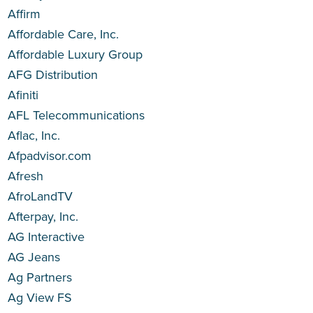
Affirm
Affordable Care, Inc.
Affordable Luxury Group
AFG Distribution
Afiniti
AFL Telecommunications
Aflac, Inc.
Afpadvisor.com
Afresh
AfroLandTV
Afterpay, Inc.
AG Interactive
AG Jeans
Ag Partners
Ag View FS