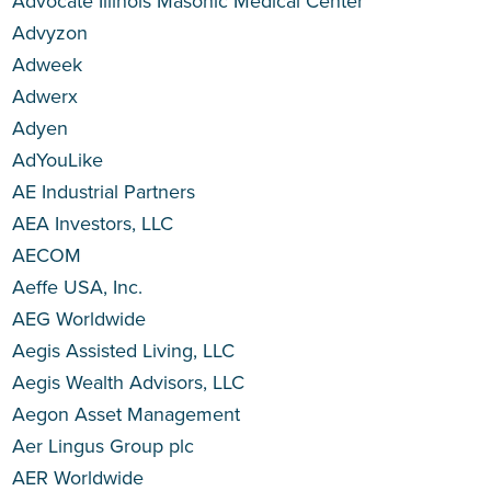
Advocate Illinois Masonic Medical Center
Advyzon
Adweek
Adwerx
Adyen
AdYouLike
AE Industrial Partners
AEA Investors, LLC
AECOM
Aeffe USA, Inc.
AEG Worldwide
Aegis Assisted Living, LLC
Aegis Wealth Advisors, LLC
Aegon Asset Management
Aer Lingus Group plc
AER Worldwide