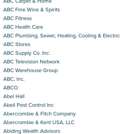
ABC Carpet & Home
ABC Fine Wine & Spirits
ABC Fitness
ABC Health Care
ABC Plumbing, Sewer, Heating, Cooling & Electric
ABC Stores
ABC Supply Co. Inc.
ABC Television Network
ABC Warehouse Group
ABC, Inc.
ABCO
Abel Hall
Abell Pest Control Inc
Abercrombie & Fitch Company
Abercrombie & Kent USA, LLC
Abiding Wealth Advisors