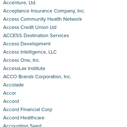
Accenture, Ltd.
Acceptance Insurance Company, Inc.
Access Community Health Network
Access Credit Union Ltd
ACCESS Destination Services
Access Development
Access Intelligence, LLC
Access One, Inc.
AccessLex Institute
ACCO Brands Corporation, Inc.
Accolade
Accor
Accord
Accord Financial Corp
Accord Healthcare
Accounting Seed