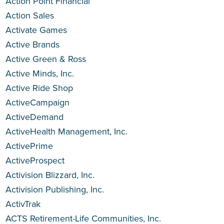
Action Point Financial
Action Sales
Activate Games
Active Brands
Active Green & Ross
Active Minds, Inc.
Active Ride Shop
ActiveCampaign
ActiveDemand
ActiveHealth Management, Inc.
ActivePrime
ActiveProspect
Activision Blizzard, Inc.
Activision Publishing, Inc.
ActivTrak
ACTS Retirement-Life Communities, Inc.