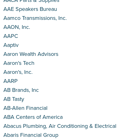
AAE Speakers Bureau
Aamco Transmissions, Inc.
AAON, Inc.
AAPC
Aaptiv
Aaron Wealth Advisors
Aaron's Tech
Aaron's, Inc.
AARP
AB Brands, Inc
AB Tasty
AB-Allen Financial
ABA Centers of America
Abacus Plumbing, Air Conditioning & Electrical
Abaris Financial Group