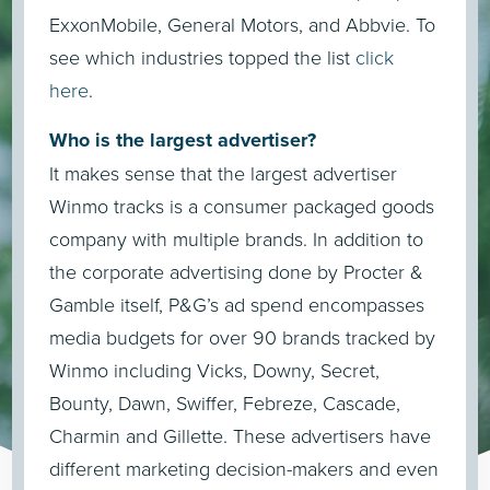
ExxonMobile, General Motors, and Abbvie. To
see which industries topped the list
click
here
.
Who is the largest advertiser?
It makes sense that the largest advertiser
Winmo tracks is a consumer packaged goods
company with multiple brands. In addition to
the corporate advertising done by Procter &
Gamble itself, P&G’s ad spend encompasses
media budgets for over 90 brands tracked by
Winmo including Vicks, Downy, Secret,
Bounty, Dawn, Swiffer, Febreze, Cascade,
Charmin and Gillette. These advertisers have
different marketing decision-makers and even