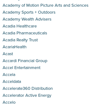
Academy of Motion Picture Arts and Sciences
Academy Sports + Outdoors
Academy Wealth Advisers
Acadia Healthcare
Acadia Pharmaceuticals
Acadia Realty Trust
AcariaHealth
Acast
Accardi Financial Group
Accel Entertainment
Accela
Acceldata
Accelerate360 Distribution
Accelerator Active Energy
Accelo