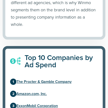
different ad agencies, which is why Winmo
segments them on the brand level in addition
to presenting company information as a
whole.
Top 10 Companies by
Ad Spend
The Procter & Gamble Company
Amazon.com, Inc.
ExxonMobil Corporation