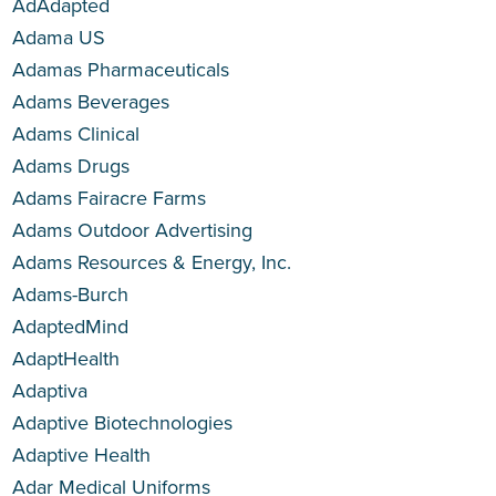
AdAdapted
Adama US
Adamas Pharmaceuticals
Adams Beverages
Adams Clinical
Adams Drugs
Adams Fairacre Farms
Adams Outdoor Advertising
Adams Resources & Energy, Inc.
Adams-Burch
AdaptedMind
AdaptHealth
Adaptiva
Adaptive Biotechnologies
Adaptive Health
Adar Medical Uniforms