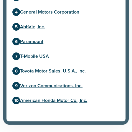
General Motors Corporation
AbbVie, Inc.
Paramount
T-Mobile USA
Toyota Motor Sales, U.S.A., Inc.
Verizon Communications, Inc.
American Honda Motor Co., Inc.