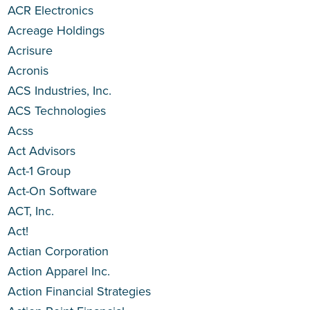
ACR Electronics
Acreage Holdings
Acrisure
Acronis
ACS Industries, Inc.
ACS Technologies
Acss
Act Advisors
Act-1 Group
Act-On Software
ACT, Inc.
Act!
Actian Corporation
Action Apparel Inc.
Action Financial Strategies