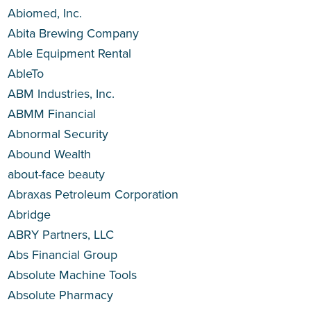
Abiomed, Inc.
Abita Brewing Company
Able Equipment Rental
AbleTo
ABM Industries, Inc.
ABMM Financial
Abnormal Security
Abound Wealth
about-face beauty
Abraxas Petroleum Corporation
Abridge
ABRY Partners, LLC
Abs Financial Group
Absolute Machine Tools
Absolute Pharmacy