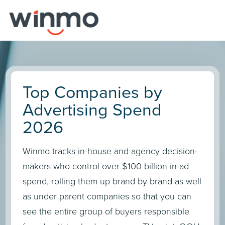
Top Companies by
Advertising Spend
2026
Winmo tracks in-house and agency decision-
makers who control over $100 billion in ad
spend, rolling them up brand by brand as well
as under parent companies so that you can
see the entire group of buyers responsible