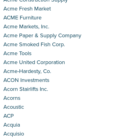
Acme Fresh Market
ACME Furniture
Acme Markets, Inc.
Acme Paper & Supply Company
Acme Smoked Fish Corp.
Acme Tools
Acme United Corporation
Acme-Hardesty, Co.
ACON Investments
Acorn Stairlifts Inc.
Acorns
Acoustic
ACP
Acquia
Acquisio