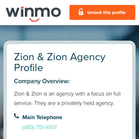
Zion & Zion Agency
Profile
Company Overview:
Zion & Zion is an agency with a focus on full
service. They are a privately held agency.
Main Telephone
(480) 751-1007