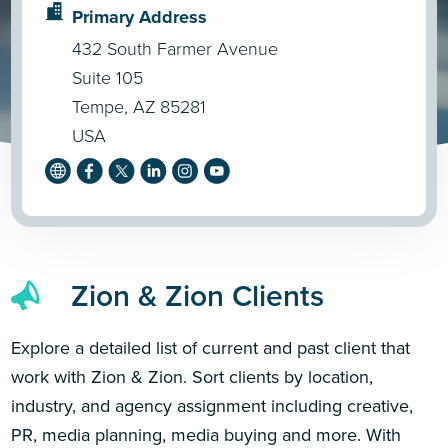
Primary Address
432 South Farmer Avenue
Suite 105
Tempe, AZ 85281
USA
Zion & Zion Clients
Explore a detailed list of current and past client that
work with Zion & Zion. Sort clients by location,
industry, and agency assignment including creative,
PR, media planning, media buying and more. With