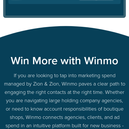
Win More with Winmo
If you are looking to tap into marketing spend
managed by Zion & Zion, Winmo paves a clear path to
engaging the right contacts at the right time. Whether
you are navigating large holding company agencies,
or need to know account responsibilities of boutique
shops, Winmo connects agencies, clients, and ad
spend in an intuitive platform built for new business -