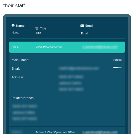
their staff.
Name
Title
Email
Aric Z
.
Chief Executive Officer
Main Phone:
Social:
Email:
Address:
Related Brands:
DuGue Z
.
Partner & Chief Operations Officer