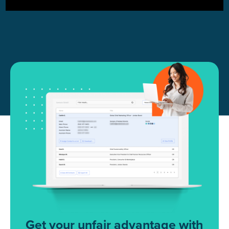
Get your unfair advantage with