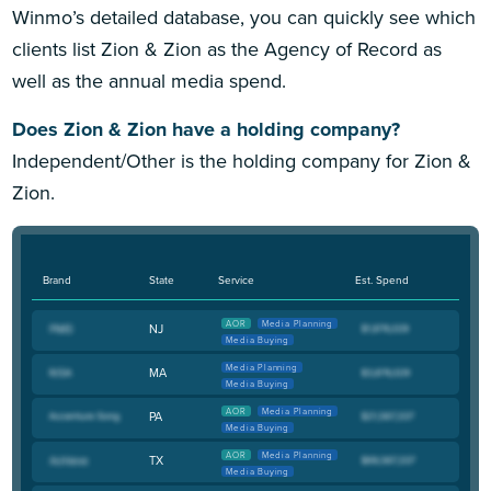
Winmo’s detailed database, you can quickly see which
clients list Zion & Zion as the Agency of Record as
well as the annual media spend.
Does Zion & Zion have a holding company?
Independent/Other is the holding company for Zion &
Zion.
Brand
State
Service
Est. Spend
AOR
Media Planning
NJ
Media Buying
Media Planning
MA
Media Buying
AOR
Media Planning
PA
Media Buying
AOR
Media Planning
TX
Media Buying