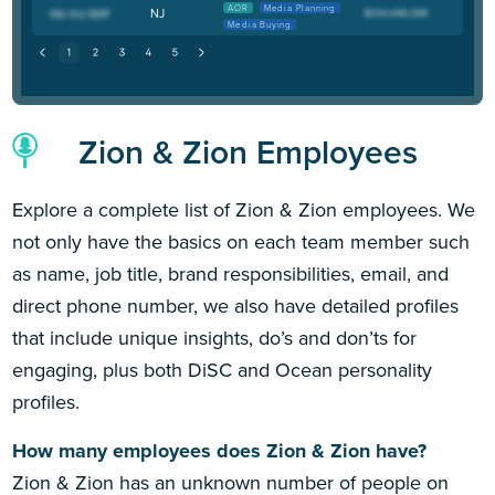
AOR
Media Planning
NJ
Media Buying
Zion & Zion Employees
Explore a complete list of Zion & Zion employees. We
not only have the basics on each team member such
as name, job title, brand responsibilities, email, and
direct phone number, we also have detailed profiles
that include unique insights, do’s and don’ts for
engaging, plus both DiSC and Ocean personality
profiles.
How many employees does Zion & Zion have?
Zion & Zion has an unknown number of people on