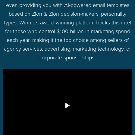
even providing you with AI-powered email templates
based on Zion & Zion decision-makers' personality
types. Winmo's award winning platform tracks this intel
for those who control $100 billion in marketing spend
each year, making it the top choice among sellers of
agency services, advertising, marketing technology, or
corporate sponsorships.