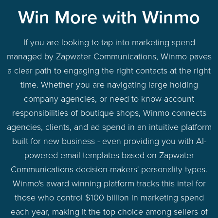
Win More with Winmo
If you are looking to tap into marketing spend
managed by Zapwater Communications, Winmo paves
a clear path to engaging the right contacts at the right
time. Whether you are navigating large holding
company agencies, or need to know account
responsibilities of boutique shops, Winmo connects
agencies, clients, and ad spend in an intuitive platform
built for new business - even providing you with AI-
powered email templates based on Zapwater
Communications decision-makers' personality types.
Winmo's award winning platform tracks this intel for
those who control $100 billion in marketing spend
each year, making it the top choice among sellers of