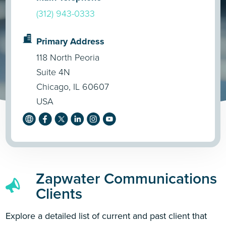
(312) 943-0333
Primary Address
118 North Peoria
Suite 4N
Chicago, IL 60607
USA
Zapwater Communications
Clients
Explore a detailed list of current and past client that