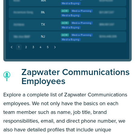
MA
Media Buying
AOR
Media Planning
PA
Media Buying
AOR
Media Planning
TX
Media Buying
AOR
Media Planning
NJ
Media Buying
Zapwater Communications
Employees
Explore a complete list of Zapwater Communications
employees. We not only have the basics on each
team member such as name, job title, brand
responsibilities, email, and direct phone number, we
also have detailed profiles that include unique