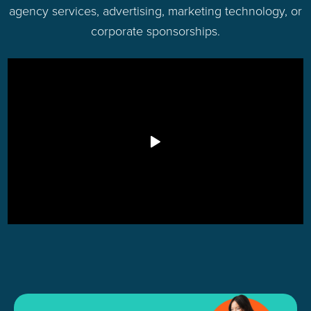
agency services, advertising, marketing technology, or
corporate sponsorships.