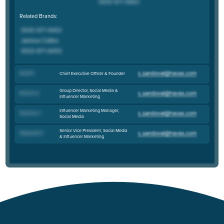
Related Brands:
David Z
.
Chief Executive Officer & Founder
Group Director, Social Media &
Brianna S
.
Influencer Marketing
Influencer Marketing Manager,
Shannon C
.
Social Media
Senior Vice President, Social Media
Stephanie P
.
& Influencer Marketing