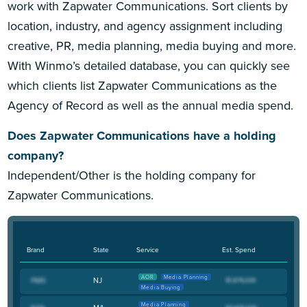
work with Zapwater Communications. Sort clients by
location, industry, and agency assignment including
creative, PR, media planning, media buying and more.
With Winmo’s detailed database, you can quickly see
which clients list Zapwater Communications as the
Agency of Record as well as the annual media spend.
Does Zapwater Communications have a holding
company?
Independent/Other is the holding company for
Zapwater Communications.
Brand
State
Service
Est. Spend
AOR
Media Planning
NJ
Media Buying
Media Planning