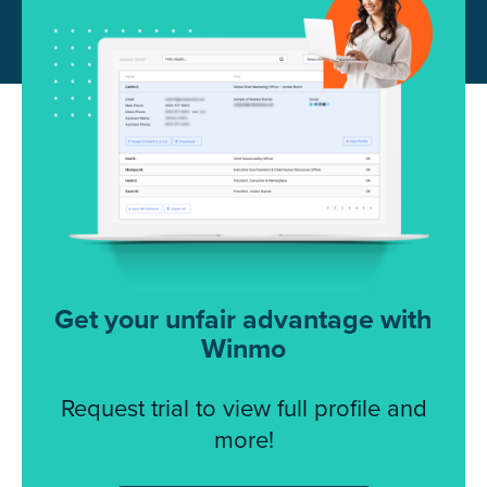
Get your unfair advantage with
Winmo
Request trial to view full profile and
more!