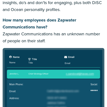
insights, do’s and don’ts for engaging, plus both DiSC
and Ocean personality profiles.
How many employees does Zapwater
Communications have?
Zapwater Communications has an unknown number
of people on their staff.
Name
Title
Email
Jennifer L
.
Chief Strategy Officer
Main Phone:
Social:
Email:
Address: