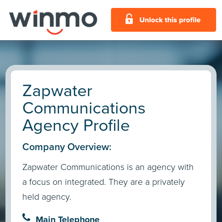
Zapwater
Communications
Agency Profile
Company Overview:
Zapwater Communications is an agency with
a focus on integrated. They are a privately
held agency.
Main Telephone