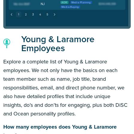
AOR
Media Planning
NJ
Media Buying
Young & Laramore
Employees
Explore a complete list of Young & Laramore
employees. We not only have the basics on each
team member such as name, job title, brand
responsibilities, email, and direct phone number, we
also have detailed profiles that include unique
insights, do’s and don’ts for engaging, plus both DiSC
and Ocean personality profiles.
How many employees does Young & Laramore