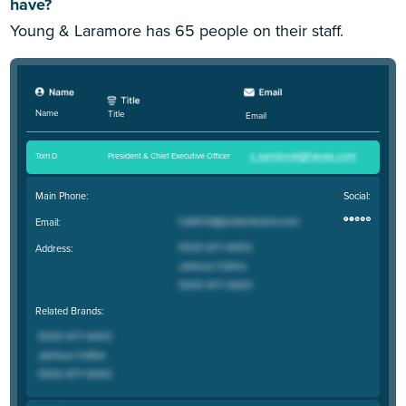
have?
Young & Laramore has 65 people on their staff.
Name
Title
Email
Tom D
.
President & Chief Executive Officer
Main Phone:
Social:
Email:
Address:
Related Brands: