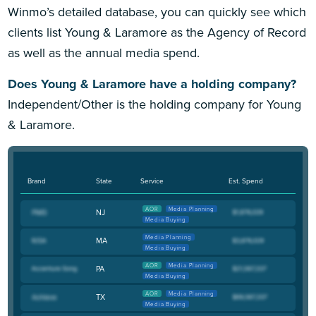
Winmo’s detailed database, you can quickly see which
clients list Young & Laramore as the Agency of Record
as well as the annual media spend.
Does Young & Laramore have a holding company?
Independent/Other is the holding company for Young
& Laramore.
Brand
State
Service
Est. Spend
AOR
Media Planning
NJ
Media Buying
Media Planning
MA
Media Buying
AOR
Media Planning
PA
Media Buying
AOR
Media Planning
TX
Media Buying