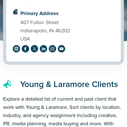
Primary Address
407 Fulton Street
Indianapolis, IN 46202
USA
Young & Laramore Clients
Explore a detailed list of current and past client that
work with Young & Laramore. Sort clients by location,
industry, and agency assignment including creative,
PR, media planning, media buying and more. With