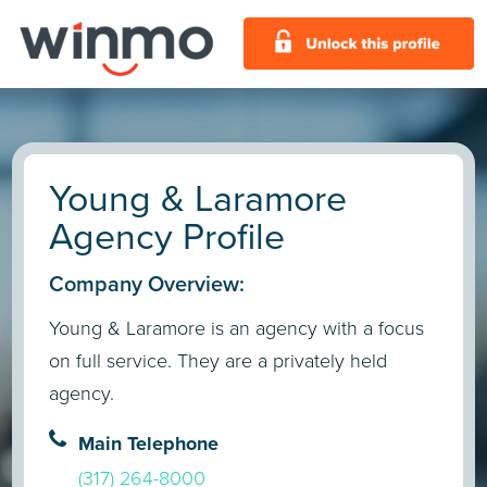
Young & Laramore
Agency Profile
Company Overview:
Young & Laramore is an agency with a focus
on full service. They are a privately held
agency.
Main Telephone
(317) 264-8000