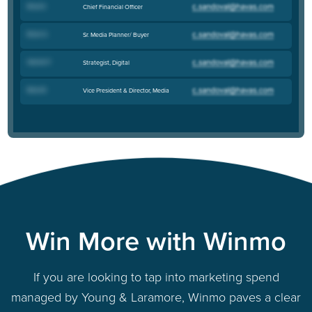
Brad S
.
Chief Financial Officer
Brian S
.
Sr. Media Planner/ Buyer
Henrik P
.
Strategist, Digital
Bess B
.
Vice President & Director, Media
Win More with Winmo
If you are looking to tap into marketing spend
managed by Young & Laramore, Winmo paves a clear