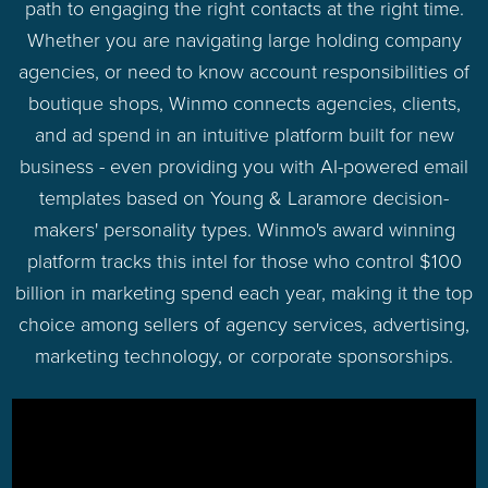
path to engaging the right contacts at the right time.
Whether you are navigating large holding company
agencies, or need to know account responsibilities of
boutique shops, Winmo connects agencies, clients,
and ad spend in an intuitive platform built for new
business - even providing you with AI-powered email
templates based on Young & Laramore decision-
makers' personality types. Winmo's award winning
platform tracks this intel for those who control $100
billion in marketing spend each year, making it the top
choice among sellers of agency services, advertising,
marketing technology, or corporate sponsorships.