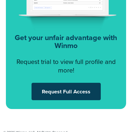
Get your unfair advantage with
Winmo
Request trial to view full profile and
more!
Request Full Access