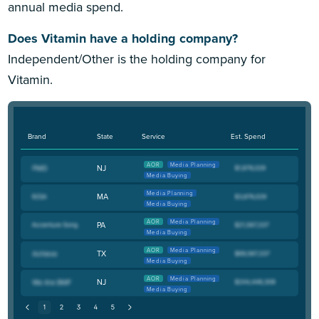
annual media spend.
Does Vitamin have a holding company?
Independent/Other is the holding company for
Vitamin.
Brand
State
Service
Est. Spend
AOR
Media Planning
NJ
Media Buying
Media Planning
MA
Media Buying
AOR
Media Planning
PA
Media Buying
AOR
Media Planning
TX
Media Buying
AOR
Media Planning
NJ
Media Buying