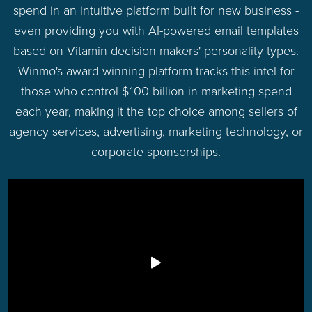
spend in an intuitive platform built for new business -
even providing you with AI-powered email templates
based on Vitamin decision-makers' personality types.
Winmo's award winning platform tracks this intel for
those who control $100 billion in marketing spend
each year, making it the top choice among sellers of
agency services, advertising, marketing technology, or
corporate sponsorships.