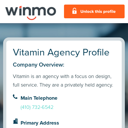
Vitamin Agency Profile
Company Overview:
Vitamin is an agency with a focus on design,
full service. They are a privately held agency.
Main Telephone
(410) 732-6542
Primary Address