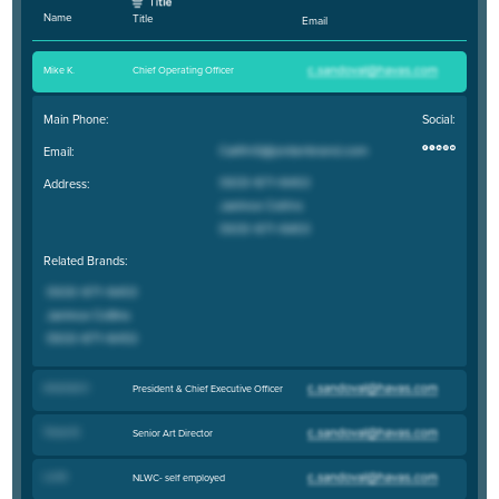
Name
Title
Email
Mike K
.
Chief Operating Officer
Main Phone:
Social:
Email:
Address:
Related Brands:
Amanda K
.
President & Chief Executive Officer
Trevor B
.
Senior Art Director
Liz M
.
NLWC- self employed