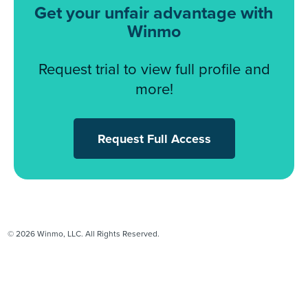
Get your unfair advantage with
Winmo
Request trial to view full profile and
more!
Request Full Access
© 2026 Winmo, LLC. All Rights Reserved.