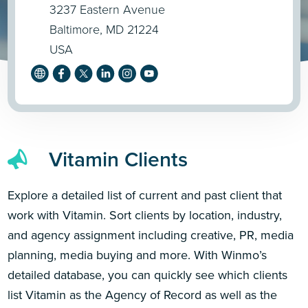
3237 Eastern Avenue
Baltimore, MD 21224
USA
Vitamin Clients
Explore a detailed list of current and past client that
work with Vitamin. Sort clients by location, industry,
and agency assignment including creative, PR, media
planning, media buying and more. With Winmo’s
detailed database, you can quickly see which clients
list Vitamin as the Agency of Record as well as the