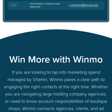
Vice President, Creative & User
Cory M
.
Experience
Win More with Winmo
If you are looking to tap into marketing spend
managed by Vitamin, Winmo paves a clear path to
engaging the right contacts at the right time. Whether
you are navigating large holding company agencies,
or need to know account responsibilities of boutique
shops, Winmo connects agencies, clients, and ad