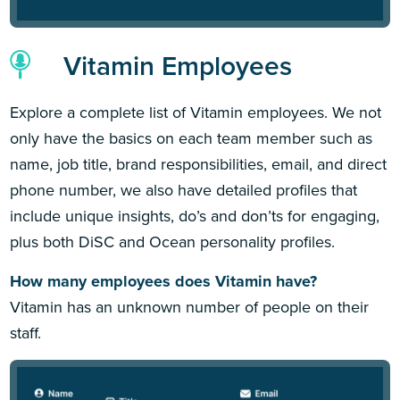
Vitamin Employees
Explore a complete list of Vitamin employees. We not
only have the basics on each team member such as
name, job title, brand responsibilities, email, and direct
phone number, we also have detailed profiles that
include unique insights, do’s and don’ts for engaging,
plus both DiSC and Ocean personality profiles.
How many employees does Vitamin have?
Vitamin has an unknown number of people on their
staff.