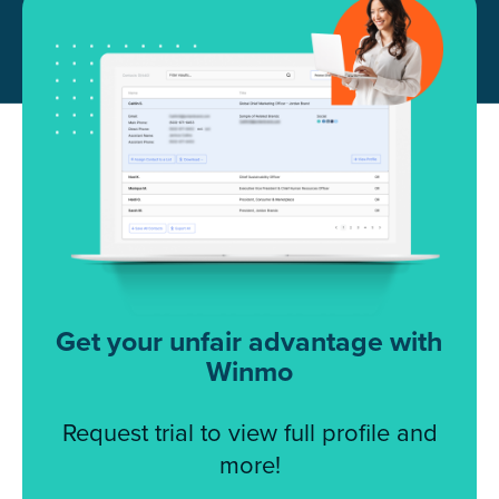
Get your unfair advantage with
Winmo
Request trial to view full profile and
more!