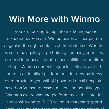
Win More with Winmo
If you are looking to tap into marketing spend
managed by Versant, Winmo paves a clear path to
engaging the right contacts at the right time. Whether
you are navigating large holding company agencies,
or need to know account responsibilities of boutique
shops, Winmo connects agencies, clients, and ad
spend in an intuitive platform built for new business -
even providing you with AI-powered email templates
based on Versant decision-makers' personality types.
Winmo's award winning platform tracks this intel for
those who control $100 billion in marketing spend
each year, making it the top choice among sellers of