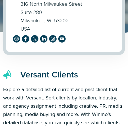
316 North Milwaukee Street
Suite 280
Milwaukee, WI 53202
USA
Versant Clients
Explore a detailed list of current and past client that
work with Versant. Sort clients by location, industry,
and agency assignment including creative, PR, media
planning, media buying and more. With Winmo’s
detailed database, you can quickly see which clients