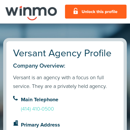
Versant Agency Profile
Company Overview:
Versant is an agency with a focus on full
service. They are a privately held agency.
Main Telephone
(414) 410-0500
Primary Address