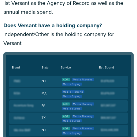
list Versant as the Agency of Record as well as the
annual media spend.
Does Versant have a holding company?
Independent/Other is the holding company for
Versant.
Brand
State
Service
Est. Spend
AOR
Media Planning
NJ
Media Buying
Media Planning
MA
Media Buying
AOR
Media Planning
PA
Media Buying
AOR
Media Planning
TX
Media Buying
AOR
Media Planning
NJ
Media Buying