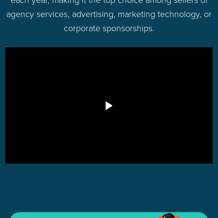
agency services, advertising, marketing technology, or
corporate sponsorships.