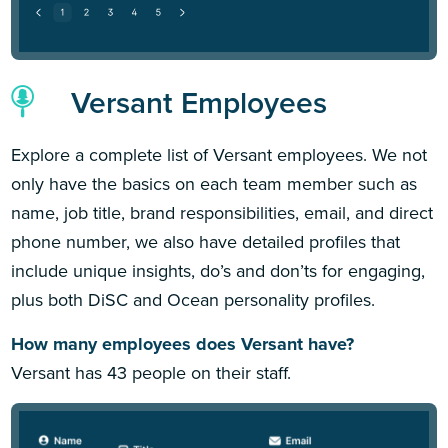
Versant Employees
Explore a complete list of Versant employees. We not
only have the basics on each team member such as
name, job title, brand responsibilities, email, and direct
phone number, we also have detailed profiles that
include unique insights, do’s and don’ts for engaging,
plus both DiSC and Ocean personality profiles.
How many employees does Versant have?
Versant has 43 people on their staff.