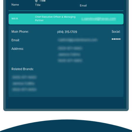
Name
Title
Email
Chief Executive Officer & Managing
Will R
.
Partner
Main Phone:
Social:
(414) 315-1709
Email:
Address:
Related Brands: