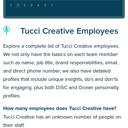
Tucci Creative Employees
Explore a complete list of Tucci Creative employees.
We not only have the basics on each team member
such as name, job title, brand responsibilities, email,
and direct phone number, we also have detailed
profiles that include unique insights, do’s and don’ts
for engaging, plus both DiSC and Ocean personality
profiles.
How many employees does Tucci Creative have?
Tucci Creative has an unknown number of people on
their staff.