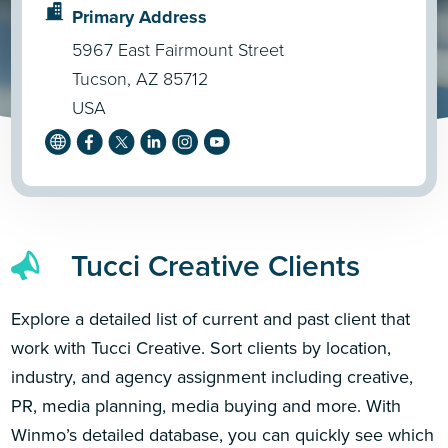
Primary Address
5967 East Fairmount Street
Tucson, AZ 85712
USA
Tucci Creative Clients
Explore a detailed list of current and past client that
work with Tucci Creative. Sort clients by location,
industry, and agency assignment including creative,
PR, media planning, media buying and more. With
Winmo’s detailed database, you can quickly see which