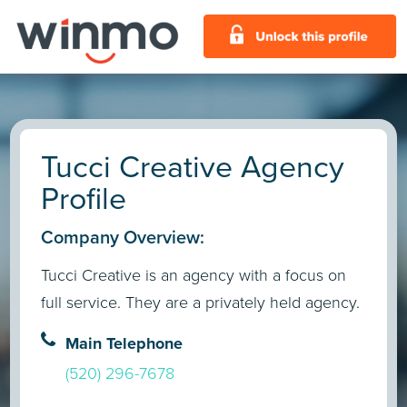
Tucci Creative Agency
Profile
Company Overview:
Tucci Creative is an agency with a focus on
full service. They are a privately held agency.
Main Telephone
(520) 296-7678