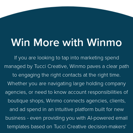
Win More with Winmo
If you are looking to tap into marketing spend
managed by Tucci Creative, Winmo paves a clear path
to engaging the right contacts at the right time.
Whether you are navigating large holding company
agencies, or need to know account responsibilities of
boutique shops, Winmo connects agencies, clients,
and ad spend in an intuitive platform built for new
business - even providing you with AI-powered email
templates based on Tucci Creative decision-makers'