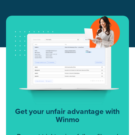
Get your unfair advantage with
Winmo