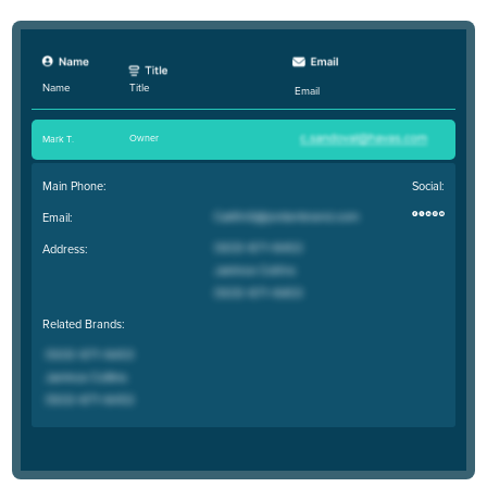
Title
Name
Email
Owner
Mark T
.
Main Phone:
Social:
Email:
Address:
Related Brands: