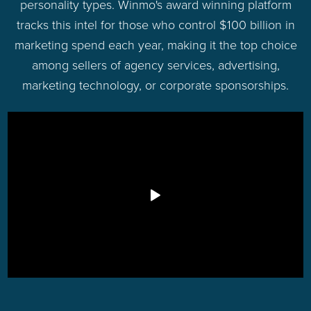
personality types. Winmo's award winning platform
tracks this intel for those who control $100 billion in
marketing spend each year, making it the top choice
among sellers of agency services, advertising,
marketing technology, or corporate sponsorships.