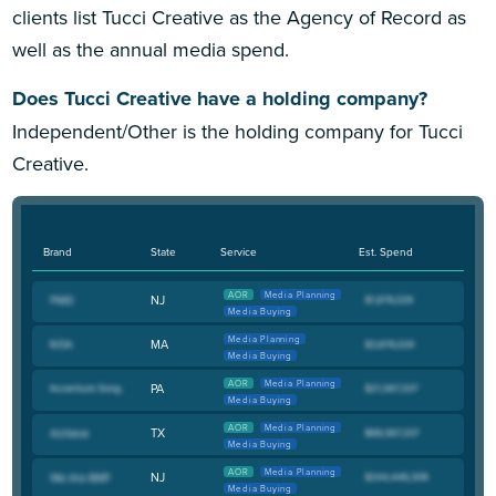
clients list Tucci Creative as the Agency of Record as
well as the annual media spend.
Does Tucci Creative have a holding company?
Independent/Other is the holding company for Tucci
Creative.
Brand
State
Service
Est. Spend
AOR
Media Planning
NJ
Media Buying
Media Planning
MA
Media Buying
AOR
Media Planning
PA
Media Buying
AOR
Media Planning
TX
Media Buying
AOR
Media Planning
NJ
Media Buying